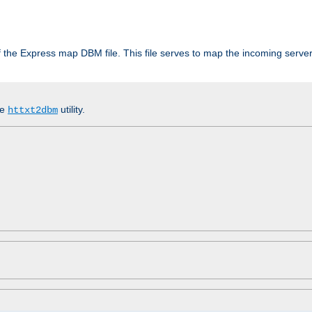
 of the Express map DBM file. This file serves to map the incoming serv
he
utility.
httxt2dbm