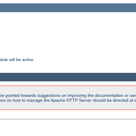
ule will be active.
be pointed towards suggestions on improving the documentation or ser
tions on how to manage the Apache HTTP Server should be directed at e