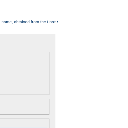
er name, obtained from the
Host: