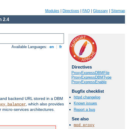
Modules
|
Directives
|
FAQ
|
Glossary
|
Sitemap
 2.4
Available Languages:
en
|
fr
Directives
ProxyExpressDBMFile
ProxyExpressDBMType
ProxyExpressEnable
Bugfix checklist
httpd changelog
 and backend URL stored in a DBM
Known issues
, which also provides
oxy_balancer
 micro-services architectures.
Report a bug
See also
mod_proxy