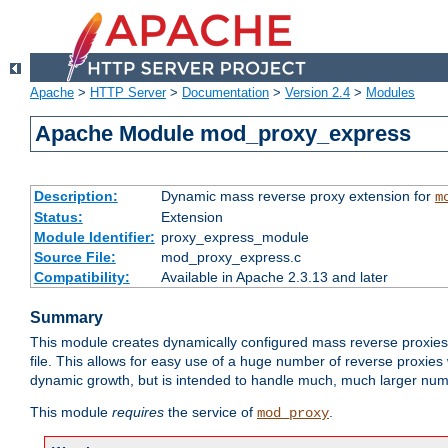
Apache
>
HTTP Server
>
Documentation
>
Version 2.4
>
Modules
Apache Module mod_proxy_express
Description:
Dynamic mass reverse proxy extension for
m
Status:
Extension
Module Identifier:
proxy_express_module
Source File:
mod_proxy_express.c
Compatibility:
Available in Apache 2.3.13 and later
Summary
This module creates dynamically configured mass reverse proxie
file. This allows for easy use of a huge number of reverse proxies 
dynamic growth, but is intended to handle much, much larger numbe
This module
requires
the service of
.
mod_proxy