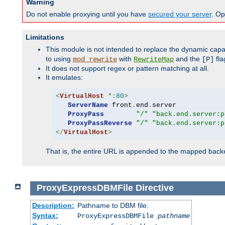
Warning
Do not enable proxying until you have
secured your server
. Op
Limitations
This module is not intended to replace the dynamic capab
to using
with
and the
fla
mod_rewrite
RewriteMap
[P]
It does not support regex or pattern matching at all.
It emulates:
<
VirtualHost
*:
80
>
ServerName
 front
.
end
.
server

ProxyPass
"/"
"back.end.server:p
ProxyPassReverse
"/"
"back.end.server:p
</
VirtualHost
>
That is, the entire URL is appended to the mapped backen
ProxyExpressDBMFile
Directive
Description:
Pathname to DBM file.
Syntax:
ProxyExpressDBMFile
pathname