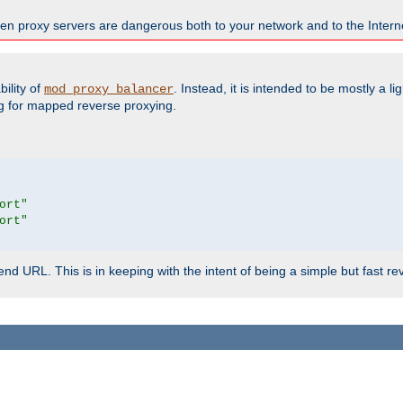
en proxy servers are dangerous both to your network and to the Interne
ility of
. Instead, it is intended to be mostly a li
mod_proxy_balancer
g for mapped reverse proxying.
ort"
ort"
d URL. This is in keeping with the intent of being a simple but fast re