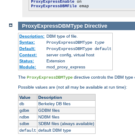
ProxyExpressEnable
ProxyExpressDBMFile
 emap
ProxyExpressDBMType
Directive
Description:
DBM type of file.
Syntax:
ProxyExpressDBMType
type
Default:
ProxyExpressDBMType default
Context:
server config, virtual host
Status:
Extension
Module:
mod_proxy_express
The
directive controls the DBM type
ProxyExpressDBMType
Possible values are (not all may be available at run time):
Value
Description
Berkeley DB files
db
GDBM files
gdbm
NDBM files
ndbm
SDBM files (always available)
sdbm
default DBM type
default