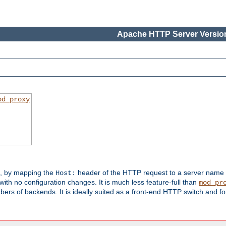
Apache HTTP Server Version
od_proxy
s, by mapping the
header of the HTTP request to a server name
Host:
with no configuration changes. It is much less feature-full than
mod_pr
rs of backends. It is ideally suited as a front-end HTTP switch and for