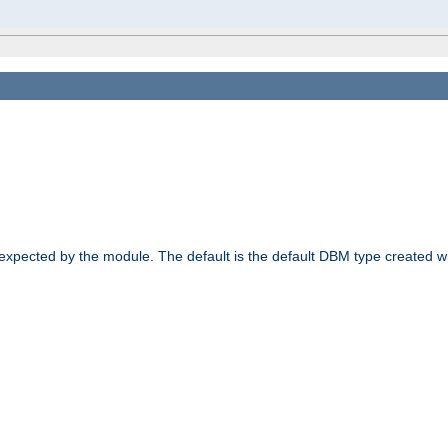
 expected by the module. The default is the default DBM type created w