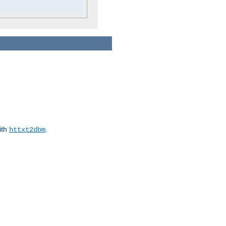
ith
.
httxt2dbm