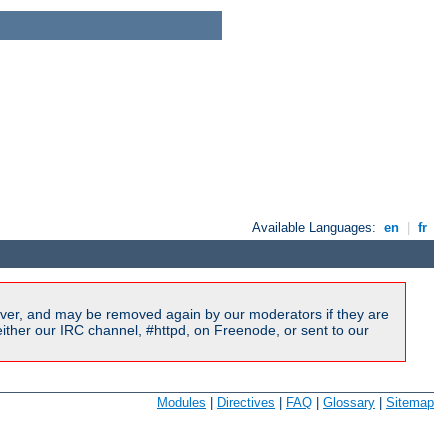
Available Languages:
en
|
fr
ver, and may be removed again by our moderators if they are
ither our IRC channel, #httpd, on Freenode, or sent to our
Modules
|
Directives
|
FAQ
|
Glossary
|
Sitemap