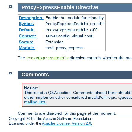
ProxyExpressEnable
Directive
Description:
Enable the module functionality.
Syntax:
ProxyExpressEnable on|off
Default:
ProxyExpressEnable off
Context:
server config, virtual host
Status:
Extension
Module:
mod_proxy_express
The
directive controls whether the mod
ProxyExpressEnable
Comments
Notice:
This is not a Q&A section. Comments placed here should 
either implemented or considered invalid/off-topic. Ques
mailing lists
.
Comments are disabled for this page at the moment.
Copyright 2019 The Apache Software Foundation.
Licensed under the
Apache License, Version 2.0
.