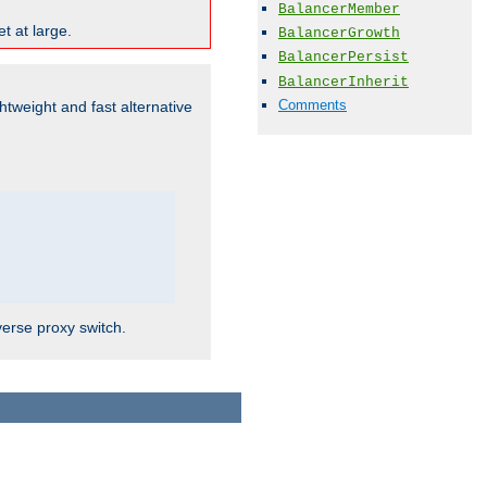
BalancerMember
t at large.
BalancerGrowth
BalancerPersist
BalancerInherit
Comments
ghtweight and fast alternative
verse proxy switch.