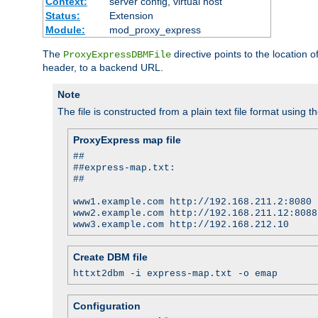
Context:
server config, virtual host
Status:
Extension
Module:
mod_proxy_express
The
directive points to the location
ProxyExpressDBMFile
header, to a backend URL.
Note
The file is constructed from a plain text file format using t
ProxyExpress map file
##
##express-map.txt:
##
www1.example.com http://192.168.211.2:8080
www2.example.com http://192.168.211.12:8088
www3.example.com http://192.168.212.10
Create DBM file
httxt2dbm -i express-map.txt -o emap
Configuration