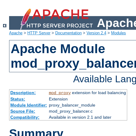
Apache
Apache
>
HTTP Server
>
Documentation
>
Version 2.4
>
Modules
Apache Module
mod_proxy_balance
Available Lan
Description:
extension for load balancing
mod_proxy
Status:
Extension
Module Identifier:
proxy_balancer_module
Source File:
mod_proxy_balancer.c
Compatibility:
Available in version 2.1 and later
Summary