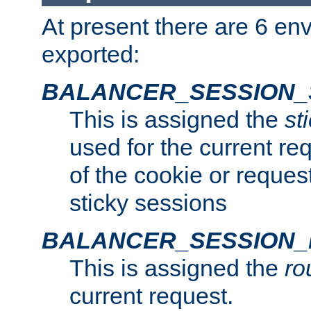
At present there are 6 en
exported:
BALANCER_SESSION_
This is assigned the
st
used for the current req
of the cookie or reques
sticky sessions
BALANCER_SESSION
This is assigned the
ro
current request.