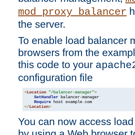
h
mod_proxy_balancer
the server.
To enable load balancer
browsers from the examp
this code to your
apache
configuration file
<
Location
"/balancer-manager"
>
SetHandler
 balancer-manager

Require
 host example
.
</
Location
>
You can now access load
by using a Web browser t