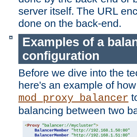
server itself. The URL enc
done on the back-end.
Examples of a bala
configuration
Before we dive into the te
here's an example of how
t
mod_proxy_balancer
balancing between two ba
<
Proxy
"balancer://mycluster"
>
BalancerMember
"http://192.168.1.50:80"
BalancerMember
"http://192.168.1.51:80"