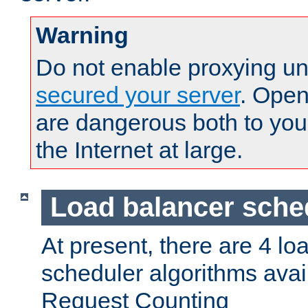
Warning
Do not enable proxying un
secured your server
. Open
are dangerous both to you
the Internet at large.
Load balancer sche
At present, there are 4 lo
scheduler algorithms avail
Request Counting