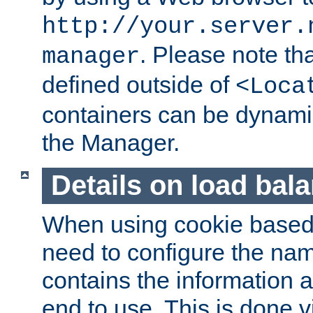
http://your.server.
. Please note th
manager
defined outside of
<Loca
containers can be dynamic
the Manager.
Details on load bal
When using cookie based 
need to configure the nam
contains the information 
end to use. This is done v