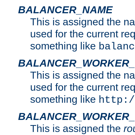
BALANCER_NAME
This is assigned the n
used for the current re
something like
balanc
BALANCER_WORKER
This is assigned the n
used for the current re
something like
http:/
BALANCER_WORKER_
This is assigned the
ro