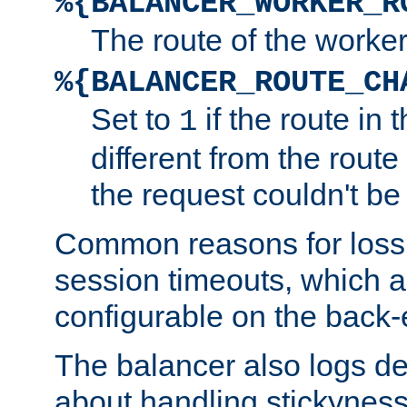
%{BALANCER_WORKER_R
The route of the worke
%{BALANCER_ROUTE_CH
Set to
if the route in 
1
different from the route 
the request couldn't be
Common reasons for loss 
session timeouts, which a
configurable on the back-
The balancer also logs de
about handling stickyness t