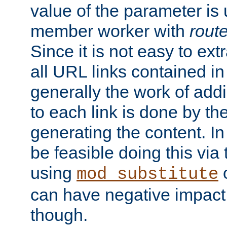
value of the parameter is
member worker with
rout
Since it is not easy to ex
all URL links contained i
generally the work of add
to each link is done by t
generating the content. I
be feasible doing this via
using
mod_substitute
can have negative impac
though.