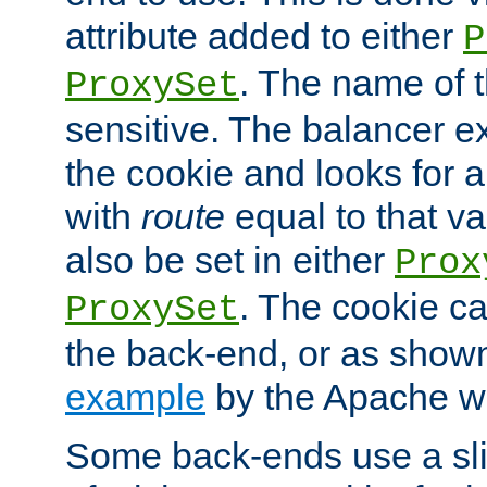
attribute added to either
P
. The name of t
ProxySet
sensitive. The balancer ex
the cookie and looks for
with
route
equal to that v
also be set in either
Prox
. The cookie ca
ProxySet
the back-end, or as show
example
by the Apache web
Some back-ends use a slig