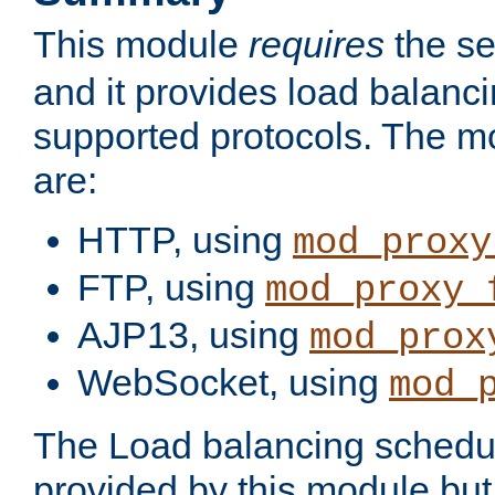
This module
requires
the se
and it provides load balancin
supported protocols. The m
are:
HTTP, using
mod_proxy
FTP, using
mod_proxy_
AJP13, using
mod_prox
WebSocket, using
mod_
The Load balancing schedule
provided by this module but