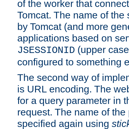
of the worker that connect
Tomcat. The name of the 
by Tomcat (and more gene
applications based on serv
(upper case
JSESSIONID
configured to something e
The second way of imple
is URL encoding. The we
for a query parameter in 
request. The name of the 
specified again using
sti