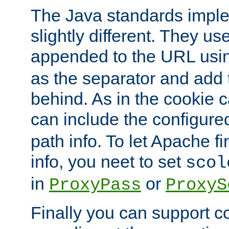
The Java standards impl
slightly different. They us
appended to the URL usin
as the separator and add 
behind. As in the cookie
can include the configur
path info. To let Apache fi
info, you neet to set
scol
in
or
ProxyPass
ProxyS
Finally you can support 