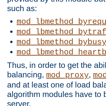
such as:
mod_lbmethod_byreq
mod_lbmethod_bytra
mod_lbmethod_bybus
mod_lbmethod_heart
Thus, in order to get the abil
balancing,
,
mod_proxy
mo
and at least one of load ba
algorithm modules have to b
server.