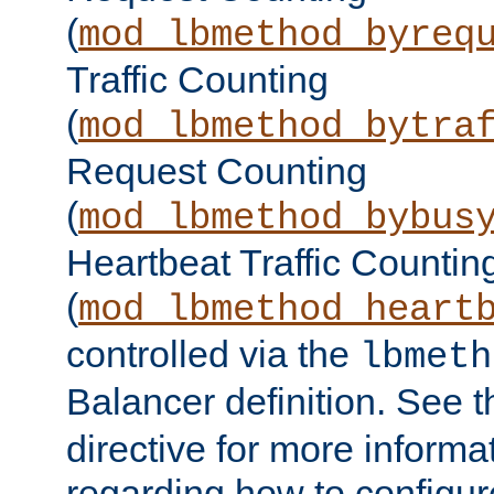
(
mod_lbmethod_byreq
Traffic Counting
(
mod_lbmethod_bytra
Request Counting
(
mod_lbmethod_bybus
Heartbeat Traffic Countin
(
mod_lbmethod_heart
controlled via the
lbmeth
Balancer definition. See 
directive for more informa
regarding how to configu