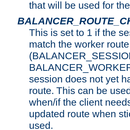
that will be used for th
BALANCER_ROUTE_C
This is set to 1 if the 
match the worker route
(BALANCER_SESSIO
BALANCER_WORKER_
session does not yet h
route. This can be use
when/if the client need
updated route when sti
used.