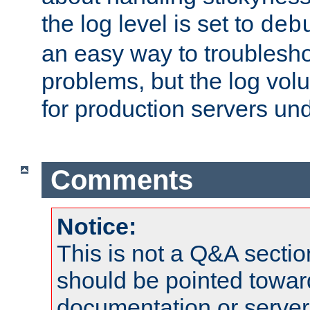
the log level is set to
deb
an easy way to troublesho
problems, but the log vol
for production servers und
Comments
Notice:
This is not a Q&A sect
should be pointed towar
documentation or serve