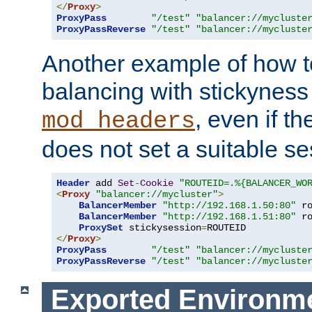
</
Proxy
>
ProxyPass
"/test"
"balancer://mycluste
ProxyPassReverse
"/test"
"balancer://mycluste
Another example of how t
balancing with stickyness
, even if t
mod_headers
does not set a suitable se
Header
 add 
Set
-
Cookie
"ROUTEID=.%{BALANCER_WO
<
Proxy
"balancer://mycluster"
>
BalancerMember
"http://192.168.1.50:80"
 r
BalancerMember
"http://192.168.1.51:80"
 r
ProxySet
 stickysession
=
</
Proxy
>
ProxyPass
"/test"
"balancer://mycluste
ProxyPassReverse
"/test"
"balancer://mycluste
Exported Environme