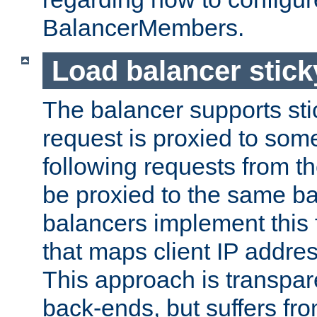
BalancerMembers.
Load balancer stic
The balancer supports st
request is proxied to som
following requests from t
be proxied to the same b
balancers implement this f
that maps client IP addre
This approach is transpare
back-ends, but suffers f