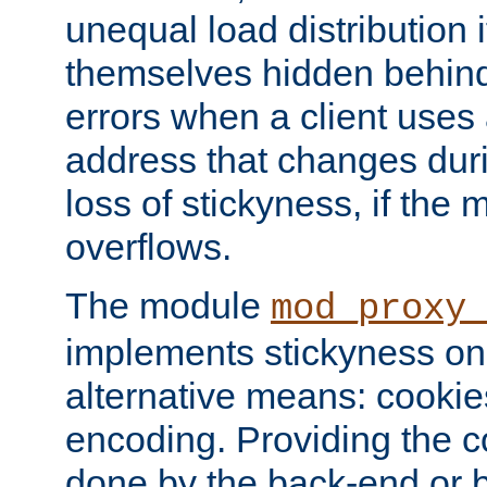
unequal load distribution i
themselves hidden behind
errors when a client uses
address that changes dur
loss of stickyness, if the
overflows.
The module
mod_proxy
implements stickyness on 
alternative means: cooki
encoding. Providing the c
done by the back-end or 