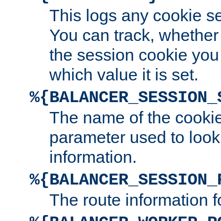
This logs any cookie s
You can track, whether
the session cookie you
which value it is set.
%{BALANCER_SESSION_
The name of the cookie
parameter used to look
information.
%{BALANCER_SESSION_
The route information f