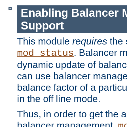
Enabling Balancer 
Support
This module
requires
the 
. Balancer 
mod_status
dynamic update of balan
can use balancer manage
balance factor of a particu
in the off line mode.
Thus, in order to get the ab
balancer management,
m