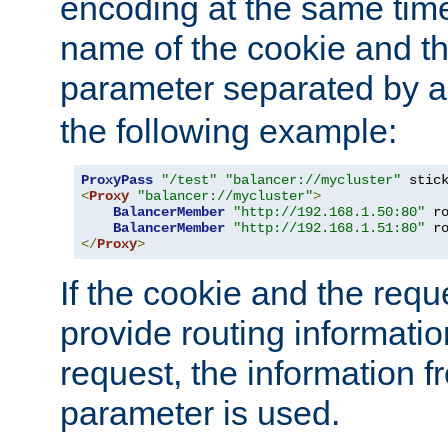
encoding at the same time
name of the cookie and t
parameter separated by a v
the following example:
ProxyPass
"/test"
"balancer://mycluster"
 stic
<
Proxy
"balancer://mycluster"
>
BalancerMember
"http://192.168.1.50:80"
 r
BalancerMember
"http://192.168.1.51:80"
 r
</
Proxy
>
If the cookie and the req
provide routing informati
request, the information f
parameter is used.