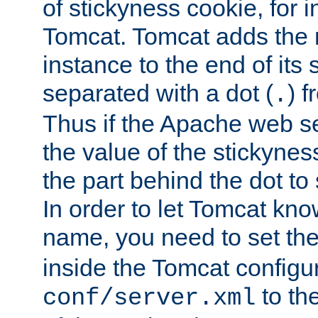
of stickyness cookie, for
Tomcat. Tomcat adds the 
instance to the end of its 
separated with a dot (
) f
.
Thus if the Apache web se
the value of the stickynes
the part behind the dot to 
In order to let Tomcat kno
name, you need to set the
inside the Tomcat configur
to th
conf/server.xml