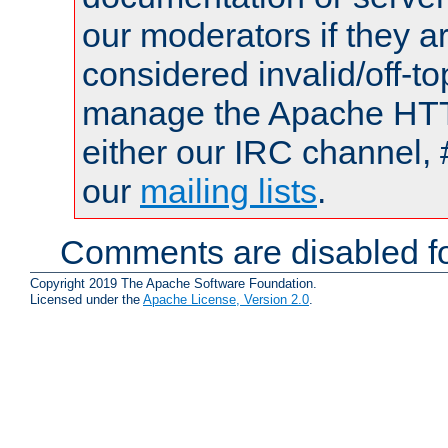
our moderators if they a
considered invalid/off-t
manage the Apache HTTP
either our IRC channel, 
our
mailing lists
.
Comments are disabled fo
Copyright 2019 The Apache Software Foundation.
Licensed under the
Apache License, Version 2.0
.