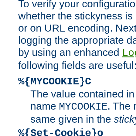
To verify your configuratio
whether the stickyness is
or on URL encoding. Next
logging the appropriate da
by using an enhanced
Lo
following fields are useful
%{MYCOOKIE}C
The value contained in
name
. The
MYCOOKIE
same given in the
stic
%{Set-Cookie}o