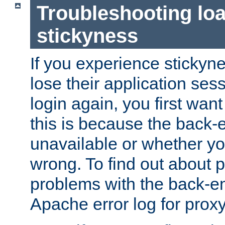
Troubleshooting lo
stickyness
If you experience stickyne
lose their application ses
login again, you first wan
this is because the back
unavailable or whether you
wrong. To find out about p
problems with the back-e
Apache error log for prox