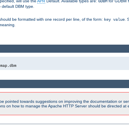
pecified, will use the
APR
Default. Available types are:
for GDBM f
GDBM
e default DBM type.
 should be formatted with one record per line, of the form:
. 
key value
d meaning.
emap.dbm
be pointed towards suggestions on improving the documentation or ser
tions on how to manage the Apache HTTP Server should be directed at e