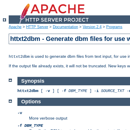
Apache
>
HTTP Server
>
Documentation
>
Version 2.4
>
Programs
httxt2dbm - Generate dbm files for use
is used to generate dbm files from text input, for use 
httxt2dbm
If the output file already exists, it will not be truncated. New keys
Synopsis
httxt2dbm
[ -
v
] [ -
f
DBM_TYPE
] -
i
SOURCE_TXT
-
Options
-v
More verbose output
-f
DBM_TYPE