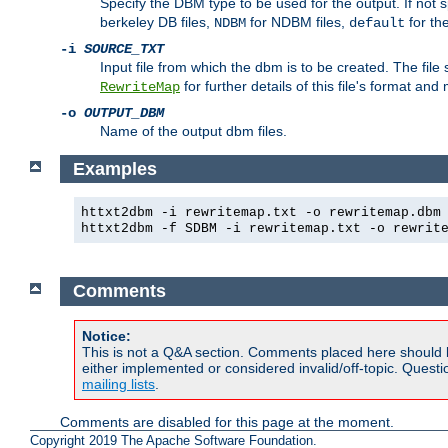
Specify the DBM type to be used for the output. If not s
berkeley DB files,
for NDBM files,
for th
NDBM
default
-i
SOURCE_TXT
Input file from which the dbm is to be created. The file
for further details of this file's format an
RewriteMap
-o
OUTPUT_DBM
Name of the output dbm files.
Examples
httxt2dbm -i rewritemap.txt -o rewritemap.dbm
httxt2dbm -f SDBM -i rewritemap.txt -o rewrit
Comments
Notice:
This is not a Q&A section. Comments placed here should 
either implemented or considered invalid/off-topic. Ques
mailing lists
.
Comments are disabled for this page at the moment.
Copyright 2019 The Apache Software Foundation.