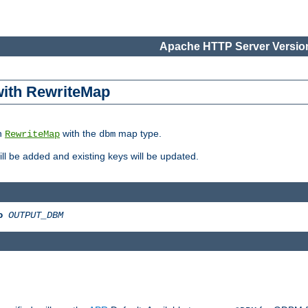
Apache HTTP Server Version
 with RewriteMap
in
with the
map type.
RewriteMap
dbm
 will be added and existing keys will be updated.
o
OUTPUT_DBM