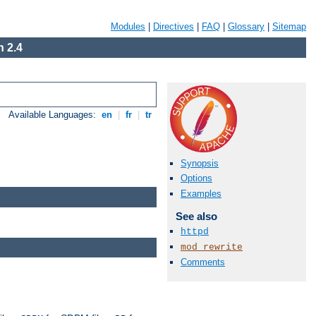
Modules
|
Directives
|
FAQ
|
Glossary
|
Sitemap
 2.4
Available Languages:
en
|
fr
|
tr
Synopsis
Options
Examples
See also
httpd
mod_rewrite
Comments