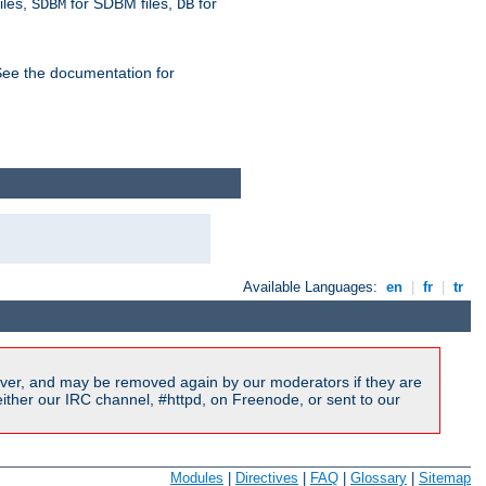
iles,
for SDBM files,
for
SDBM
DB
See the documentation for
Available Languages:
en
|
fr
|
tr
ver, and may be removed again by our moderators if they are
ither our IRC channel, #httpd, on Freenode, or sent to our
Modules
|
Directives
|
FAQ
|
Glossary
|
Sitemap