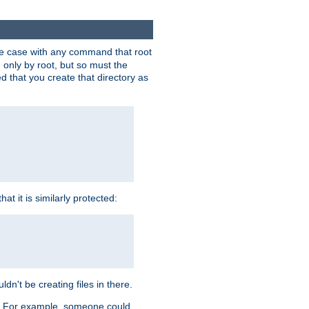
 the case with any command that root
 only by root, but so must the
d that you create that directory as
t it is similarly protected:
dn't be creating files in there.
es. For example, someone could