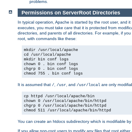
problems.
Permissions on ServerRoot Directories
In typical operation, Apache is started by the root user, and i
executes, you must take care that it is protected from modific
directories, and parents of all directories. For example, if y
root, with commands like these:
mkdir /usr/local/apache
cd /usr/local/apache
mkdir bin conf logs
chown 0 . bin conf logs
chgrp 0 . bin conf logs
chmod 755 . bin conf logs
It is assumed that
,
, and
are only modifia
/
/usr
/usr/local
cp httpd /usr/local/apache/bin
chown 0 /usr/local/apache/bin/httpd
chgrp 0 /usr/local/apache/bin/httpd
chmod 511 /usr/local/apache/bin/httpd
You can create an htdocs subdirectory which is modifiable by ot
If you allow non-root users to modify any files that root ei