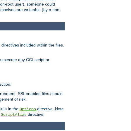
 a non-root user), someone could
themselves are writeable (by a non-
irectives included within the files.
n execute any CGI script or
ction.
vironment. SSI-enabled files should
gement of risk.
in the
directive. Note
XEC
Options
a
directive.
ScriptAlias