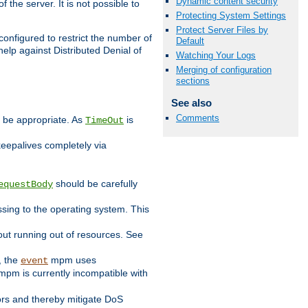
Dynamic content security
 the server. It is not possible to
Protecting System Settings
Protect Server Files by
configured to restrict the number of
Default
elp against Distributed Denial of
Watching Your Logs
Merging of configuration
sections
See also
Comments
y be appropriate. As
is
TimeOut
keepalives completely via
should be carefully
equestBody
essing to the operating system. This
ut running out of resources. See
, the
mpm uses
event
pm is currently incompatible with
iors and thereby mitigate DoS