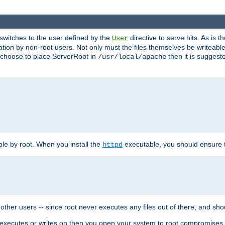
t switches to the user defined by the
directive to serve hits. As is
User
ation by non-root users. Not only must the files themselves be writeable
ou choose to place ServerRoot in
then it is suggeste
/usr/local/apache
ble by root. When you install the
executable, you should ensure tha
httpd
her users -- since root never executes any files out of there, and shoul
ther executes or writes on then you open your system to root compromis