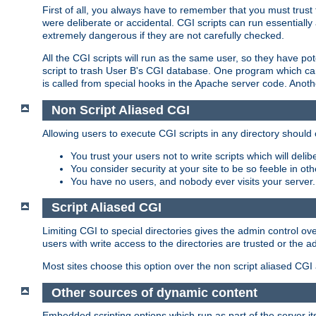
First of all, you always have to remember that you must trust t
were deliberate or accidental. CGI scripts can run essential
extremely dangerous if they are not carefully checked.
All the CGI scripts will run as the same user, so they have pote
script to trash User B's CGI database. One program which can 
is called from special hooks in the Apache server code. Anoth
Non Script Aliased CGI
Allowing users to execute CGI scripts in any directory should 
You trust your users not to write scripts which will deli
You consider security at your site to be so feeble in ot
You have no users, and nobody ever visits your server.
Script Aliased CGI
Limiting CGI to special directories gives the admin control ove
users with write access to the directories are trusted or the a
Most sites choose this option over the non script aliased CGI
Other sources of dynamic content
Embedded scripting options which run as part of the server it