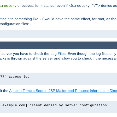
directives; for instance, even if
denies ac
irectory
<Directory "/">
tting it to something like
would have the same effect, for root, as the
./
onfiguration files:
ur server you have to check the
Log Files
. Even though the log files onl
ks is thrown against the server and allow you to check if the necessary 
p??" access_log
it the
Apache Tomcat Source.JSP Malformed Request Information Disclo
o.example.com] client denied by server configuration: