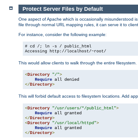
Protect Server Files by Default
One aspect of Apache which is occasionally misunderstood is th
file through normal URL mapping rules, it can serve it to client
For instance, consider the following example:
# cd /; ln -s / public_html
Accessing
http://localhost/~root/
This would allow clients to walk through the entire filesystem.
<
Directory
"/"
>
Require
</
Directory
>
This will forbid default access to filesystem locations. Add ap
<
Directory
"/usr/users/*/public_html"
>
Require
</
Directory
>
<
Directory
"/usr/local/httpd"
>
Require
</
Directory
>