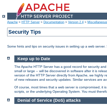
Apache
>
HTTP Server
>
Documentation
>
Version 2.4
>
Miscellaneou
Security Tips
Some hints and tips on security issues in setting up a web server.
Keep up to Date
The Apache HTTP Server has a good record for security and a
small or large -- will be discovered in software after it is rel
version of the HTTP Server directly from Apache, we highly
of new releases and security updates. Similar services are ava
Of course, most times that a web server is compromised, it 
scripts, or the underlying Operating System. You must theref
Denial of Service (DoS) attacks