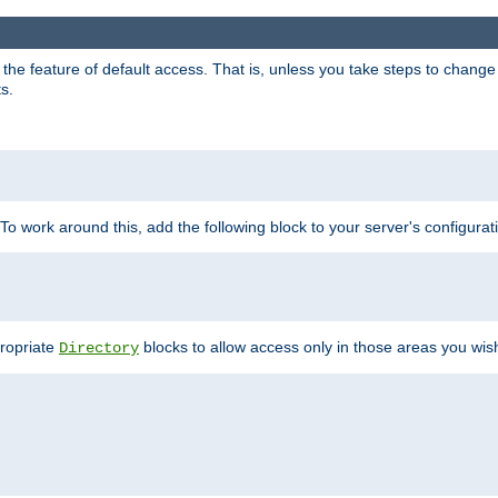
e feature of default access. That is, unless you take steps to change it,
s.
 To work around this, add the following block to your server's configurat
propriate
blocks to allow access only in those areas you wis
Directory