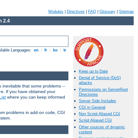
Modules
|
Directives
|
FAQ
|
Glossary
|
Sitemap
 2.4
ilable Languages:
en
|
fr
|
ko
|
tr
Keep up to Date
Denial of Service (DoS)
attacks
 inevitable that some problems --
Permissions on ServerRoot
are. If you have obtained your
Directories
ist
where you can keep informed
Server Side Includes
CGI in General
from problems in add-on code, CGI
Non Script Aliased CGI
ystem.
Script Aliased CGI
Other sources of dynamic
content