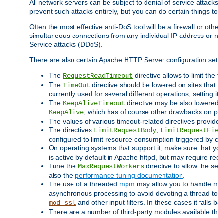
All network servers can be subject to denial of service attacks
prevent such attacks entirely, but you can do certain things t
Often the most effective anti-DoS tool will be a firewall or o
simultaneous connections from any individual IP address or ne
Service attacks (DDoS).
There are also certain Apache HTTP Server configuration sett
The
directive allows to limit th
RequestReadTimeout
The
directive should be lowered on sites that
TimeOut
currently used for several different operations, setting 
The
directive may be also lowered 
KeepAliveTimeout
, which has of course other drawbacks on 
KeepAlive
The values of various timeout-related directives prov
The directives
,
LimitRequestBody
LimitRequestFi
configured to limit resource consumption triggered by cl
On operating systems that support it, make sure that 
is active by default in Apache httpd, but may require re
Tune the
directive to allow the 
MaxRequestWorkers
also the
performance tuning documentation
.
The use of a threaded
mpm
may allow you to handle mo
asynchronous processing to avoid devoting a thread to
and other input filters. In these cases it falls
mod_ssl
There are a number of third-party modules available 