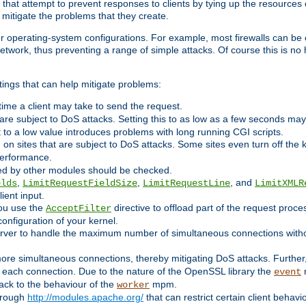
 that attempt to prevent responses to clients by tying up the resources of
o mitigate the problems that they create.
ther operating-system configurations. For example, most firewalls can be 
twork, thus preventing a range of simple attacks. Of course this is no h
ings that can help mitigate problems:
e time a client may take to send the request.
 are subject to DoS attacks. Setting this to as low as a few seconds ma
it to a low value introduces problems with long running CGI scripts.
on sites that are subject to DoS attacks. Some sites even turn off the 
performance.
ided by other modules should be checked.
,
,
, and
elds
LimitRequestFieldSize
LimitRequestLine
LimitXMLR
ient input.
you use the
directive to offload part of the request proc
AcceptFilter
configuration of your kernel.
server to handle the maximum number of simultaneous connections witho
re simultaneous connections, thereby mitigating DoS attacks. Further
 each connection. Due to the nature of the OpenSSL library the
m
event
 back to the behaviour of the
mpm.
worker
through
http://modules.apache.org/
that can restrict certain client behav