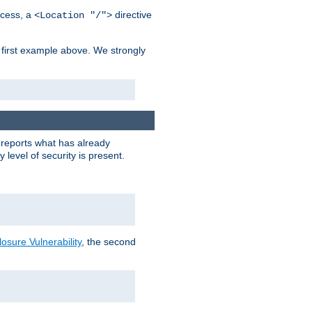
cess, a
directive
<Location "/">
 first example above. We strongly
y reports what has already
level of security is present.
sure Vulnerability
, the second