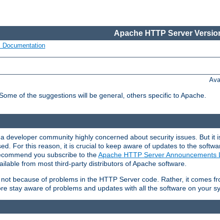
Apache HTTP Server Version
s Documentation
Ava
 Some of the suggestions will be general, others specific to Apache.
 developer community highly concerned about security issues. But it is
eased. For this reason, it is crucial to keep aware of updates to the softw
 recommend you subscribe to the
Apache HTTP Server Announcements L
ilable from most third-party distributors of Apache software.
is not because of problems in the HTTP Server code. Rather, it comes 
ore stay aware of problems and updates with all the software on your s