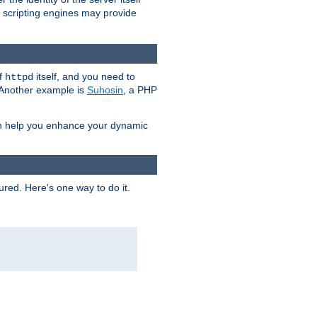
e scripting engines may provide
of
itself, and you need to
httpd
. Another example is
Suhosin
, a PHP
an help you enhance your dynamic
ured. Here's one way to do it.