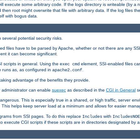
 will execute some arbitrary code. If the logs directory is writeable (by
 then root might overwrite that file with arbitrary data. If the log files 
elf with bogus data.
several potential security risks.
bled files have to be parsed by Apache, whether or not there are any SSI d
ent it can become significant.
I scripts in general. Using the
element, SSI-enabled files ca
exec cmd
 runs as, as configured in
.
apache2.conf
 taking advantage of the benefits they provide.
r administrator can enable
suexec
as described in the
CGI in General
se
ngerous. This is especially true in a shared, or high traffic, server en
. This helps keep server load at a minimum and allows for easier mana
programs from SSI pages. To do this replace
with
Includes
IncludesNOE
o execute CGI scripts if these scripts are in directories designated by 