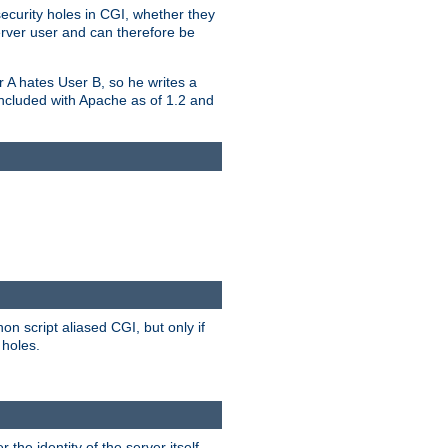
security holes in CGI, whether they
erver user and can therefore be
er A hates User B, so he writes a
included with Apache as of 1.2 and
on script aliased CGI, but only if
 holes.
r the identity of the server itself