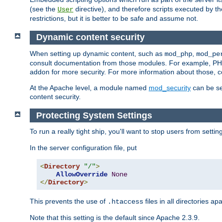
(see the
directive), and therefore scripts executed by 
User
restrictions, but it is better to be safe and assume not.
Dynamic content security
When setting up dynamic content, such as
,
mod_php
mod_pe
consult documentation from those modules. For example, PH
addon for more security. For more information about those, 
At the Apache level, a module named
mod_security
can be se
content security.
Protecting System Settings
To run a really tight ship, you'll want to stop users from setti
In the server configuration file, put
<
Directory
"/"
>
AllowOverride
None
</
Directory
>
This prevents the use of
files in all directories a
.htaccess
Note that this setting is the default since Apache 2.3.9.