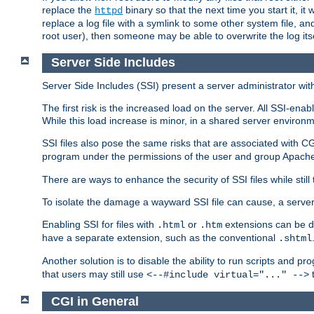
replace the
binary so that the next time you start it, it
httpd
replace a log file with a symlink to some other system file, and
root user), then someone may be able to overwrite the log its
Server Side Includes
Server Side Includes (SSI) present a server administrator with 
The first risk is the increased load on the server. All SSI-ena
While this load increase is minor, in a shared server environm
SSI files also pose the same risks that are associated with CG
program under the permissions of the user and group Apache
There are ways to enhance the security of SSI files while still
To isolate the damage a wayward SSI file can cause, a serve
Enabling SSI for files with
or
extensions can be da
.html
.htm
have a separate extension, such as the conventional
.shtml
Another solution is to disable the ability to run scripts and 
that users may still use
t
<--#include virtual="..." -->
CGI in General