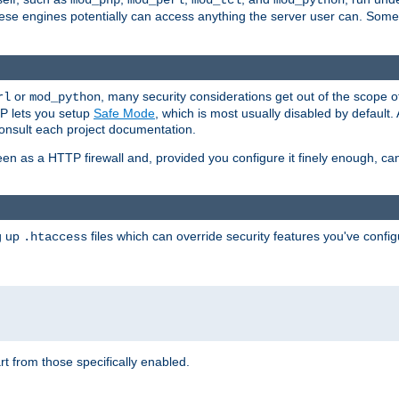
mod_php
mod_perl
mod_tcl
mod_python
these engines potentially can access anything the server user can. Som
or
, many security considerations get out of the scope 
rl
mod_python
P lets you setup
Safe Mode
, which is most usually disabled by default
consult each project documentation.
en as a HTTP firewall and, provided you configure it finely enough, c
ng up
files which can override security features you've config
.htaccess
part from those specifically enabled.