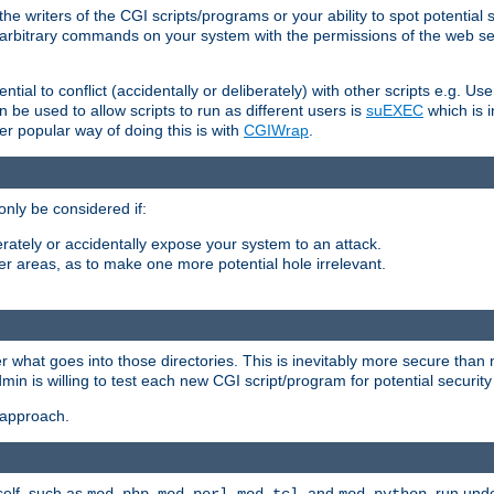
he writers of the CGI scripts/programs or your ability to spot potential 
ly arbitrary commands on your system with the permissions of the web s
ntial to conflict (accidentally or deliberately) with other scripts e.g. Us
be used to allow scripts to run as different users is
suEXEC
which is 
er popular way of doing this is with
CGIWrap
.
only be considered if:
berately or accidentally expose your system to an attack.
her areas, as to make one more potential hole irrelevant.
r what goes into those directories. This is inevitably more secure than n
dmin is willing to test each new CGI script/program for potential security
 approach.
self, such as
,
,
, and
, run unde