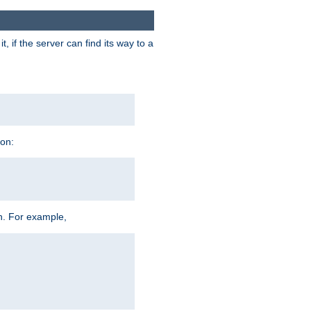
 if the server can find its way to a
ion:
h. For example,