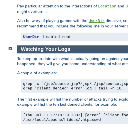
Pay particular attention to the interactions of
and
Location
D
might overturn it.
Also be wary of playing games with the
directive; se
UserDir
recommend that you include the following line in your server c
UserDir
 disabled root
Watching Your Logs
To keep up-to-date with what is actually going on against yo
happened, they will give you some understanding of what attac
A couple of examples:
grep -c "/jsp/source.jsp?/jsp/ /jsp/source.js
grep "client denied" error_log | tail -n 10
The first example will list the number of attacks trying to explo
example will list the ten last denied clients, for example:
[Thu Jul 11 17:18:39 2002] [error] [client fo
/usr/local/apache/htdocs/.htpasswd