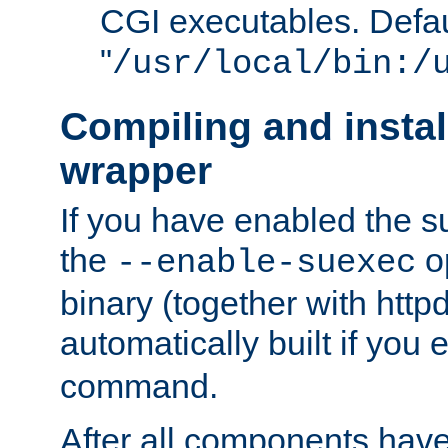
CGI executables. Defau
"
/usr/local/bin:/
Compiling and insta
wrapper
If you have enabled the 
the
o
--enable-suexec
binary (together with httpd 
automatically built if you
command.
After all components have