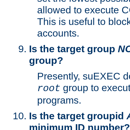
allowed to execute C
This is useful to bloc
accounts.
Is the target group
N
group?
Presently, suEXEC do
group to execu
root
programs.
Is the target groupid
minimum ID number?