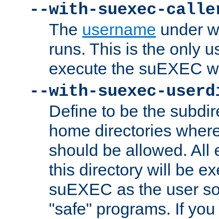
--with-suexec-calle
The
username
under wh
runs. This is the only u
execute the suEXEC w
--with-suexec-userd
Define to be the subdir
home directories whe
should be allowed. All
this directory will be e
suEXEC as the user so
"safe" programs. If you