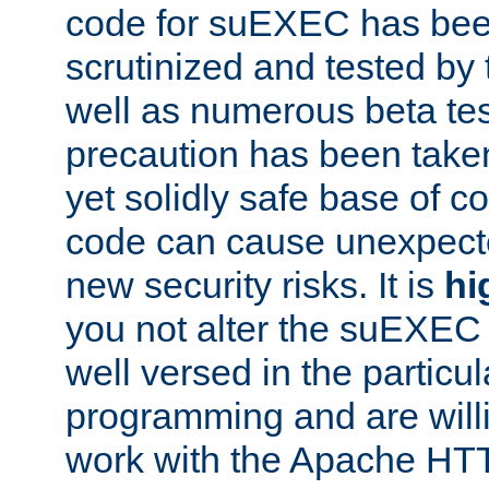
code for suEXEC has been
scrutinized and tested by
well as numerous beta tes
precaution has been take
yet solidly safe base of co
code can cause unexpect
new security risks. It is
hi
you not alter the suEXEC
well versed in the particul
programming and are willi
work with the Apache HT