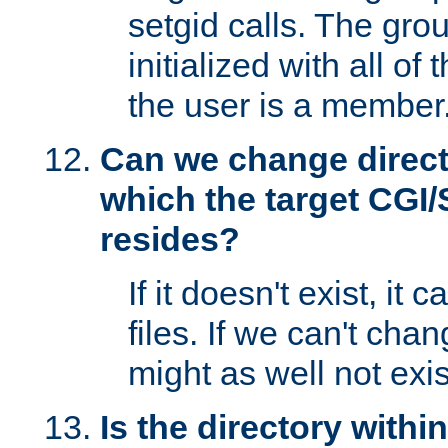
setgid calls. The grou
initialized with all of
the user is a member
Can we change directo
which the target CGI
resides?
If it doesn't exist, it 
files. If we can't chang
might as well not exis
Is the directory withi