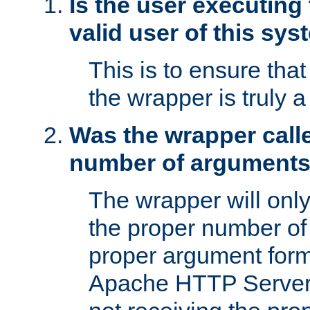
Is the user executing
valid user of this sy
This is to ensure tha
the wrapper is truly a
Was the wrapper calle
number of argument
The wrapper will only 
the proper number of
proper argument form
Apache HTTP Server. 