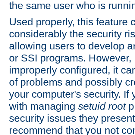
the same user who is runnin
Used properly, this feature
considerably the security ri
allowing users to develop a
or SSI programs. However, 
improperly configured, it 
of problems and possibly cr
your computer's security. If 
with managing
setuid root
p
security issues they present
recommend that you not con