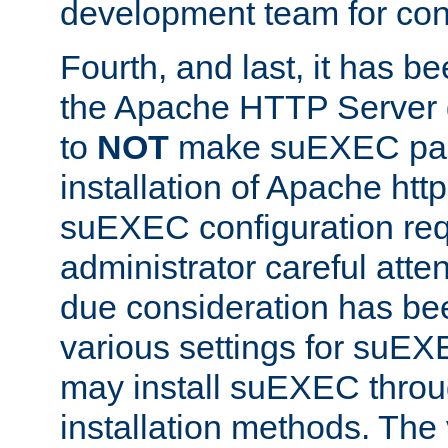
development team for con
Fourth, and last, it has b
the Apache HTTP Server
to
NOT
make suEXEC part 
installation of Apache http
suEXEC configuration req
administrator careful attent
due consideration has bee
various settings for suEX
may install suEXEC thro
installation methods. The 