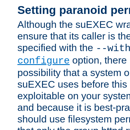
Setting paranoid pe
Although the suEXEC wrap
ensure that its caller is t
specified with the
--wit
option, there 
configure
possibility that a system or
suEXEC uses before this
exploitable on your system
and because it is best-pra
should use filesystem per