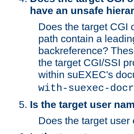
have an unsafe hierar
Does the target CGI 
path contain a leading 
backreference? These
the target CGI/SSI p
within suEXEC's doc
with-suexec-docr
Is the target user na
Does the target user 