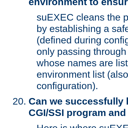
environment to ensur
suEXEC cleans the p
by establishing a sa
(defined during config
only passing through
whose names are list
environment list (als
configuration).
Can we successfully 
CGI/SSI program and