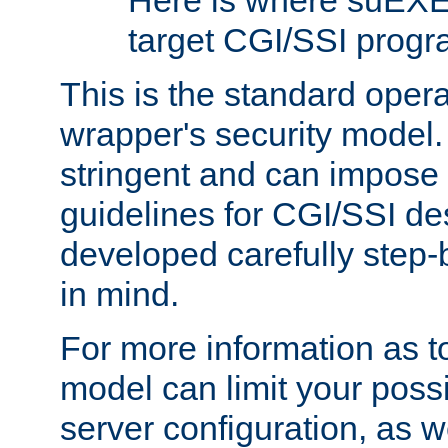
Here is where suEXE
target CGI/SSI progr
This is the standard oper
wrapper's security model.
stringent and can impose 
guidelines for CGI/SSI des
developed carefully step-b
in mind.
For more information as to
model can limit your possib
server configuration, as w