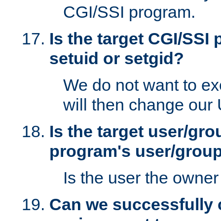
CGI/SSI program.
Is the target CGI/SSI
setuid or setgid?
We do not want to ex
will then change our
Is the target user/gr
program's user/grou
Is the user the owner 
Can we successfully 