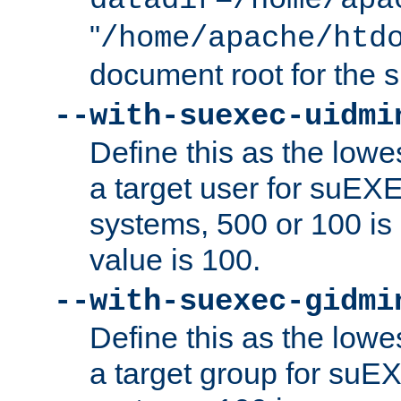
datadir=/home/apa
"
/home/apache/htd
document root for the
--with-suexec-uidmi
Define this as the lowe
a target user for suEX
systems, 500 or 100 i
value is 100.
--with-suexec-gidmi
Define this as the lowe
a target group for suE