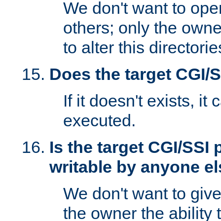
We don't want to open
others; only the own
to alter this directori
Does the target CGI/
If it doesn't exists, it
executed.
Is the target CGI/SSI
writable by anyone e
We don't want to giv
the owner the ability