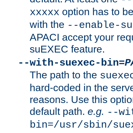
option has to be
xxxxx
with the
--enable-su
APACI accept your requ
suEXEC feature.
--with-suexec-bin=
P
The path to the
suexe
hard-coded in the serve
reasons. Use this optio
default path.
e.g.
--wi
bin=/usr/sbin/sue