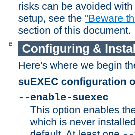
risks can be avoided wit
setup, see the
"Beware t
section of this document.
Configuring & Inst
Here's where we begin th
suEXEC configuration o
--enable-suexec
This option enables t
which is never installed
default. At least one
--