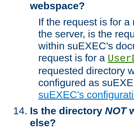
webspace?
If the request is for a
the server, is the req
within suEXEC's docu
request is for a
User
requested directory w
configured as suEXEC
suEXEC's configurati
Is the directory
NOT
w
else?