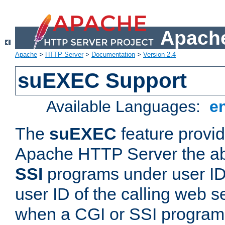
Apache
Apache
>
HTTP Server
>
Documentation
>
Version 2.4
suEXEC Support
Available Languages:
e
The
suEXEC
feature provid
Apache HTTP Server the abi
SSI
programs under user IDs
user ID of the calling web s
when a CGI or SSI program 