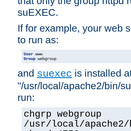
that only the group httpd
suEXEC.
If for example, your web s
to run as:
User
Group
 webgroup
and
is installed a
suexec
"/usr/local/apache2/bin/s
run:
chgrp webgroup
/usr/local/apache2/