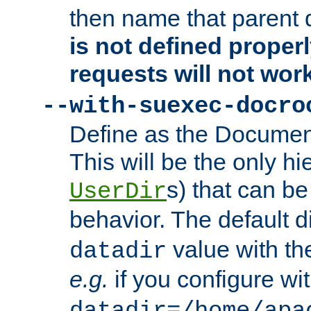
then name that parent 
is not defined properl
requests will not wor
--with-suexec-docro
Define as the Document
This will be the only h
s) that can b
UserDir
behavior. The default d
value with the
datadir
e.g.
if you configure wit