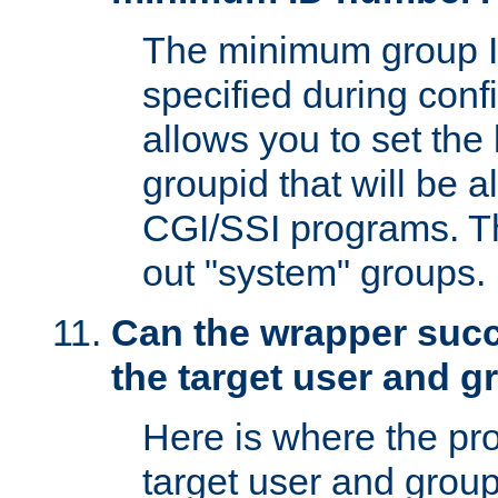
The minimum group I
specified during conf
allows you to set the
groupid that will be 
CGI/SSI programs. Thi
out "system" groups.
Can the wrapper suc
the target user and 
Here is where the p
target user and group