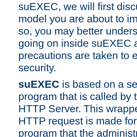
suEXEC, we will first disc
model you are about to i
so, you may better unders
going on inside suEXEC 
precautions are taken to 
security.
suEXEC
is based on a se
program that is called by
HTTP Server. This wrappe
HTTP request is made for
program that the administ