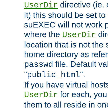
directive (ie. 
UserDir
it) this should be set t
suEXEC will not work p
where the
dir
UserDir
location that is not the
home directory as refe
file. Default va
passwd
"
".
public_html
If you have virtual hosts
for each, you 
UserDir
them to all reside in on