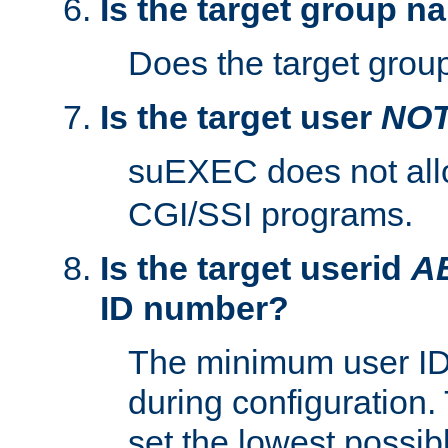
Is the target group n
Does the target group
Is the target user
NO
suEXEC does not al
CGI/SSI programs.
Is the target userid
A
ID number?
The minimum user ID
during configuration.
set the lowest possibl