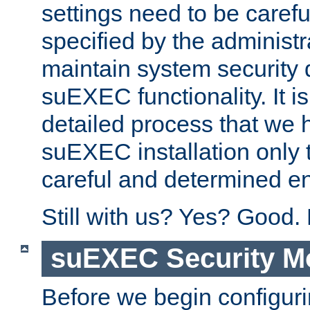
settings need to be caref
specified by the administr
maintain system security 
suEXEC functionality. It is
detailed process that we h
suEXEC installation only 
careful and determined en
Still with us? Yes? Good.
suEXEC Security M
Before we begin configuri