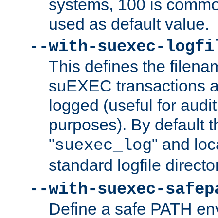
systems, 100 is commo
used as default value.
--with-suexec-logfi
This defines the filena
suEXEC transactions a
logged (useful for aud
purposes). By default t
"
" and loc
suexec_log
standard logfile directo
--with-suexec-safep
Define a safe PATH env