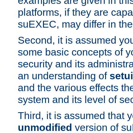
examples are given in thi
platforms, if they are cap
suEXEC, may differ in thei
Second, it is assumed you
some basic concepts of y
security and its administr
an understanding of
setu
and the various effects t
system and its level of sec
Third, it is assumed that 
unmodified
version of s