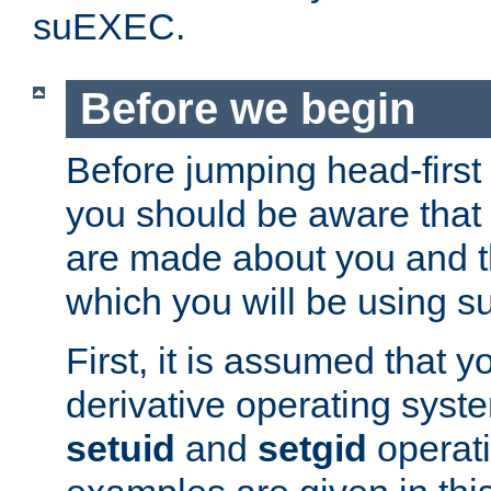
suEXEC.
Before we begin
Before jumping head-first
you should be aware that
are made about you and t
which you will be using s
First, it is assumed that 
derivative operating syste
setuid
and
setgid
operat