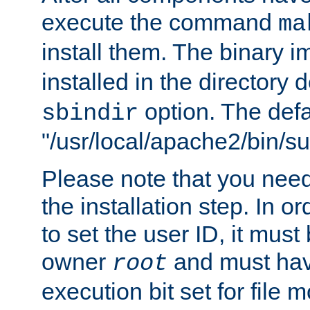
execute the command
ma
install them. The binary 
installed in the directory 
option. The defau
sbindir
"/usr/local/apache2/bin/s
Please note that you nee
the installation step. In o
to set the user ID, it must
owner
and must hav
root
execution bit set for file 