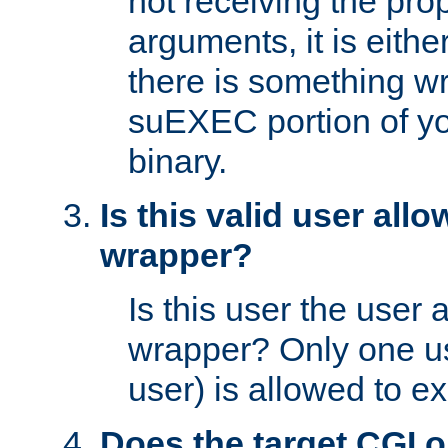
not receiving the pro
arguments, it is eith
there is something w
suEXEC portion of y
binary.
Is this valid user all
wrapper?
Is this user the user 
wrapper? Only one u
user) is allowed to e
Does the target CGI 