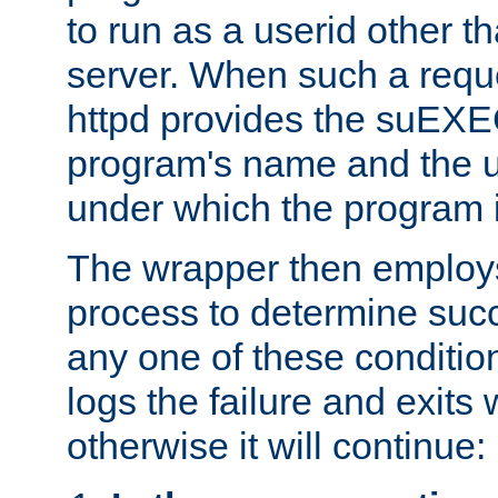
to run as a userid other t
server. When such a requ
httpd provides the suEXE
program's name and the u
under which the program i
The wrapper then employs
process to determine succes
any one of these condition
logs the failure and exits 
otherwise it will continue: