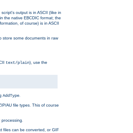
ript's output is in ASCII (like in
in the native EBCDIC format; the
rmation, of course) is in ASCII
r to store some documents in raw
CII
), use the
text/plain
ng
.
AddType
ZIP/AU file types. This of course
 processing.
t files can be converted, or GIF