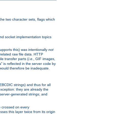
he two character sets, flags which
nd socket implementation topics
pports this) was intentionally
not
related raw file data. HTTP
le transfer parts (
i.e.
, GIF images,
" is reflected in the server code by
g would therefore be inadequate.
 EBCDIC strings) and thus for all
xception: they are already the
 server-generated strings; and
e crossed on every
ses this layer twice from its origin