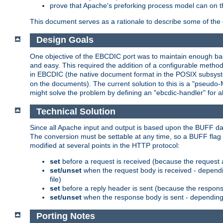
prove that Apache's preforking process model can on t
This document serves as a rationale to describe some of the d
Design Goals
One objective of the EBCDIC port was to maintain enough bac
and easy. This required the addition of a configurable metho
in EBCDIC (the native document format in the POSIX subsystem
on the documents). The current solution to this is a "pseudo
might solve the problem by defining an "ebcdic-handler" for 
Technical Solution
Since all Apache input and output is based upon the BUFF dat
The conversion must be settable at any time, so a BUFF flag 
modified at several points in the HTTP protocol:
set
before a request is received (because the request 
set/unset
when the request body is received - dependi
file)
set
before a reply header is sent (because the respons
set/unset
when the response body is sent - depending 
Porting Notes