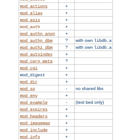
+
mod_actions
+
mod_alias
+
mod_asis
+
mod_auth
+
mod_authn_anon
?
with own
mod_authn_dbm
libdb.a
?
with own
mod_authz_dbm
libdb.a
+
mod_autoindex
?
mod_cern_meta
+
mod_cgi
+
mod_digest
+
mod_dir
-
no shared libs
mod_so
+
mod_env
-
(test bed only)
mod_example
+
mod_expires
+
mod_headers
+
mod_imagemap
+
mod_include
+
mod_info