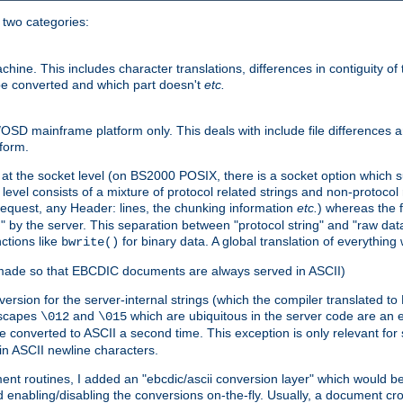
o two categories:
e. This includes character translations, differences in contiguity of t
 be converted and which part doesn't
etc.
D mainframe platform only. This deals with include file differences a
form.
at the socket level (on BS2000 POSIX, there is a socket option which su
vel consists of a mixture of protocol related strings and non-protocol 
equest, any Header: lines, the chunking information
etc.
) whereas the fi
" by the server. This separation between "protocol string" and "raw data
nctions like
for binary data. A global translation of everythin
bwrite()
be made so that EBCDIC documents are always served in ASCII)
nversion for the server-internal strings (which the compiler translated to
escapes
and
which are ubiquitous in the server code are an e
\012
\015
 converted to ASCII a second time. This exception is only relevant for
n ASCII newline characters.
nt routines, I added an "ebcdic/ascii conversion layer" which would b
 enabling/disabling the conversions on-the-fly. Usually, a document cros