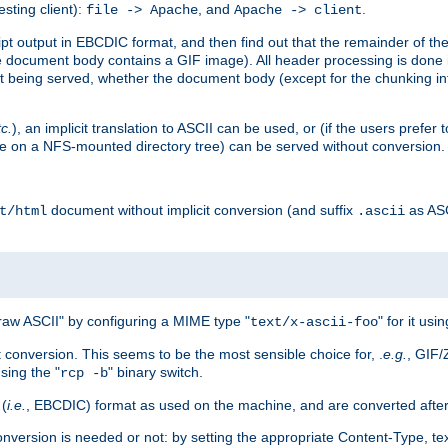
esting client):
, and
.
file -> Apache
Apache -> client
 output in EBCDIC format, and then find out that the remainder of the sc
 document body contains a GIF image). All header processing is done 
 being served, whether the document body (except for the chunking info
tc.
), an implicit translation to ASCII can be used, or (if the users prefe
side on a NFS-mounted directory tree) can be served without conversion.
document without implicit conversion (and suffix
as AS
t/html
.ascii
aw ASCII" by configuring a MIME type "
" for it usi
text/x-ascii-foo
conversion. This seems to be the most sensible choice for, .
e.g.
, GIF/
sing the "
" binary switch.
rcp -b
 (
i.e.
, EBCDIC) format as used on the machine, and are converted after
nversion is needed or not: by setting the appropriate Content-Type, tex