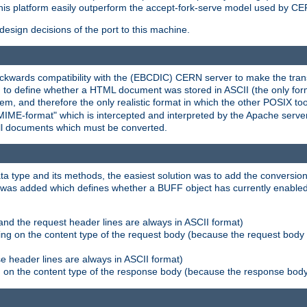
his platform easily outperform the accept-fork-serve model used by CER
esign decisions of the port to this machine.
kwards compatibility with the (EBCDIC) CERN server to make the transi
d to define whether a HTML document was stored in ASCII (the only for
, and therefore the only realistic format in which the other POSIX too
-MIME-format" which is intercepted and interpreted by the Apache serve
all documents which must be converted.
a type and its methods, the easiest solution was to add the conversion
was added which defines whether a BUFF object has currently enabled c
and the request header lines are always in ASCII format)
ng on the content type of the request body (because the request body 
e header lines are always in ASCII format)
on the content type of the response body (because the response body m