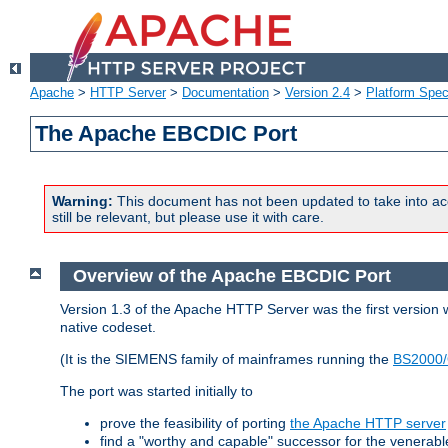
Apache
>
HTTP Server
>
Documentation
>
Version 2.4
>
Platform Spec
The Apache EBCDIC Port
Warning:
This document has not been updated to take into ac
still be relevant, but please use it with care.
Overview of the Apache EBCDIC Port
Version 1.3 of the Apache HTTP Server was the first version
native codeset.
(It is the SIEMENS family of mainframes running the
BS2000/
The port was started initially to
prove the feasibility of porting
the Apache HTTP server
find a "worthy and capable" successor for the venerab