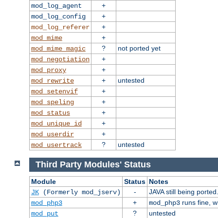
+
mod_log_agent
+
mod_log_config
+
mod_log_referer
+
mod_mime
?
not ported yet
mod_mime_magic
+
mod_negotiation
+
mod_proxy
+
untested
mod_rewrite
+
mod_setenvif
+
mod_speling
+
mod_status
+
mod_unique_id
+
mod_userdir
?
untested
mod_usertrack
Third Party Modules' Status
Module
Status
Notes
-
JAVA still being ported
JK
(Formerly mod_jserv)
+
runs fine, 
mod_php3
mod_php3
?
untested
mod_put