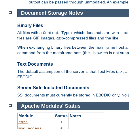
output can be passed through unmodified. An example f
Document Storage Notes
Binary Files
All files with a
which does not start with
Content-Type:
tex
files are GIF images, gzip-compressed files and the like.
When exchanging binary files between the mainframe host and
command from the mainframe host (the
switch is not supp
-b
Text Documents
The default assumption of the server is that Text Files (
i.e.
, a
EBCDIC.
Server Side Included Documents
SSI documents must currently be stored in EBCDIC only. No pr
Apache Modules' Status
Module
Status
Notes
+
core
+
mod_access