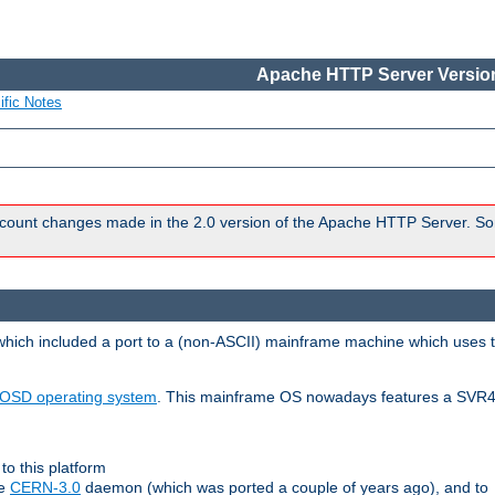
Apache HTTP Server Version
ific Notes
count changes made in the 2.0 version of the Apache HTTP Server. So
 which included a port to a (non-ASCII) mainframe machine which uses 
OSD operating system
. This mainframe OS nowadays features a SVR4
to this platform
le
CERN-3.0
daemon (which was ported a couple of years ago), and to