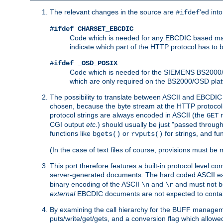
The relevant changes in the source are
'ed int
#ifdef
#ifdef CHARSET_EBCDIC
Code which is needed for any EBCDIC based machin
indicate which part of the HTTP protocol has to
#ifdef _OSD_POSIX
Code which is needed for the SIEMENS BS2000/OS
which are only required on the BS2000/OSD plat
The possibility to translate between ASCII and EBCDIC 
chosen, because the byte stream at the HTTP protocol le
protocol strings are always encoded in ASCII (the
r
GET
CGI output
etc.
) should usually be just "passed through
functions like
or
for strings, and fu
bgets()
rvputs()
(In the case of text files of course, provisions must 
This port therefore features a built-in protocol level co
server-generated documents. The hard coded ASCII 
binary encoding of the ASCII
and
and must not be
\n
\r
external
EBCDIC documents are not expected to contai
By examining the call hierarchy for the BUFF manageme
puts/write/get/gets, and a conversion flag which allowed