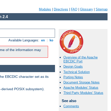
Modules
|
Directives
|
FAQ
|
Glossary
|
Sitemap
 2.4
Available Languages:
en
|
ko
me of the information may
Overview of the Apache
EBCDIC Port
Design Goals
Technical Solution
the EBCDIC character set as its
Porting Notes
Document Storage Notes
Apache Modules' Status
-derived POSIX subsystem).
Third Party Modules' Status
See also
Comments