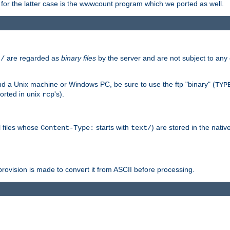
or the latter case is the wwwcount program which we ported as well.
are regarded as
binary files
by the server and are not subject to any
t/
 a Unix machine or Windows PC, be sure to use the ftp "binary" (
TYP
orted in unix
's).
rcp
ll files whose
starts with
) are stored in the nativ
Content-Type:
text/
ovision is made to convert it from ASCII before processing.