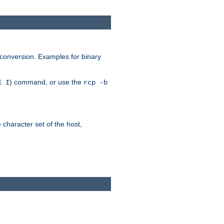
 conversion. Examples for binary
) command, or use the
E I
rcp -b
e character set of the host,