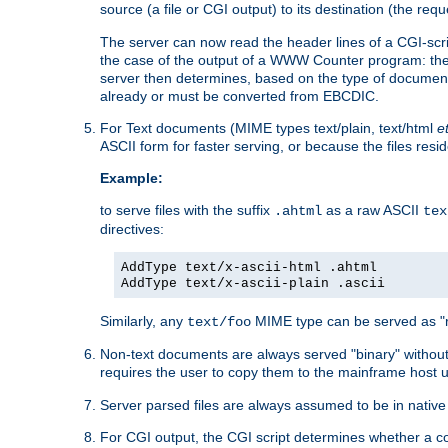
source (a file or CGI output) to its destination (the requ
The server can now read the header lines of a CGI-script
the case of the output of a WWW Counter program: the
server then determines, based on the type of document
already or must be converted from EBCDIC.
For Text documents (MIME types text/plain, text/html
e
ASCII form for faster serving, or because the files re
Example:
to serve files with the suffix
as a raw ASCII
.ahtml
tex
directives:
AddType text/x-ascii-html .ahtml
AddType text/x-ascii-plain .ascii
Similarly, any
MIME type can be served as "r
text/foo
Non-text documents are always served "binary" without 
requires the user to copy them to the mainframe host u
Server parsed files are always assumed to be in native
For CGI output, the CGI script determines whether a co