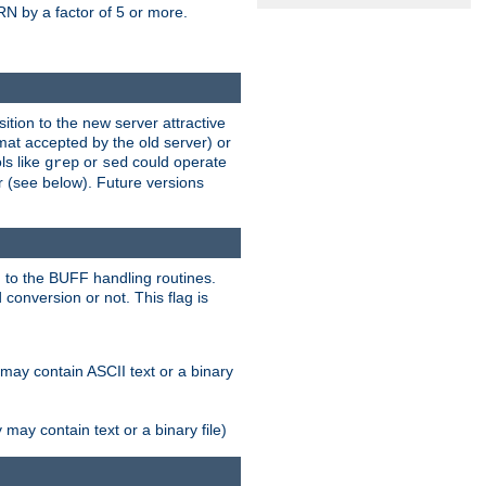
N by a factor of 5 or more.
tion to the new server attractive
mat accepted by the old server) or
ls like
or
could operate
grep
sed
r (see below). Future versions
 to the BUFF handling routines.
onversion or not. This flag is
may contain ASCII text or a binary
ay contain text or a binary file)