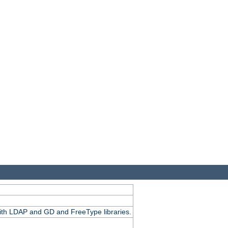
.
with LDAP and GD and FreeType libraries.