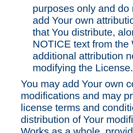
purposes only and do 
add Your own attributi
that You distribute, a
NOTICE text from the 
additional attribution
modifying the License.
You may add Your own co
modifications and may pro
license terms and conditi
distribution of Your modif
Works as a whole, provid