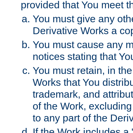
provided that You meet th
You must give any othe
Derivative Works a cop
You must cause any mod
notices stating that Yo
You must retain, in th
Works that You distribu
trademark, and attribu
of the Work, excluding
to any part of the Der
If the Work includes a 