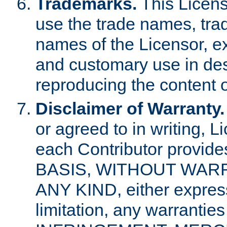
Trademarks.
This Licens
use the trade names, tra
names of the Licensor, e
and customary use in des
reproducing the content o
Disclaimer of Warranty.
or agreed to in writing, 
each Contributor provides
BASIS, WITHOUT WAR
ANY KIND, either express 
limitation, any warrantie