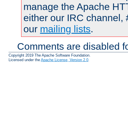
manage the Apache HTTP
either our IRC channel, 
our
mailing lists
.
Comments are disabled fo
Copyright 2019 The Apache Software Foundation.
Licensed under the
Apache License, Version 2.0
.