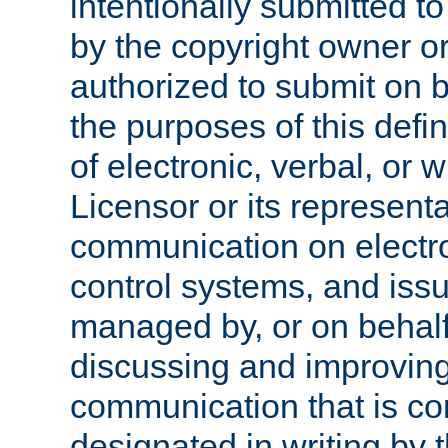
intentionally submitted to
by the copyright owner or
authorized to submit on b
the purposes of this defi
of electronic, verbal, or 
Licensor or its representa
communication on electro
control systems, and issu
managed by, or on behalf 
discussing and improving
communication that is c
designated in writing by 