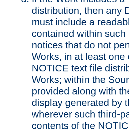
distribution, then any 
must include a readabl
contained within such
notices that do not per
Works, in at least one 
NOTICE text file distri
Works; within the Sour
provided along with th
display generated by t
wherever such third-pa
contents of the NOTICE