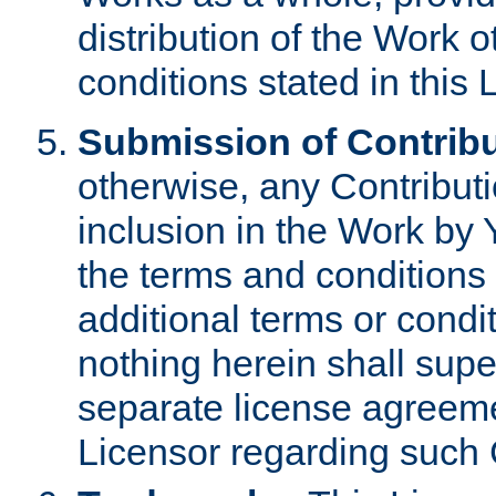
distribution of the Work 
conditions stated in this 
Submission of Contribu
otherwise, any Contributi
inclusion in the Work by 
the terms and conditions 
additional terms or condi
nothing herein shall sup
separate license agreem
Licensor regarding such 