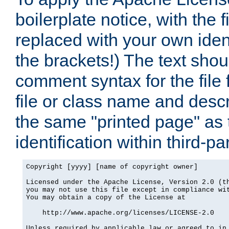
boilerplate notice, with the 
replaced with your own ident
the brackets!) The text shou
comment syntax for the file
file or class name and desc
the same "printed page" as t
identification within third-pa
Copyright [yyyy] [name of copyright owner]

Licensed under the Apache License, Version 2.0 (th
you may not use this file except in compliance wit
You may obtain a copy of the License at

    http://www.apache.org/licenses/LICENSE-2.0

Unless required by applicable law or agreed to in 