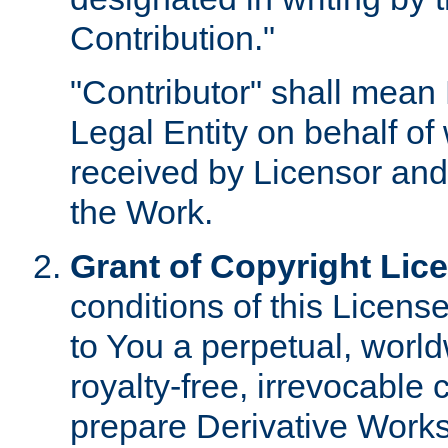
Contribution."
"Contributor" shall mean 
Legal Entity on behalf o
received by Licensor and
the Work.
Grant of Copyright Lic
conditions of this Licens
to You a perpetual, worl
royalty-free, irrevocable 
prepare Derivative Works o