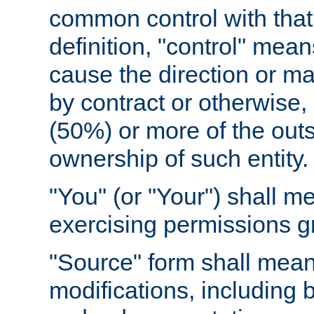
common control with that 
definition, "control" means
cause the direction or m
by contract or otherwise, o
(50%) or more of the outst
ownership of such entity.
"You" (or "Your") shall m
exercising permissions g
"Source" form shall mean
modifications, including 