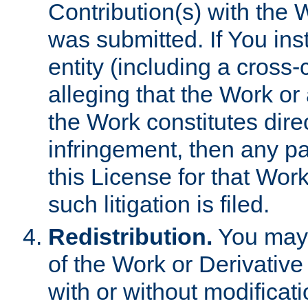
Contribution(s) with the 
was submitted. If You inst
entity (including a cross-
alleging that the Work or
the Work constitutes direc
infringement, then any p
this License for that Work
such litigation is filed.
Redistribution.
You may 
of the Work or Derivativ
with or without modificat