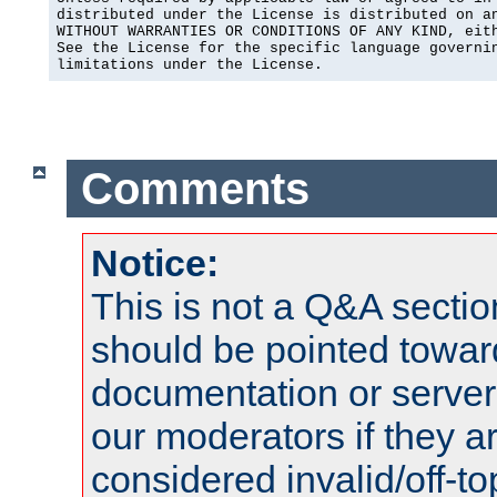
distributed under the License is distributed on an
WITHOUT WARRANTIES OR CONDITIONS OF ANY KIND, eith
See the License for the specific language governin
limitations under the License.
Comments
Notice:
This is not a Q&A sect
should be pointed towar
documentation or serve
our moderators if they a
considered invalid/off-t