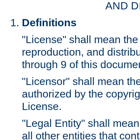
AND D
Definitions
"License" shall mean the 
reproduction, and distrib
through 9 of this docume
"Licensor" shall mean the
authorized by the copyrig
License.
"Legal Entity" shall mean
all other entities that con