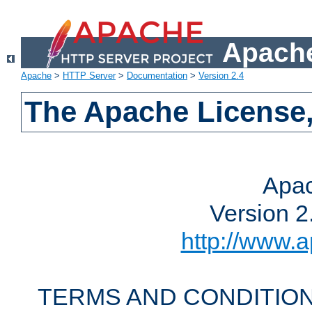
Apache
Apache
>
HTTP Server
>
Documentation
>
Version 2.4
The Apache License,
Apac
Version 2
http://www.a
TERMS AND CONDITION