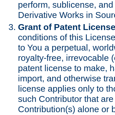
perform, sublicense, and
Derivative Works in Sour
Grant of Patent License
conditions of this Licens
to You a perpetual, worl
royalty-free, irrevocable 
patent license to make, ha
import, and otherwise tr
license applies only to t
such Contributor that are 
Contribution(s) alone or 