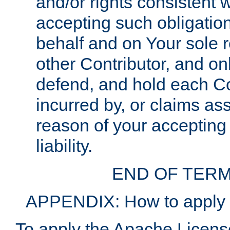
and/or rights consistent 
accepting such obligatio
behalf and on Your sole r
other Contributor, and onl
defend, and hold each Con
incurred by, or claims as
reason of your accepting
liability.
END OF TERM
APPENDIX: How to apply t
To apply the Apache License