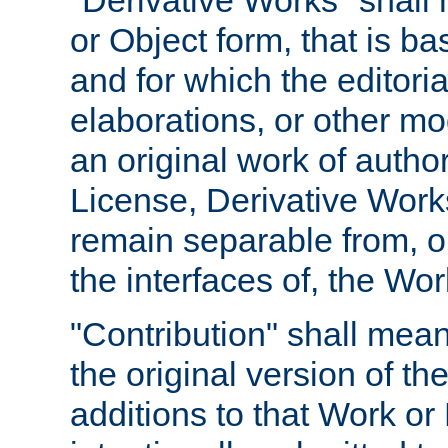
"Derivative Works" shall
or Object form, that is b
and for which the editoria
elaborations, or other mo
an original work of autho
License, Derivative Works
remain separable from, or
the interfaces of, the Wo
"Contribution" shall mean
the original version of t
additions to that Work or 