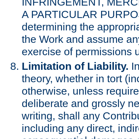
INFRINGEMENT, MERCH
A PARTICULAR PURPOSE. 
determining the appropria
the Work and assume any
exercise of permissions u
Limitation of Liability.
In
theory, whether in tort (i
otherwise, unless requir
deliberate and grossly ne
writing, shall any Contri
including any direct, indir