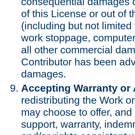
consequential damages of
of this License or out of 
(including but not limited
work stoppage, computer 
all other commercial dam
Contributor has been advi
damages.
Accepting Warranty or A
redistributing the Work o
may choose to offer, and 
support, warranty, indemnit