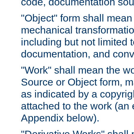
code, documentation sourc
"Object" form shall mean
mechanical transformation
including but not limited
documentation, and conve
"Work" shall mean the wo
Source or Object form, m
as indicated by a copyrigh
attached to the work (an 
Appendix below).