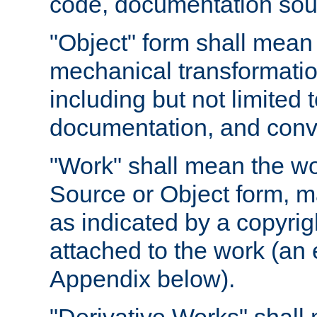
code, documentation sourc
"Object" form shall mean
mechanical transformation
including but not limited
documentation, and conve
"Work" shall mean the wo
Source or Object form, m
as indicated by a copyrigh
attached to the work (an 
Appendix below).