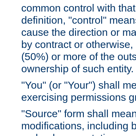
common control with that 
definition, "control" means
cause the direction or m
by contract or otherwise, o
(50%) or more of the outst
ownership of such entity.
"You" (or "Your") shall m
exercising permissions g
"Source" form shall mean
modifications, including 