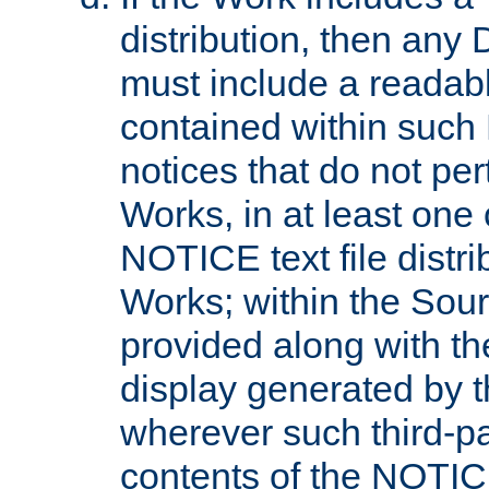
distribution, then any 
must include a readabl
contained within such
notices that do not per
Works, in at least one 
NOTICE text file distri
Works; within the Sour
provided along with th
display generated by t
wherever such third-pa
contents of the NOTICE