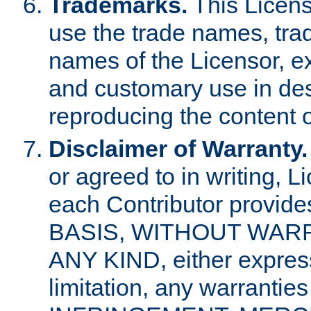
Trademarks.
This Licens
use the trade names, tra
names of the Licensor, e
and customary use in des
reproducing the content o
Disclaimer of Warranty.
or agreed to in writing, 
each Contributor provides
BASIS, WITHOUT WAR
ANY KIND, either express 
limitation, any warrantie