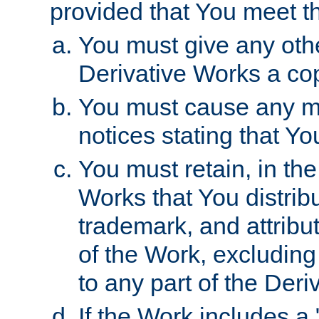
provided that You meet th
You must give any othe
Derivative Works a cop
You must cause any mod
notices stating that Yo
You must retain, in th
Works that You distribu
trademark, and attribu
of the Work, excluding
to any part of the Der
If the Work includes a 