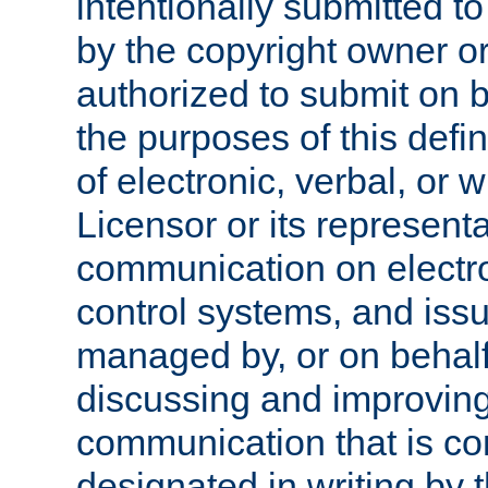
intentionally submitted to
by the copyright owner or
authorized to submit on b
the purposes of this defi
of electronic, verbal, or 
Licensor or its representa
communication on electro
control systems, and issu
managed by, or on behalf 
discussing and improving
communication that is c
designated in writing by 