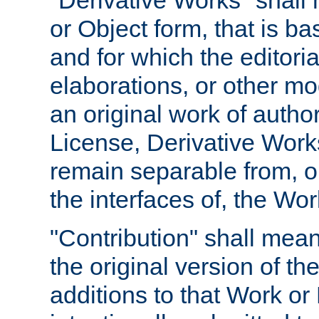
"Derivative Works" shall
or Object form, that is b
and for which the editoria
elaborations, or other mo
an original work of autho
License, Derivative Works
remain separable from, or
the interfaces of, the Wo
"Contribution" shall mean
the original version of t
additions to that Work or 