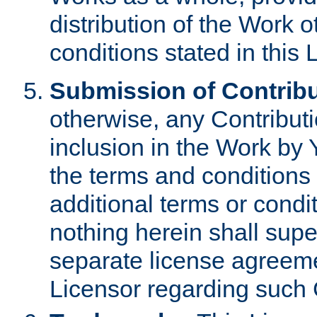
distribution of the Work 
conditions stated in this 
Submission of Contribu
otherwise, any Contributi
inclusion in the Work by 
the terms and conditions 
additional terms or condi
nothing herein shall sup
separate license agreem
Licensor regarding such 