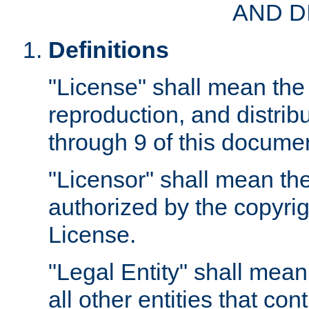
AND D
Definitions
"License" shall mean the 
reproduction, and distrib
through 9 of this docume
"Licensor" shall mean the
authorized by the copyrig
License.
"Legal Entity" shall mean
all other entities that con