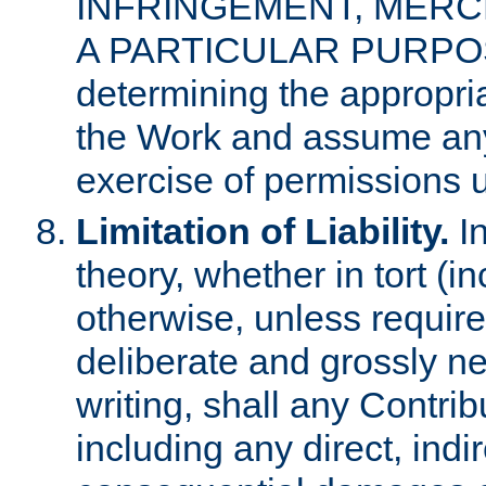
INFRINGEMENT, MERCH
A PARTICULAR PURPOSE. 
determining the appropria
the Work and assume any
exercise of permissions u
Limitation of Liability.
In
theory, whether in tort (i
otherwise, unless requir
deliberate and grossly ne
writing, shall any Contri
including any direct, indir