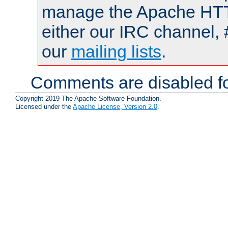
manage the Apache HTTP
either our IRC channel, 
our
mailing lists
.
Comments are disabled fo
Copyright 2019 The Apache Software Foundation.
Licensed under the
Apache License, Version 2.0
.