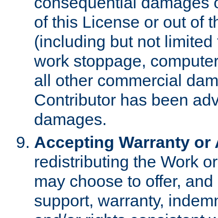
consequential damages of
of this License or out of 
(including but not limited
work stoppage, computer 
all other commercial dam
Contributor has been advi
damages.
Accepting Warranty or A
redistributing the Work o
may choose to offer, and 
support, warranty, indemnit