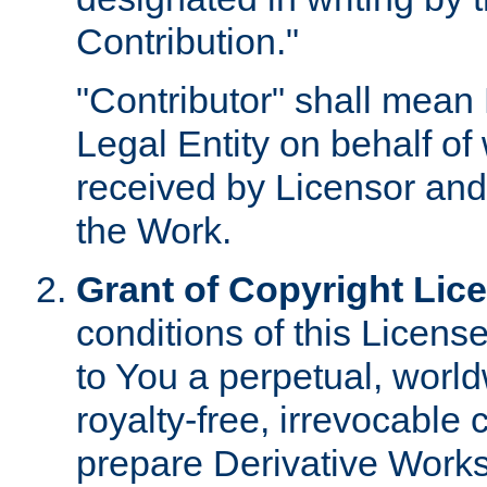
Contribution."
"Contributor" shall mean 
Legal Entity on behalf o
received by Licensor and
the Work.
Grant of Copyright Lic
conditions of this Licens
to You a perpetual, worl
royalty-free, irrevocable 
prepare Derivative Works o