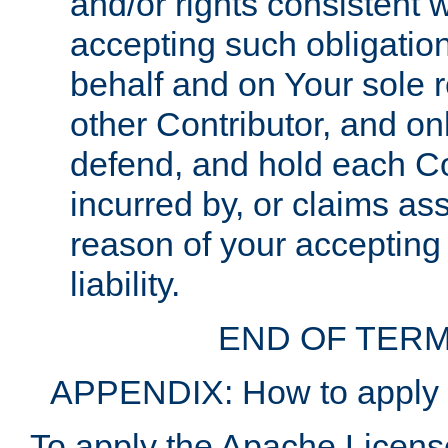
and/or rights consistent 
accepting such obligatio
behalf and on Your sole r
other Contributor, and onl
defend, and hold each Con
incurred by, or claims as
reason of your accepting
liability.
END OF TERM
APPENDIX: How to apply t
To apply the Apache License