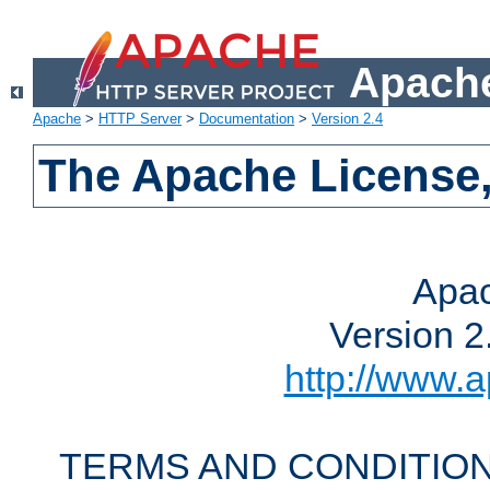
Apache
Apache
>
HTTP Server
>
Documentation
>
Version 2.4
The Apache License,
Apac
Version 2
http://www.a
TERMS AND CONDITION