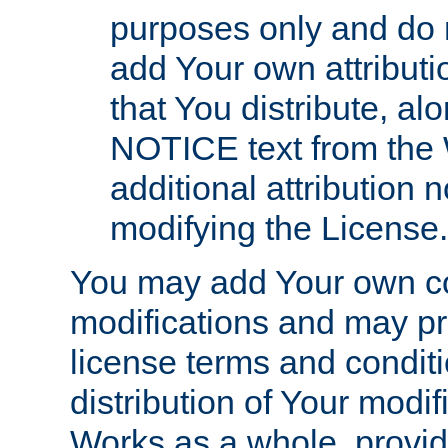
purposes only and do 
add Your own attributi
that You distribute, a
NOTICE text from the 
additional attribution
modifying the License.
You may add Your own co
modifications and may pro
license terms and conditi
distribution of Your modif
Works as a whole, provid