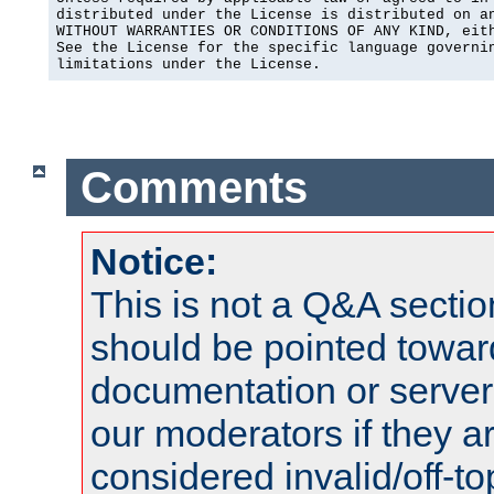
distributed under the License is distributed on an
WITHOUT WARRANTIES OR CONDITIONS OF ANY KIND, eith
See the License for the specific language governin
limitations under the License.
Comments
Notice:
This is not a Q&A sect
should be pointed towar
documentation or serve
our moderators if they a
considered invalid/off-t