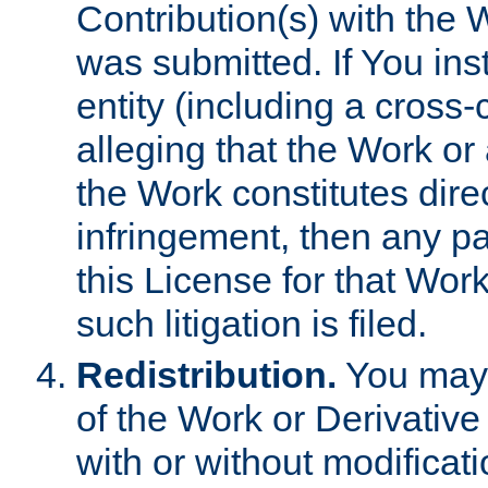
Contribution(s) with the 
was submitted. If You inst
entity (including a cross-
alleging that the Work or
the Work constitutes direc
infringement, then any p
this License for that Work
such litigation is filed.
Redistribution.
You may 
of the Work or Derivativ
with or without modificat