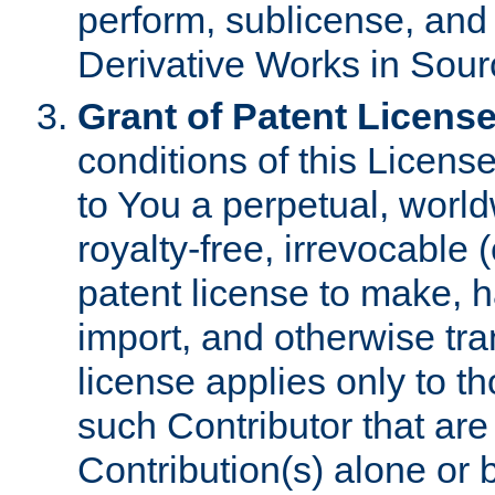
perform, sublicense, and
Derivative Works in Sour
Grant of Patent License
conditions of this Licens
to You a perpetual, worl
royalty-free, irrevocable 
patent license to make, ha
import, and otherwise tr
license applies only to t
such Contributor that are 
Contribution(s) alone or 