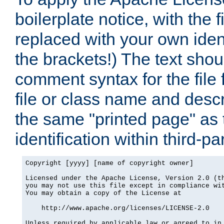
boilerplate notice, with the 
replaced with your own ident
the brackets!) The text shou
comment syntax for the file
file or class name and desc
the same "printed page" as t
identification within third-pa
Copyright [yyyy] [name of copyright owner]

Licensed under the Apache License, Version 2.0 (th
you may not use this file except in compliance wit
You may obtain a copy of the License at

    http://www.apache.org/licenses/LICENSE-2.0

Unless required by applicable law or agreed to in 