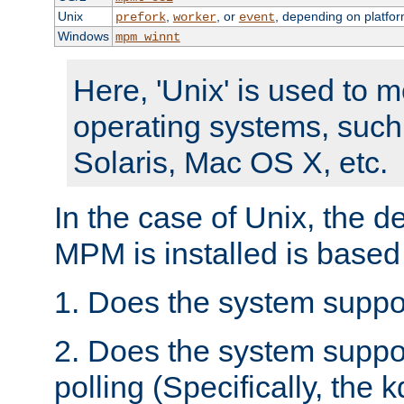
Unix
,
, or
, depending on platfor
prefork
worker
event
Windows
mpm_winnt
Here, 'Unix' is used to 
operating systems, such
Solaris, Mac OS X, etc.
In the case of Unix, the d
MPM is installed is based
1. Does the system suppo
2. Does the system suppo
polling (Specifically, the