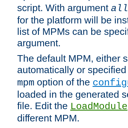
script. With argument
all
for the platform will be ins
list of MPMs can be speci
argument.
The default MPM, either 
automatically or specified
option of the
mpm
config
loaded in the generated s
file. Edit the
LoadModule
different MPM.