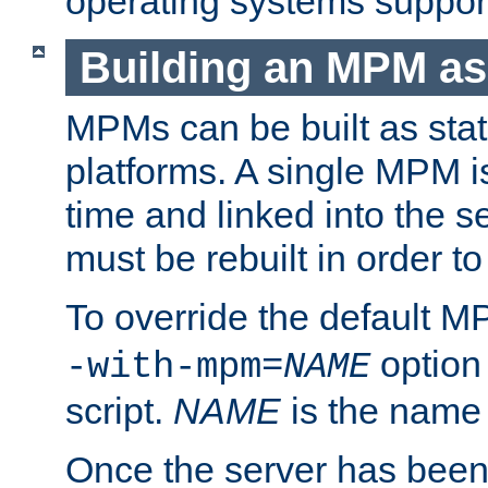
operating systems support
Building an MPM as
MPMs can be built as stat
platforms. A single MPM i
time and linked into the s
must be rebuilt in order 
To override the default 
option
-with-mpm=
NAME
script.
NAME
is the name
Once the server has been 