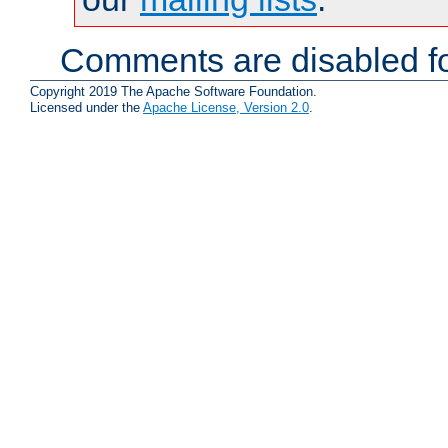
Comments are disabled fo
Copyright 2019 The Apache Software Foundation.
Licensed under the
Apache License, Version 2.0
.