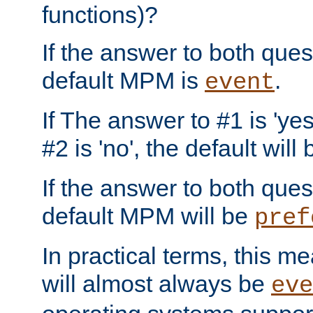
functions)?
If the answer to both quest
default MPM is
.
event
If The answer to #1 is 'yes
#2 is 'no', the default will
If the answer to both quest
default MPM will be
pref
In practical terms, this me
will almost always be
eve