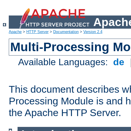
Apache
Apache
>
HTTP Server
>
Documentation
>
Version 2.4
Multi-Processing M
Available Languages:
de
This document describes wh
Processing Module is and h
the Apache HTTP Server.