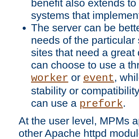
benefit also extends to
systems that implemen
The server can be bett
needs of the particular
sites that need a great 
can choose to use a t
or
, whi
worker
event
stability or compatibili
can use a
.
prefork
At the user level, MPMs 
other Apache httpd modul