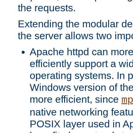
the requests.
Extending the modular desi
the server allows two impo
Apache httpd can more
efficiently support a wi
operating systems. In pa
Windows version of th
more efficient, since
m
native networking featu
POSIX layer used in Ap