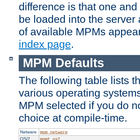
difference is that one a
be loaded into the server a
of available MPMs appea
index page
.
MPM Defaults
The following table lists 
various operating systems.
MPM selected if you do n
choice at compile-time.
Netware
mpm_netware
OS/2
mpmt_os2