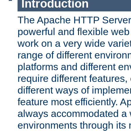
Introduction
The Apache HTTP Server 
powerful and flexible web
work on a very wide variet
range of different environ
platforms and different e
require different features
different ways of impleme
feature most efficiently. 
always accommodated a w
environments through its