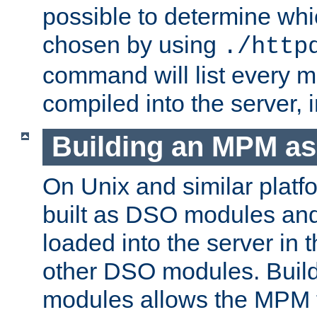
possible to determine w
chosen by using
./http
command will list every m
compiled into the server,
Building an MPM a
On Unix and similar plat
built as DSO modules an
loaded into the server in
other DSO modules. Bui
modules allows the MPM 