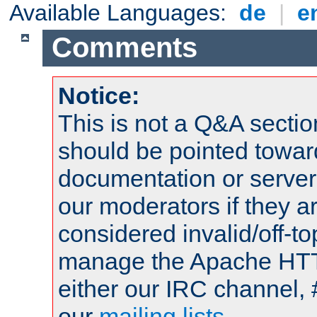
Available Languages:
de
|
e
Comments
Notice:
This is not a Q&A sect
should be pointed towar
documentation or serve
our moderators if they a
considered invalid/off-t
manage the Apache HTTP
either our IRC channel, 
our
mailing lists
.