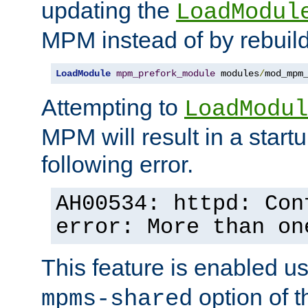
updating the
LoadModul
MPM instead of by rebuild
LoadModule
mpm_prefork_module
 modules
/
mod_mpm
Attempting to
LoadModul
MPM will result in a startu
following error.
AH00534: httpd: Con
error: More than on
This feature is enabled u
option of 
mpms-shared