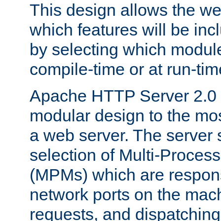
This design allows the w
which features will be inc
by selecting which module
compile-time or at run-tim
Apache HTTP Server 2.0 
modular design to the mos
a web server. The server 
selection of Multi-Proces
(MPMs) which are responsi
network ports on the mac
requests, and dispatching