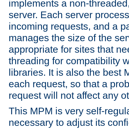
implements a non-threaded,
server. Each server proce
incoming requests, and a p
manages the size of the serv
appropriate for sites that n
threading for compatibility 
libraries. It is also the best
each request, so that a pro
request will not affect any o
This MPM is very self-regulat
necessary to adjust its confi