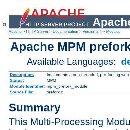
Apache
Apache
>
HTTP Server
>
Documentation
>
Version 2.4
>
Modules
Apache MPM prefor
Available Languages:
d
Description:
Implements a non-threaded, pre-forking web 
Status:
MPM
Module Identifier:
mpm_prefork_module
Source File:
prefork.c
Summary
This Multi-Processing Mod