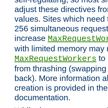
adjust these directives fro
values. Sites which need 
256 simultaneous reques
increase
MaxRequestWo
with limited memory may 
to 
MaxRequestWorkers
from thrashing (swapping
back). More information a
creation is provided in th
documentation.