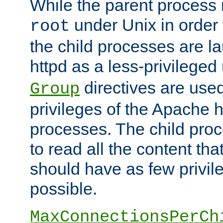
While the parent process i
under Unix in order t
root
the child processes are 
httpd as a less-privileged
directives are used
Group
privileges of the Apache h
processes. The child pro
to read all the content tha
should have as few privil
possible.
MaxConnectionsPerCh