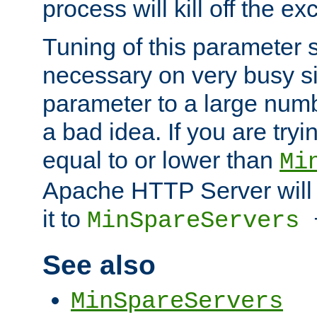
process will kill off the e
Tuning of this parameter 
necessary on very busy sit
parameter to a large num
a bad idea. If you are tryi
equal to or lower than
Mi
Apache HTTP Server will 
it to
MinSpareServers
See also
MinSpareServers