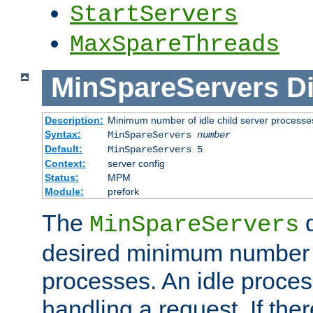
StartServers
MaxSpareThreads
MinSpareServers
Di
Description:
Minimum number of idle child server processe
Syntax:
MinSpareServers
number
Default:
MinSpareServers 5
Context:
server config
Status:
MPM
Module:
prefork
The
d
MinSpareServers
desired minimum number
processes. An idle proces
handling a request. If the