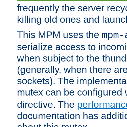
frequently the server rec
killing old ones and laun
This MPM uses the
mpm-
serialize access to incom
when subject to the thun
(generally, when there are
sockets). The implementat
mutex can be configured 
directive. The
performance
documentation has additio
about this mutex.