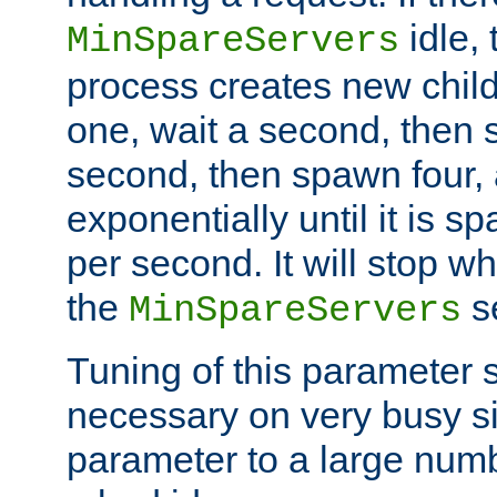
idle, 
MinSpareServers
process creates new child
one, wait a second, then 
second, then spawn four, a
exponentially until it is 
per second. It will stop wh
the
se
MinSpareServers
Tuning of this parameter 
necessary on very busy sit
parameter to a large num