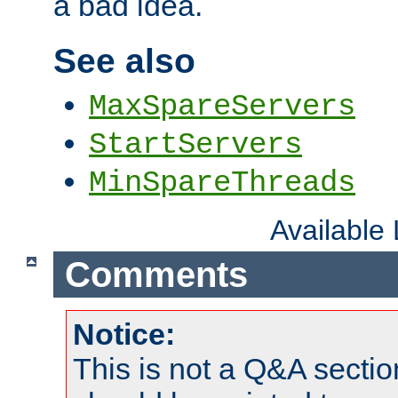
a bad idea.
See also
MaxSpareServers
StartServers
MinSpareThreads
Available
Comments
Notice:
This is not a Q&A sect