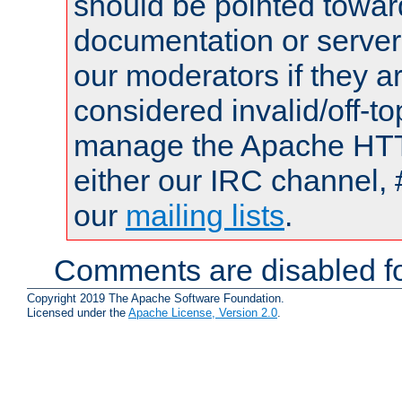
should be pointed towar
documentation or serve
our moderators if they a
considered invalid/off-t
manage the Apache HTTP
either our IRC channel, 
our
mailing lists
.
Comments are disabled fo
Copyright 2019 The Apache Software Foundation.
Licensed under the
Apache License, Version 2.0
.