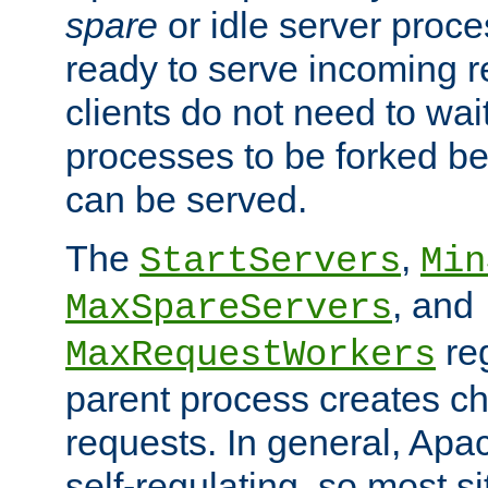
spare
or idle server proc
ready to serve incoming re
clients do not need to wai
processes to be forked be
can be served.
The
,
StartServers
Min
, and
MaxSpareServers
re
MaxRequestWorkers
parent process creates ch
requests. In general, Apac
self-regulating, so most s