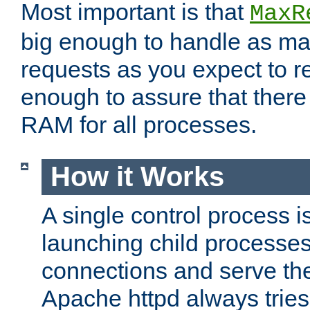
Most important is that
MaxR
big enough to handle as m
requests as you expect to r
enough to assure that there
RAM for all processes.
How it Works
A single control process i
launching child processes 
connections and serve th
Apache httpd always tries