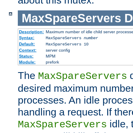
MaxSpareServers
D
Description:
Maximum number of idle child server process
Syntax:
MaxSpareServers
number
Default:
MaxSpareServers 10
Context:
server config
Status:
MPM
Module:
prefork
The
d
MaxSpareServers
desired maximum number
processes. An idle proces
handling a request. If the
idle, 
MaxSpareServers