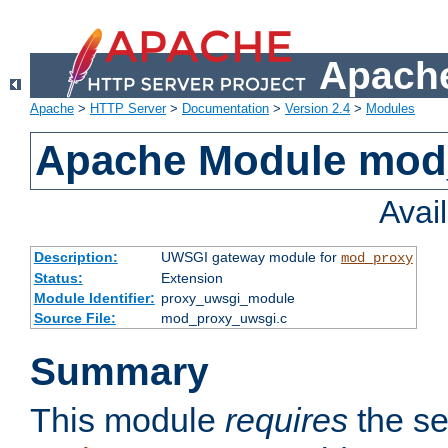
Apache
Apache
>
HTTP Server
>
Documentation
>
Version 2.4
>
Modules
Apache Module mod
Avai
Description:
UWSGI gateway module for
mod_proxy
Status:
Extension
Module Identifier:
proxy_uwsgi_module
Source File:
mod_proxy_uwsgi.c
Summary
This module
requires
the se