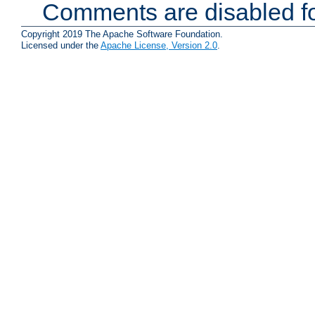
Comments are disabled fo
Copyright 2019 The Apache Software Foundation.
Licensed under the
Apache License, Version 2.0
.