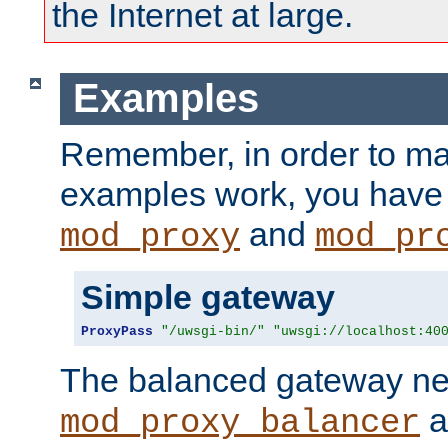
the Internet at large.
Examples
Remember, in order to ma
examples work, you have 
and
mod_proxy
mod_pr
Simple gateway
ProxyPass
"/uwsgi-bin/"
"uwsgi://localhost:40
The balanced gateway n
a
mod_proxy_balancer