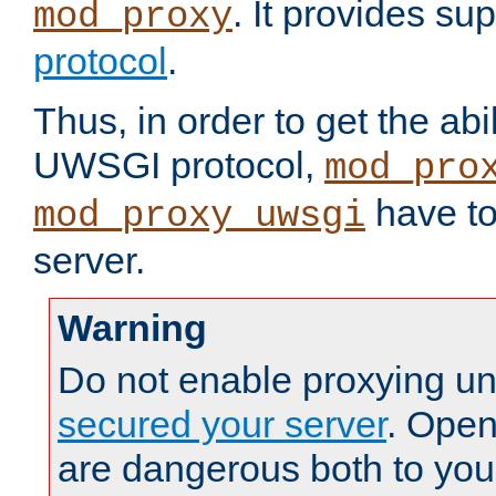
. It provides su
mod_proxy
protocol
.
Thus, in order to get the abi
UWSGI protocol,
mod_pro
have to
mod_proxy_uwsgi
server.
Warning
Do not enable proxying un
secured your server
. Open
are dangerous both to you