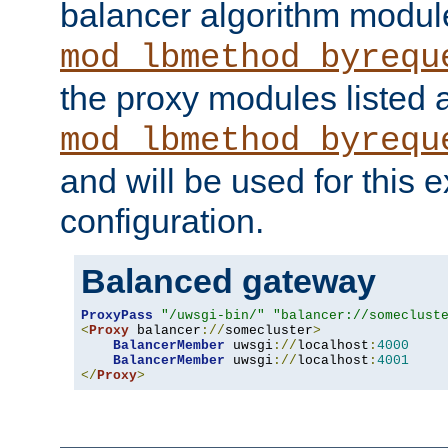
balancer algorithm modul
mod_lbmethod_byrequ
the proxy modules listed 
mod_lbmethod_byrequ
and will be used for this
configuration.
Balanced gateway
ProxyPass
"/uwsgi-bin/"
"balancer://someclust
<
Proxy
 balancer
://
somecluster
>
BalancerMember
 uwsgi
://
localhost
:
4000
BalancerMember
 uwsgi
://
localhost
:
4001
</
Proxy
>