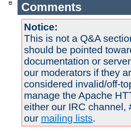
Comments
Notice:
This is not a Q&A sect
should be pointed towar
documentation or serve
our moderators if they a
considered invalid/off-t
manage the Apache HTTP
either our IRC channel, 
our
mailing lists
.