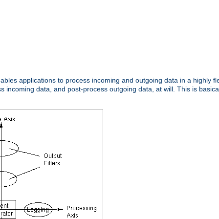
nables applications to process incoming and outgoing data in a highly f
ncoming data, and post-process outgoing data, at will. This is basicall