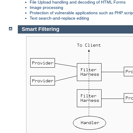
File Upload handling and decoding of HTML Forms
Image processing
Protection of vulnerable applications such as PHP scrip
Text search-and-replace editing
Smart Filtering