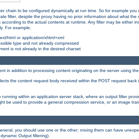
ilter chain to be configured dynamically at run time. So for example yo
 filter, despite the proxy having no prior information about what the o
s according to the actual contents at runtime. Any filter may be either in
ly. For example,
 text/html or application/xhtml+xml
pressible type and not already compressed
cument is not already in the desired charset
ient in addition to processing content originating on the server using th
lects the content request body received within the POST request back 
 running within an application server stack, where an output filter prov
t be used to provide a general compression service, or an image trans
 general, you should use one or the other; mixing them can have unex
 dynamic Output filtering).