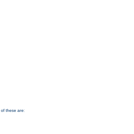
of these are: