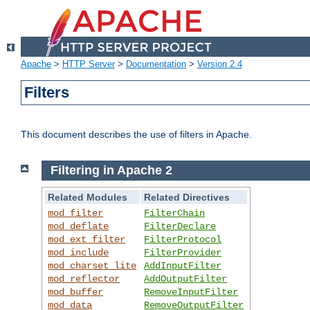
Apache
>
HTTP Server
>
Documentation
>
Version 2.4
Filters
This document describes the use of filters in Apache.
Filtering in Apache 2
Related Modules
Related Directives
mod_filter
FilterChain
mod_deflate
FilterDeclare
mod_ext_filter
FilterProtocol
mod_include
FilterProvider
mod_charset_lite
AddInputFilter
mod_reflector
AddOutputFilter
mod_buffer
RemoveInputFilter
mod_data
RemoveOutputFilter