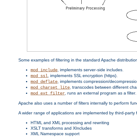
Some examples of filtering in the standard Apache distributio
, implements server-side includes.
mod_include
, implements SSL encryption (https).
mod_ssl
, implements compression/decompression 
mod_deflate
, transcodes between different cha
mod_charset_lite
, runs an external program as a filter.
mod_ext_filter
Apache also uses a number of filters internally to perform fu
A wider range of applications are implemented by third-party 
HTML and XML processing and rewriting
XSLT transforms and XIncludes
XML Namespace support