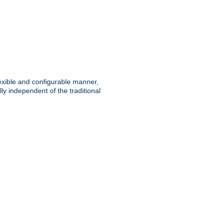
lexible and configurable manner,
y independent of the traditional