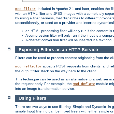
, included in Apache 2.1 and later, enables the f
mod_filter
with an HTML filter and JPEG images with a completely separate
by using a filter harness, that dispatches to different provider
unconditionally, or used as a provider and inserted dynamical
an HTML processing filter will only run if the content is
A compression filter will only run if the input is a com
A charset conversion filter will be inserted if a text do
Exposing Filters as an HTTP Service
Filters can be used to process content originating from the cl
accepts POST requests from clients, and ref
mod_reflector
the output filter stack on the way back to the client.
This technique can be used as an alternative to a web service
the request body. For example, the
module migh
mod_deflate
into an image transformation service.
Using Filters
There are two ways to use filtering: Simple and Dynamic. In
simple Input filtering can be mixed freely with either simple or