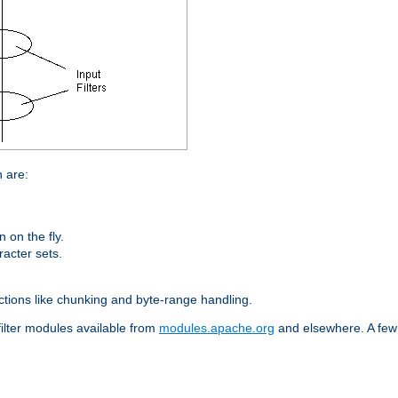
n are:
on the fly.
racter sets.
nctions like chunking and byte-range handling.
filter modules available from
modules.apache.org
and elsewhere. A few 