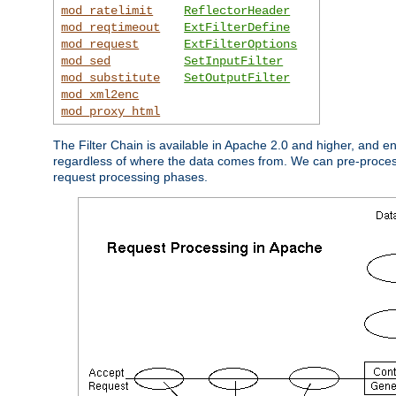
mod_ratelimit
ReflectorHeader
mod_reqtimeout
ExtFilterDefine
mod_request
ExtFilterOptions
mod_sed
SetInputFilter
mod_substitute
SetOutputFilter
mod_xml2enc
mod_proxy_html
The Filter Chain is available in Apache 2.0 and higher, and e
regardless of where the data comes from. We can pre-process i
request processing phases.