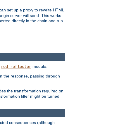
u can set up a proxy to rewrite HTML
rigin server will send. This works
serted directly in the chain and run
e
module.
mod_reflector
in the response, passing through
ides the transformation required on
formation filter might be turned
pected consequences (although