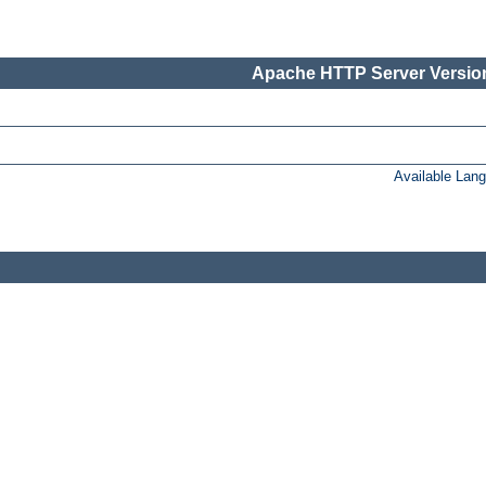
Apache HTTP Server Version
Available Lan