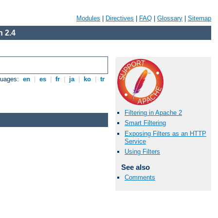
Modules
|
Directives
|
FAQ
|
Glossary
|
Sitemap
 2.4
guages:
en
|
es
|
fr
|
ja
|
ko
|
tr
Filtering in Apache 2
Smart Filtering
Exposing Filters as an HTTP
Service
Using Filters
See also
Comments