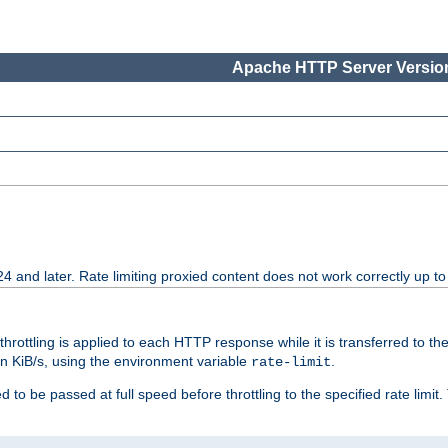
Apache HTTP Server Version
24 and later. Rate limiting proxied content does not work correctly up to
 throttling is applied to each HTTP response while it is transferred to th
 in KiB/s, using the environment variable
.
rate-limit
 to be passed at full speed before throttling to the specified rate limit. 