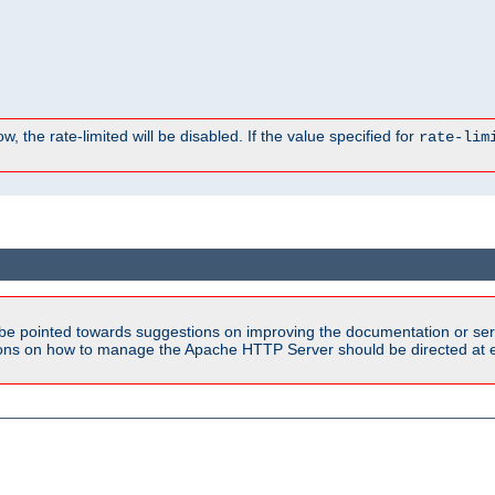
, the rate-limited will be disabled. If the value specified for
rate-lim
be pointed towards suggestions on improving the documentation or ser
tions on how to manage the Apache HTTP Server should be directed at e