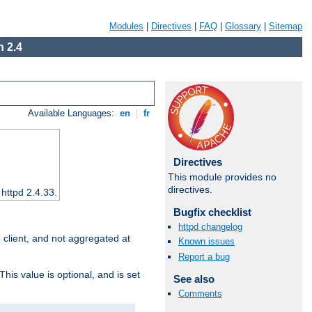
Modules
|
Directives
|
FAQ
|
Glossary
|
Sitemap
 2.4
Available Languages:
en
|
fr
Directives
This module provides no
directives.
 httpd 2.4.33.
Bugfix checklist
httpd changelog
e client, and not aggregated at
Known issues
Report a bug
This value is optional, and is set
See also
Comments