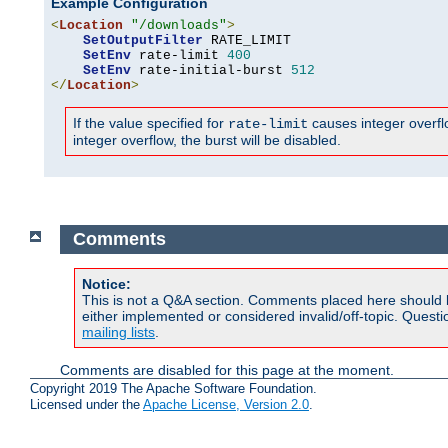
Example Configuration
<
Location
"/downloads"
>
SetOutputFilter
 RATE_LIMIT

SetEnv
 rate-limit 
400
SetEnv
 rate-initial-burst 
512
</
Location
>
If the value specified for
causes integer overflow
rate-limit
integer overflow, the burst will be disabled.
Comments
Notice:
This is not a Q&A section. Comments placed here should 
either implemented or considered invalid/off-topic. Ques
mailing lists
.
Comments are disabled for this page at the moment.
Copyright 2019 The Apache Software Foundation.
Licensed under the
Apache License, Version 2.0
.