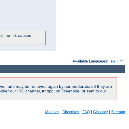
causes
it-burst
Available Languages:
en
|
fr
ver, and may be removed again by our moderators if they are
ither our IRC channel, #httpd, on Freenode, or sent to our
Modules
|
Directives
|
FAQ
|
Glossary
|
Sitemap