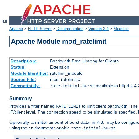
Apache
>
HTTP Server
>
Documentation
>
Version 2.4
>
Modules
Apache Module mod_ratelimit
Description:
Bandwidth Rate Limiting for Clients
Status:
Extension
Module Identifier:
ratelimit_module
Source File:
mod_ratelimit.c
Compatibility:
available in httpd 2.4.
rate-initial-burst
Summary
Provides a filter named
to limit client bandwidth. The
RATE_LIMIT
IP/client level. The connection speed to be simulated is specified,
Optionally, an initial amount of burst data, in KiB, may be configured
using the environment variable
.
rate-initial-burst