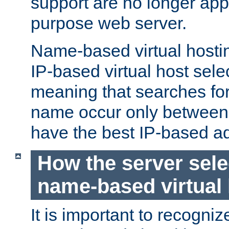
support are no longer appl
purpose web server.
Name-based virtual hosting
IP-based virtual host sele
meaning that searches for
name occur only between v
have the best IP-based a
How the server sele
name-based virtual
It is important to recognize