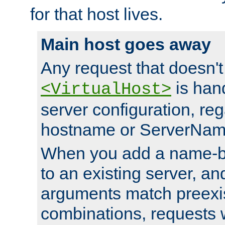
for that host lives.
Main host goes away
Any request that doesn't
is han
<VirtualHost>
server configuration, reg
hostname or ServerNam
When you add a name-ba
to an existing server, and
arguments match preexis
combinations, requests 