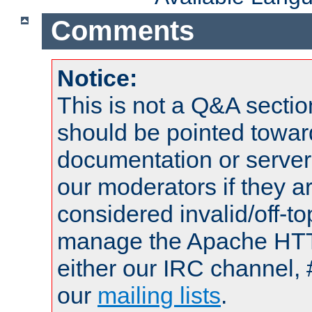
Comments
Notice:
This is not a Q&A sect
should be pointed towar
documentation or serve
our moderators if they a
considered invalid/off-t
manage the Apache HTTP
either our IRC channel, 
our
mailing lists
.