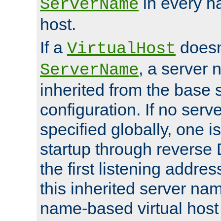
in every n
ServerName
host.
If a
doesn'
VirtualHost
, a server 
ServerName
inherited from the base 
configuration. If no ser
specified globally, one i
startup through reverse 
the first listening addres
this inherited server nam
name-based virtual host r