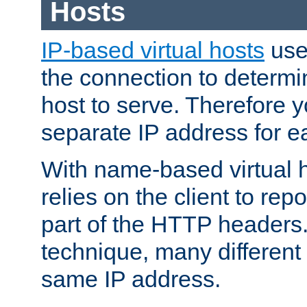
Hosts
IP-based virtual hosts
use
the connection to determin
host to serve. Therefore 
separate IP address for e
With name-based virtual h
relies on the client to re
part of the HTTP headers.
technique, many different
same IP address.