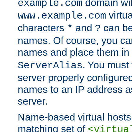
domain wil
example.com
virtu
www.example.com
characters
and
can be
*
?
names. Of course, you can
names and place them in
. You must
ServerAlias
server properly configure
names to an IP address a
server.
Name-based virtual hosts 
matching set of
<virtua