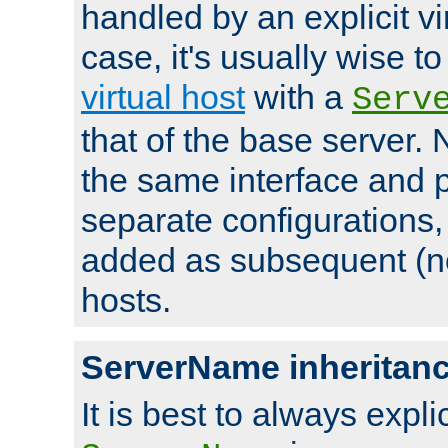
handled by an explicit vir
case, it's usually wise t
virtual host
with a
Serv
that of the base server
the same interface and p
separate configurations,
added as subsequent (non
hosts.
ServerName inheritan
It is best to always explici