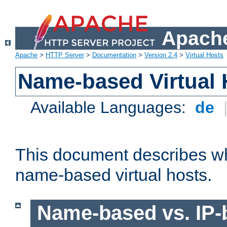
Apache
Apache
>
HTTP Server
>
Documentation
>
Version 2.4
>
Virtual Hosts
Name-based Virtual 
Available Languages:
de
This document describes w
name-based virtual hosts.
Name-based vs. IP-b