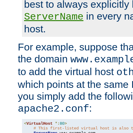
best to always explicitly l
in every n
ServerName
host.
For example, suppose tha
the domain
www.exampl
to add the virtual host
ot
which points at the same
you simply add the follow
:
apache2.conf
<
VirtualHost
*:
80
>
# This first-listed virtual host is also 
ServerName
 www
.
example
.
com
