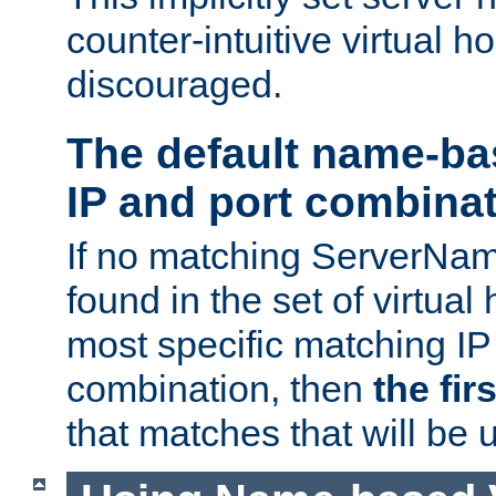
counter-intuitive virtual h
discouraged.
The default name-ba
IP and port combina
If no matching ServerNam
found in the set of virtual
most specific matching IP
combination, then
the fir
that matches that will be 