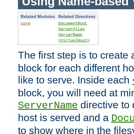
Using Name-based V
Related Modules
Related Directives
core
DocumentRoot
ServerAlias
ServerName
<VirtualHost>
The first step is to create
block for each different h
like to serve. Inside each
block, you will need at m
directive to
ServerName
host is served and a
Doc
to show where in the file