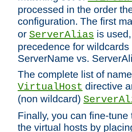
processed in the order th
configuration. The first m
or
is used,
ServerAlias
precedence for wildcards 
ServerName vs. ServerAli
The complete list of name
directive ar
VirtualHost
(non wildcard)
ServerAl
Finally, you can fine-tune 
the virtual hosts by placin