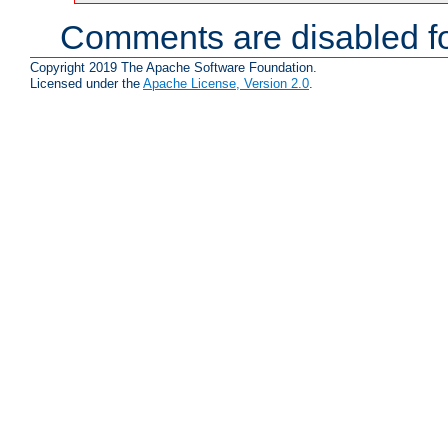
Comments are disabled fo
Copyright 2019 The Apache Software Foundation.
Licensed under the
Apache License, Version 2.0
.