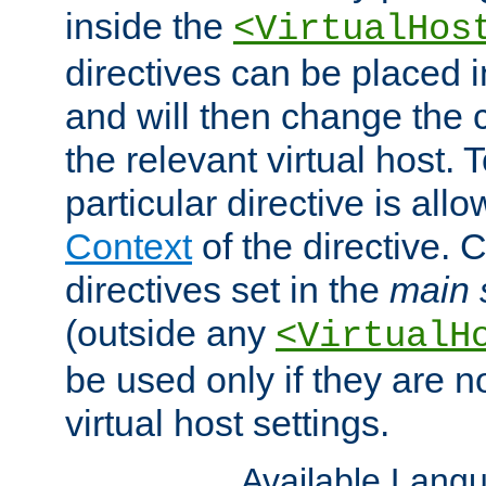
inside the
<VirtualHos
directives can be placed 
and will then change the c
the relevant virtual host. T
particular directive is all
Context
of the directive. 
directives set in the
main 
(outside any
<VirtualH
be used only if they are n
virtual host settings.
Available Lang