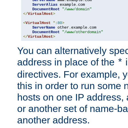
ServerAlias
 example
.
com 

DocumentRoot
"/www/domain"
</
VirtualHost
>
<
VirtualHost
*:
80
>
ServerName
 other
.
example
.
com

DocumentRoot
"/www/otherdomain"
</
VirtualHost
>
You can alternatively speci
address in place of the
*
directives. For example, 
this in order to run some
hosts on one IP address, 
or another set of name-ba
another address.