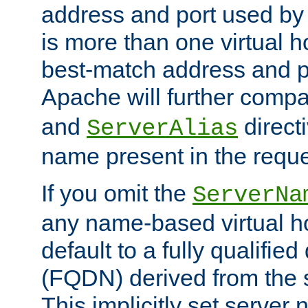
address and port used by t
is more than one virtual h
best-match address and p
Apache will further comp
and
directi
ServerAlias
name present in the reque
If you omit the
ServerNa
any name-based virtual hos
default to a fully qualifi
(FQDN) derived from the
This implicitly set server