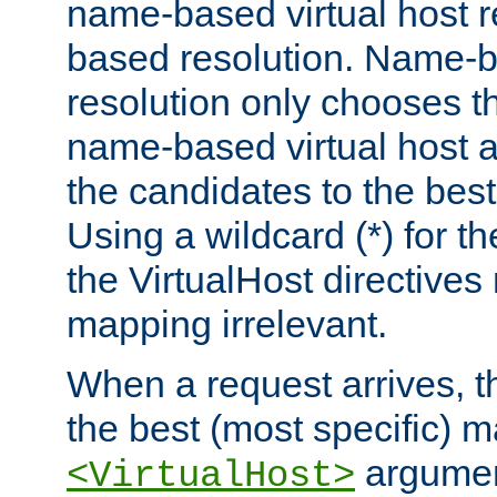
name-based virtual host re
based resolution. Name-ba
resolution only chooses t
name-based virtual host 
the candidates to the bes
Using a wildcard (*) for th
the VirtualHost directive
mapping irrelevant.
When a request arrives, th
the best (most specific) 
argumen
<VirtualHost>