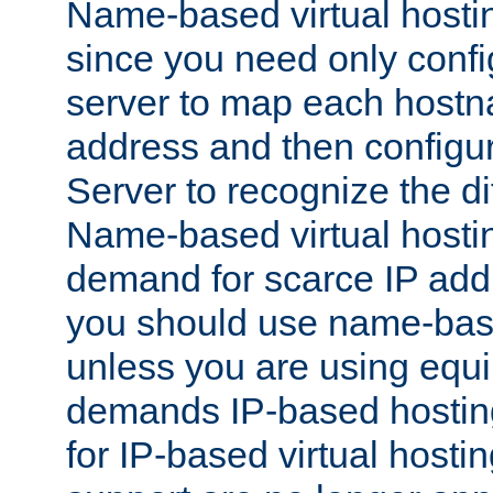
Name-based virtual hostin
since you need only conf
server to map each hostna
address and then config
Server to recognize the d
Name-based virtual hosti
demand for scarce IP add
you should use name-base
unless you are using equip
demands IP-based hosting
for IP-based virtual hosti