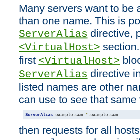
Many servers want to be 
than one name. This is po
directive, 
ServerAlias
section.
<VirtualHost>
first
bloc
<VirtualHost>
directive i
ServerAlias
listed names are other n
can use to see that same 
ServerAlias
 example
.
com 
*.
example
.
com
then requests for all hosts