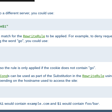
o a different server, you could use:
om$1"
l match for the
to be applied. For example, to deny reques
RewriteRule
ng the word "go", you could use:
o the rule is only applied if the cookie does not contain "go".
s can be used as part of the
Substitution
in the
usin
Cond
RewriteRule
 depending on the hostname used to access the site:
would contain
and
would contain
.
%1
example.com
$1
foo/bar