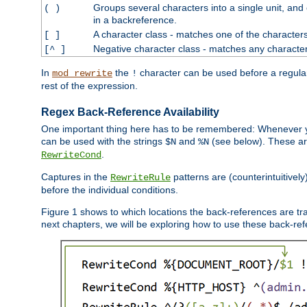
Groups several characters into a single unit, and
( )
in a backreference.
A character class - matches one of the character
[ ]
Negative character class - matches any character
[^ ]
In
the
character can be used before a regular 
mod_rewrite
!
rest of the expression.
Regex Back-Reference Availability
One important thing here has to be remembered: Whenever 
can be used with the strings
and
(see below). These are
$N
%N
.
RewriteCond
Captures in the
patterns are (counterintuitively
RewriteRule
before the individual conditions.
Figure 1 shows to which locations the back-references are tra
next chapters, we will be exploring how to use these back-refere