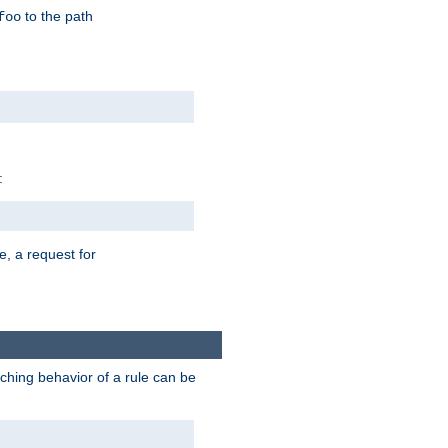
to the path
foo
:
e, a request for
tching behavior of a rule can be