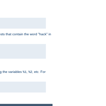
ts that contain the word "hack" in
g the variables
,
, etc. For
%1
%2