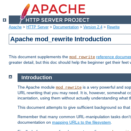
Apache
>
HTTP Server
>
Documentation
>
Version 2.4
>
Rewrite
Apache mod_rewrite Introduction
This document supplements the
reference documen
mod_rewrite
greater detail, but this doc should help the beginner get their feet 
Introduction
The Apache module
is a very powerful and sop
mod_rewrite
URL rewriting that you may need. It is, however, somewhat com
incantation, using them without actually understanding what t
This document attempts to give sufficient background so that w
Remember that many common URL-manipulation tasks don't re
documentation on
mapping URLs to the filesystem
.