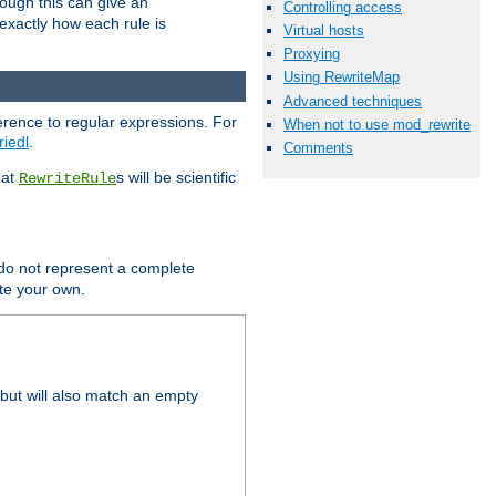
hough this can give an
Controlling access
u exactly how each rule is
Virtual hosts
Proxying
Using RewriteMap
Advanced techniques
erence to regular expressions. For
When not to use mod_rewrite
riedl
.
Comments
hat
s will be scientific
RewriteRule
 do not represent a complete
ite your own.
but will also match an empty