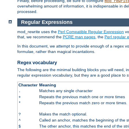
Finally, before proceeding, be sure to configure
mod_rewrit
overwhelming amount of information, it is indispensable in 
processed.
Regular Expressions
mod_rewrite uses the
Perl Compatible Regular Expression
vo
that, we recommend the
PCRE man pages
, the
Perl regular
In this document, we attempt to provide enough of a regex vo
formulae, rather than magical incantations.
Regex vocabulary
The following are the minimal building blocks you will need, i
regular expression vocabulary, but they are a good place to s
Character
Meaning
Matches any single character
.
Repeats the previous match one or more times
+
Repeats the previous match zero or more times.
*
Makes the match optional.
?
Called an anchor, matches the beginning of the s
^
The other anchor, this matches the end of the str
$