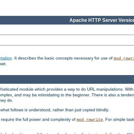
Apache HTTP Server Version
tation
. It describes the basic concepts necessary for use of
mod_rewr
wet.
histicated module which provides a way to do URL manipulations. With it
plex, and may be intimidating to the beginner. There is also a tendenc
hey do.
hat follows is understood, rather than just copied blindly.
quire the full power and complexity of
. For simple tas
mod_rewrite