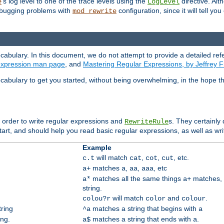
's log level to one of the trace levels using the
directive. Alt
e
LogLevel
debugging problems with
configuration, since it will tell yo
mod_rewrite
cabulary. In this document, we do not attempt to provide a detailed ref
 expression man page
, and
Mastering Regular Expressions, by Jeffrey F
cabulary to get you started, without being overwhelming, in the hope t
n order to write regular expressions and
s. They certainly
RewriteRule
tart, and should help you read basic regular expressions, as well as wr
Example
will match
,
,
, etc.
c.t
cat
cot
cut
matches
,
,
, etc
a+
a
aa
aaa
matches all the same things
matches, 
a*
a+
string.
will match
and
.
colou?r
color
colour
tring
matches a string that begins with
^a
a
ing.
matches a string that ends with
.
a$
a