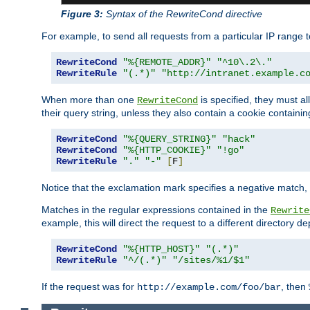
Figure 3:
Syntax of the RewriteCond directive
For example, to send all requests from a particular IP range t
RewriteCond
"%{REMOTE_ADDR}"
"^10\.2\."
RewriteRule
"(.*)"
"http://intranet.example.c
When more than one
is specified, they must al
RewriteCond
their query string, unless they also contain a cookie containi
RewriteCond
"%{QUERY_STRING}"
"hack"
RewriteCond
"%{HTTP_COOKIE}"
"!go"
RewriteRule
"."
"-"
[
F
]
Notice that the exclamation mark specifies a negative match, s
Matches in the regular expressions contained in the
Rewrite
example, this will direct the request to a different directory
RewriteCond
"%{HTTP_HOST}"
"(.*)"
RewriteRule
"^/(.*)"
"/sites/%1/$1"
If the request was for
, then
http://example.com/foo/bar