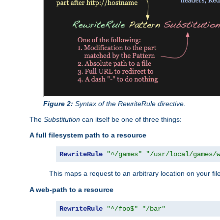
Figure 2:
Syntax of the RewriteRule directive.
The
Substitution
can itself be one of three things:
A full filesystem path to a resource
RewriteRule
"^/games"
"/usr/local/games/
This maps a request to an arbitrary location on your fi
A web-path to a resource
RewriteRule
"^/foo$"
"/bar"