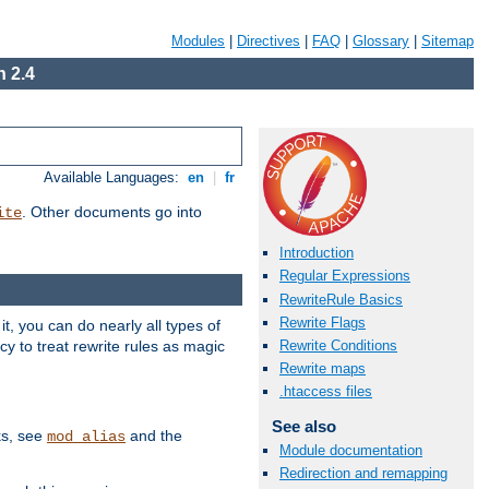
Modules
|
Directives
|
FAQ
|
Glossary
|
Sitemap
 2.4
Available Languages:
en
|
fr
. Other documents go into
ite
Introduction
Regular Expressions
RewriteRule Basics
Rewrite Flags
, you can do nearly all types of
y to treat rewrite rules as magic
Rewrite Conditions
Rewrite maps
.htaccess files
See also
ks, see
and the
mod_alias
Module documentation
Redirection and remapping