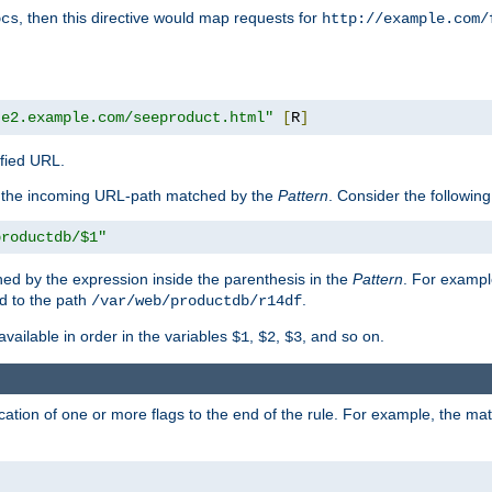
, then this directive would map requests for
ocs
http://example.com/
te2.example.com/seeproduct.html"
[
R
]
ified URL.
f the incoming URL-path matched by the
Pattern
. Consider the following
productdb/$1"
ed by the expression inside the parenthesis in the
Pattern
. For exampl
d to the path
.
/var/web/productdb/r14df
available in order in the variables
,
,
, and so on.
$1
$2
$3
ation of one or more flags to the end of the rule. For example, the ma
]