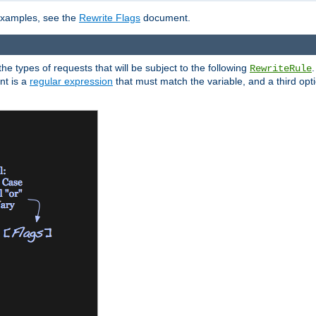
 examples, see the
Rewrite Flags
document.
the types of requests that will be subject to the following
RewriteRule
nt is a
regular expression
that must match the variable, and a third optio