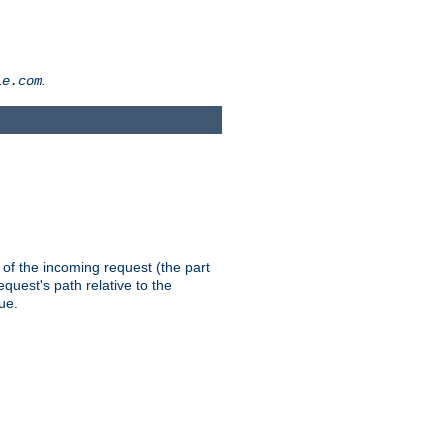
.
le.com
th of the incoming request (the part
quest's path relative to the
ue.