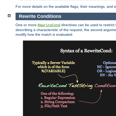
For more details on the available flags, their meanings, and
Rewrite Conditions
One or more
directives can be used to restrict 
RewriteCond
describing a characteristic of the request, the second argume
modify how the match is evaluated.