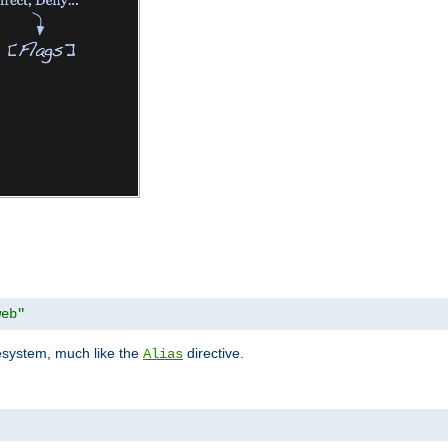
web"
lesystem, much like the
directive.
Alias