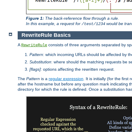
Figure 1:
The back-reference flow through a rule.
In this example, a request for
would be tran
/test/1234
RewriteRule Basics
A
consists of three arguments separated by s
RewriteRule
Pattern
: which incoming URLs should be affected by the
Substitution
: where should the matching requests be se
[flags]
: options affecting the rewritten request.
The
Pattern
is a
regular expression
. It is initially (for the f
after the hostname but before any question mark indicating the 
directory for which the rule is defined. Once a substitution ha