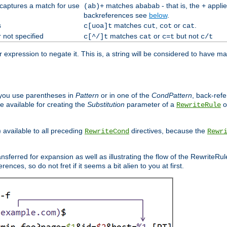
 captures a match for use
matches
- that is, the
applie
(ab)+
ababab
+
backreferences see
below
.
s
matches
,
or
.
c[uoa]t
cut
cot
cat
 not specified
matches
or
but not
c[^/]t
cat
c=t
c/t
expression to negate it. This is, a string will be considered to have ma
you use parentheses in
Pattern
or in one of the
CondPattern
, back-ref
 available for creating the
Substitution
parameter of a
o
RewriteRule
) available to all preceding
directives, because the
RewriteCond
Rewr
nsferred for expansion as well as illustrating the flow of the RewriteRu
nces, so do not fret if it seems a bit alien to you at first.