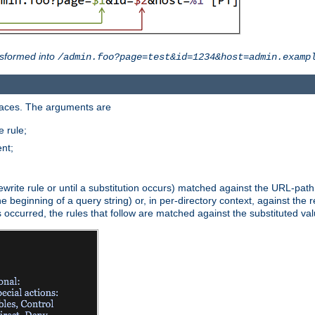
sformed into
/admin.foo?page=test&id=1234&host=admin.examp
paces. The arguments are
 rule;
nt;
irst rewrite rule or until a substitution occurs) matched against the URL-pa
beginning of a query string) or, in per-directory context, against the re
s occurred, the rules that follow are matched against the substituted val