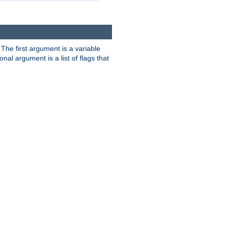
. The first argument is a variable
nal argument is a list of flags that