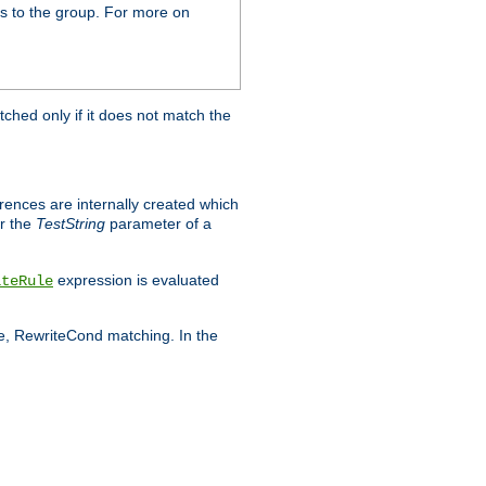
s to the group. For more on
tched only if it does not match the
erences are internally created which
r the
TestString
parameter of a
expression is evaluated
iteRule
le, RewriteCond matching. In the