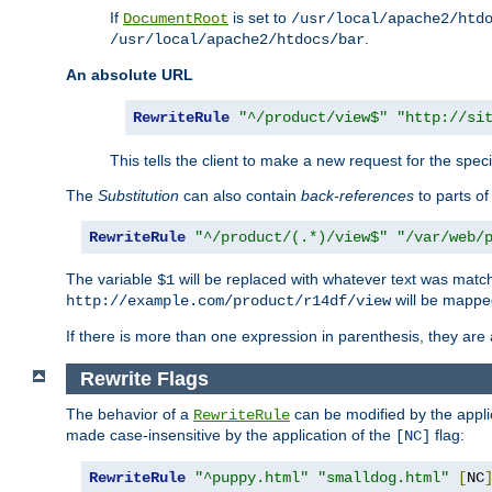
If
is set to
DocumentRoot
/usr/local/apache2/htd
.
/usr/local/apache2/htdocs/bar
An absolute URL
RewriteRule
"^/product/view$"
"http://si
This tells the client to make a new request for the spec
The
Substitution
can also contain
back-references
to parts o
RewriteRule
"^/product/(.*)/view$"
"/var/web/
The variable
will be replaced with whatever text was match
$1
will be mappe
http://example.com/product/r14df/view
If there is more than one expression in parenthesis, they are 
Rewrite Flags
The behavior of a
can be modified by the applic
RewriteRule
made case-insensitive by the application of the
flag:
[NC]
RewriteRule
"^puppy.html"
"smalldog.html"
[
NC