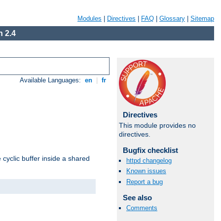
Modules
|
Directives
|
FAQ
|
Glossary
|
Sitemap
 2.4
Available Languages:
en
|
fr
Directives
This module provides no
directives.
Bugfix checklist
cyclic buffer inside a shared
httpd changelog
Known issues
Report a bug
See also
Comments