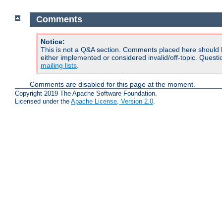
Comments
Notice:
This is not a Q&A section. Comments placed here should 
either implemented or considered invalid/off-topic. Ques
mailing lists
.
Comments are disabled for this page at the moment.
Copyright 2019 The Apache Software Foundation.
Licensed under the
Apache License, Version 2.0
.