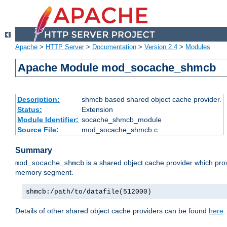
Apache
>
HTTP Server
>
Documentation
>
Version 2.4
>
Modules
Apache Module mod_socache_shmcb
Description:
shmcb based shared object cache provider.
Status:
Extension
Module Identifier:
socache_shmcb_module
Source File:
mod_socache_shmcb.c
Summary
is a shared object cache provider which pro
mod_socache_shmcb
memory segment.
shmcb:/path/to/datafile(512000)
Details of other shared object cache providers can be found
here
.