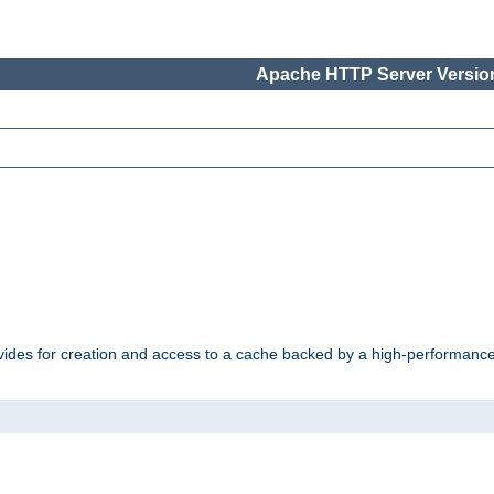
Apache HTTP Server Version
vides for creation and access to a cache backed by a high-performance 