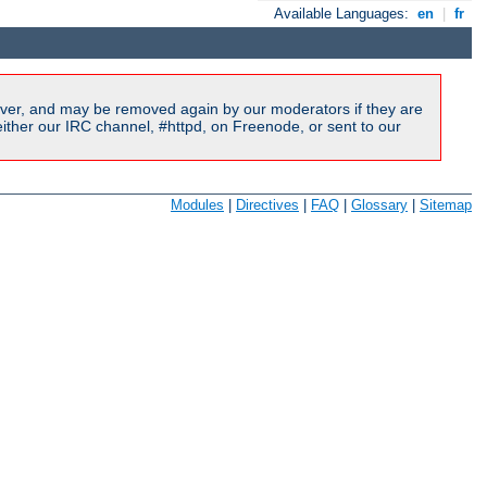
Available Languages:
en
|
fr
ver, and may be removed again by our moderators if they are
ither our IRC channel, #httpd, on Freenode, or sent to our
Modules
|
Directives
|
FAQ
|
Glossary
|
Sitemap