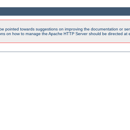
be pointed towards suggestions on improving the documentation or ser
tions on how to manage the Apache HTTP Server should be directed at e