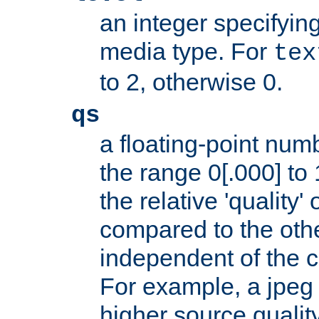
an integer specifying
media type. For
tex
to 2, otherwise 0.
qs
a floating-point numb
the range 0[.000] to 
the relative 'quality' 
compared to the othe
independent of the cl
For example, a jpeg f
higher source quality 