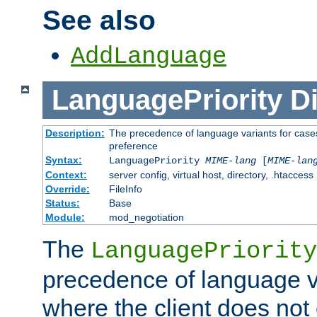
See also
AddLanguage
LanguagePriority
Di
Description:
The precedence of language variants for cases
preference
Syntax:
LanguagePriority
MIME-lang
[
MIME-lan
Context:
server config, virtual host, directory, .htaccess
Override:
FileInfo
Status:
Base
Module:
mod_negotiation
The
LanguagePriority
precedence of language va
where the client does not