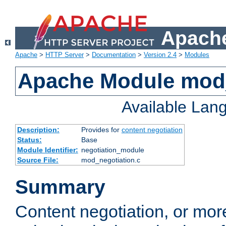
Apache
Apache
>
HTTP Server
>
Documentation
>
Version 2.4
>
Modules
Apache Module mod_
Available Lan
Description:
Provides for
content negotiation
Status:
Base
Module Identifier:
negotiation_module
Source File:
mod_negotiation.c
Summary
Content negotiation, or mor