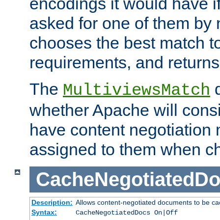
encodings it would have if
asked for one of them by 
chooses the best match to 
requirements, and returns
The
d
MultiviewsMatch
whether Apache will consid
have content negotiation 
assigned to them when cho
CacheNegotiatedD
Description:
Allows content-negotiated documents to be ca
Syntax:
CacheNegotiatedDocs On|Off