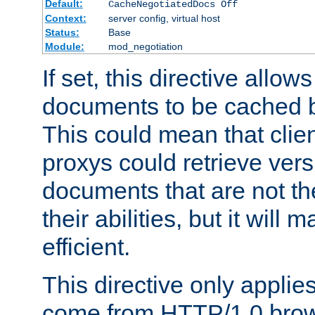
Default:
CacheNegotiatedDocs Off
Context:
server config, virtual host
Status:
Base
Module:
mod_negotiation
If set, this directive allo
documents to be cached b
This could mean that clie
proxys could retrieve vers
documents that are not th
their abilities, but it wil
efficient.
This directive only applie
come from HTTP/1.0 bro