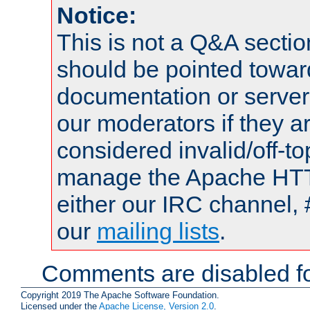
Notice:
This is not a Q&A sect
should be pointed towar
documentation or serve
our moderators if they a
considered invalid/off-t
manage the Apache HTTP
either our IRC channel, 
our
mailing lists
.
Comments are disabled fo
Copyright 2019 The Apache Software Foundation.
Licensed under the
Apache License, Version 2.0
.