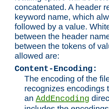
concatenated. A header re
keyword name, which alwa
followed by a value. Whit
between the header name
between the tokens of va
allowed are:
Content-Encoding:
The encoding of the fil
recognizes encodings t
an
direc
AddEncoding
includes the encoding