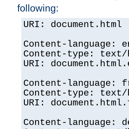
following:
URI: document.html
Content-language: e
Content-type: text/
URI: document.html.
Content-language: f
Content-type: text/
URI: document.html.
Content-language: d