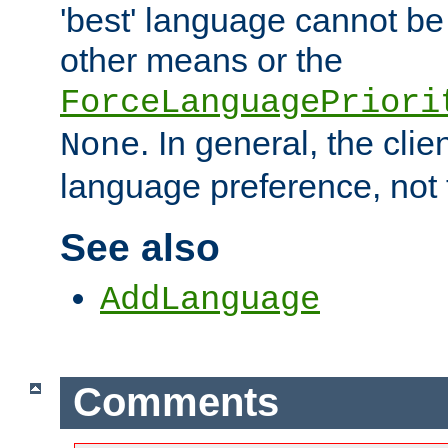
'best' language cannot b
other means or the
ForceLanguagePriori
. In general, the cli
None
language preference, not 
See also
AddLanguage
Comments