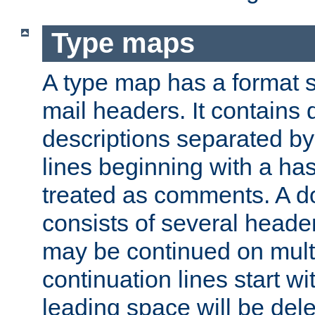
Type maps
A type map has a format 
mail headers. It contains
descriptions separated by 
lines beginning with a has
treated as comments. A d
consists of several heade
may be continued on multip
continuation lines start w
leading space will be dele