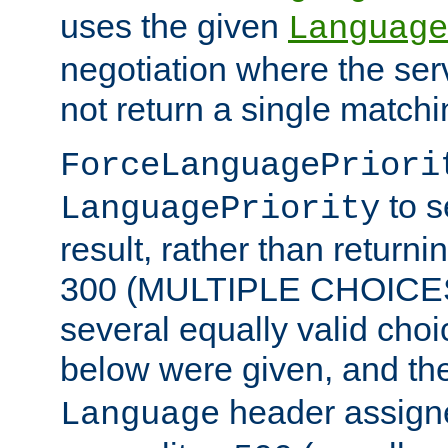
uses the given
Language
negotiation where the ser
not return a single match
ForceLanguagePriori
to s
LanguagePriority
result, rather than return
300 (MULTIPLE CHOICES)
several equally valid choic
below were given, and th
header assig
Language