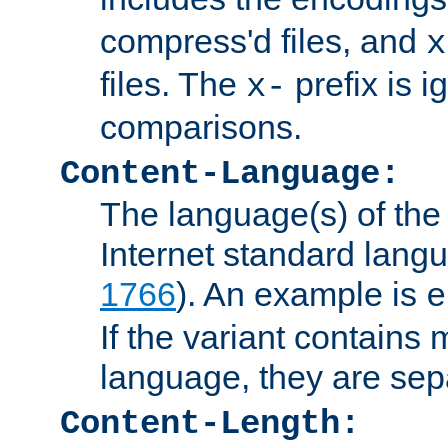
compress'd files, and
x
files. The
prefix is 
x-
comparisons.
Content-Language:
The language(s) of the 
Internet standard langu
1766
). An example is
e
If the variant contains
language, they are se
Content-Length: