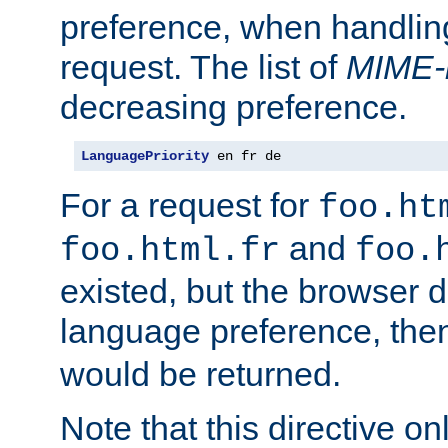
preference, when handlin
request. The list of
MIME-
decreasing preference.
LanguagePriority
 en fr de
For a request for
foo.ht
and
foo.html.fr
foo.
existed, but the browser d
language preference, th
would be returned.
Note that this directive onl