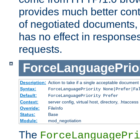
provides much better cont
of negotiated documents, 
has no effect in response
requests.
ForceLanguagePrior
Description:
Action to take if a single acceptable document 
Syntax:
ForceLanguagePriority None|Prefer|Fa
Default:
ForceLanguagePriority Prefer
Context:
server config, virtual host, directory, .htaccess
Override:
FileInfo
Status:
Base
Module:
mod_negotiation
The
ForceLanguagePri