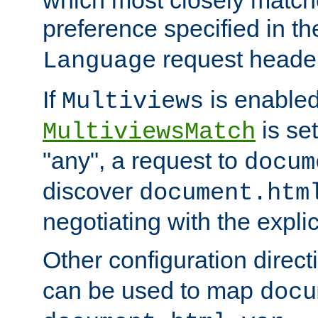
preference specified in th
request header
Language
If
is enabled
Multiviews
is set
MultiviewsMatch
"any", a request to
docum
discover
document.htm
negotiating with the expli
Other configuration direc
can be used to map
docu