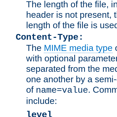
The length of the file, in
header is not present, 
length of the file is use
Content-Type:
The
MIME media type
o
with optional paramete
separated from the med
one another by a semi-
of
. Comm
name=value
include:
level