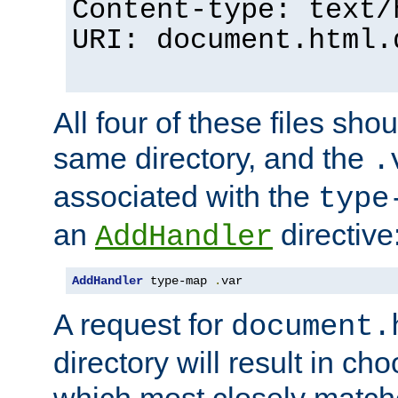
Content-type: text/
URI: document.html.
All four of these files sho
same directory, and the
.
associated with the
type
an
directive
AddHandler
AddHandler
 type-map 
.
var
A request for
document.
directory will result in ch
which most closely match