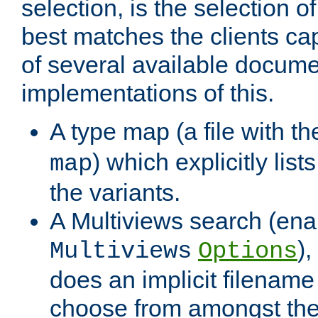
selection, is the selection 
best matches the clients cap
of several available docume
implementations of this.
A type map (a file with t
) which explicitly list
map
the variants.
A Multiviews search (ena
)
Multiviews
Options
does an implicit filename
choose from amongst the 