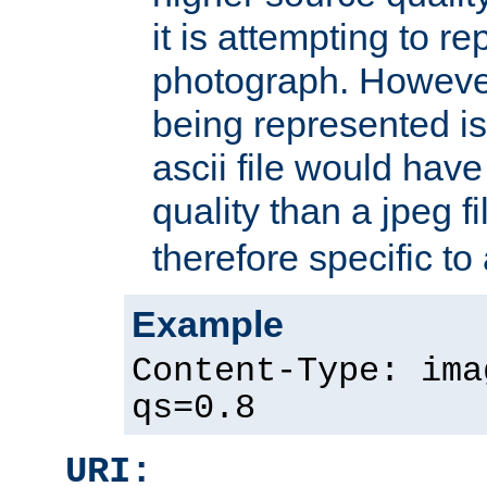
it is attempting to r
photograph. However
being represented is 
ascii file would hav
quality than a jpeg fi
therefore specific to
Example
Content-Type: ima
qs=0.8
URI: