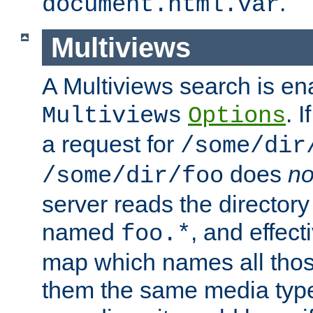
.
document.html.var
Multiviews
A Multiviews search is en
. 
Multiviews
Options
a request for
/some/dir
does
no
/some/dir/foo
server reads the directory l
named
, and effect
foo.*
map which names all those
them the same media type