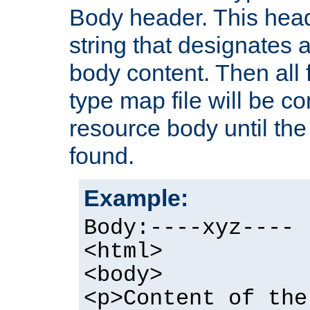
Body header. This hea
string that designates a
body content. Then all f
type map file will be co
resource body until the 
found.
Example:
Body:----xyz----
<html>
<body>
<p>Content of the