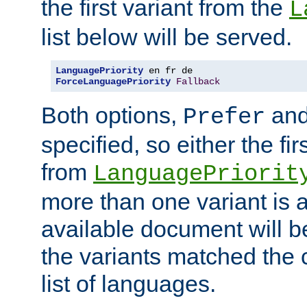
the first variant from the
L
list below will be served.
LanguagePriority
ForceLanguagePriority
Fallback
Both options,
an
Prefer
specified, so either the fi
from
LanguagePriorit
more than one variant is a
available document will b
the variants matched the c
list of languages.