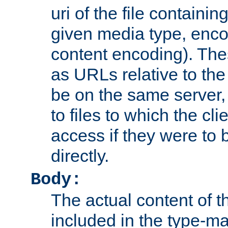
uri of the file containin
given media type, enco
content encoding). The
as URLs relative to the
be on the same server,
to files to which the cl
access if they were to
directly.
Body:
The actual content of 
included in the type-ma