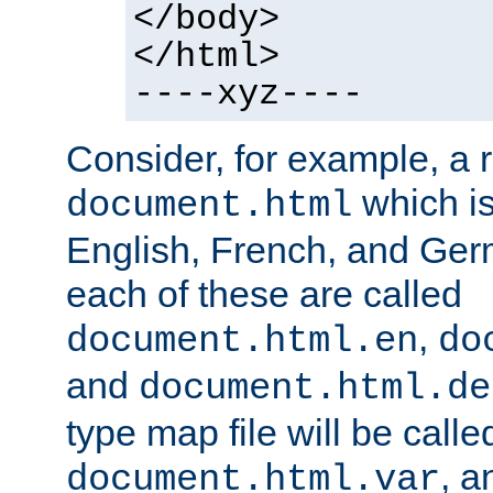
</body>
</html>
----xyz----
Consider, for example, a 
which is
document.html
English, French, and Germ
each of these are called
,
document.html.en
do
and
document.html.de
type map file will be calle
, a
document.html.var