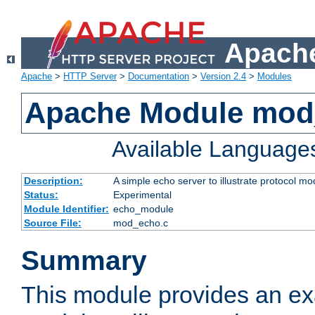
Apache
Apache
>
HTTP Server
>
Documentation
>
Version 2.4
>
Modules
Apache Module mod
Available Language
Description:
A simple echo server to illustrate protocol mo
Status:
Experimental
Module Identifier:
echo_module
Source File:
mod_echo.c
Summary
This module provides an ex