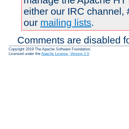
manage the Apache HTTP
either our IRC channel, 
our
mailing lists
.
Comments are disabled fo
Copyright 2019 The Apache Software Foundation.
Licensed under the
Apache License, Version 2.0
.