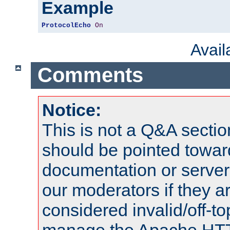
Example
ProtocolEcho
On
Avai
Comments
Notice:
This is not a Q&A sect
should be pointed towar
documentation or serve
our moderators if they a
considered invalid/off-t