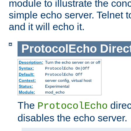
module to illustrate the conc
simple echo server. Telnet to
and it will echo it.
ProtocolEcho
Direc
Description:
Turn the echo server on or off
Syntax:
ProtocolEcho On|Off
Default:
ProtocolEcho Off
Context:
server config, virtual host
Status:
Experimental
Module:
mod_echo
The
direc
ProtocolEcho
disables the echo server.