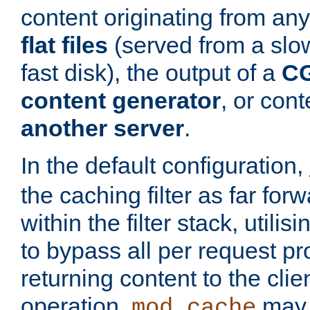
content originating from any
flat files
(served from a slo
fast disk), the output of a
CG
content generator
, or con
another server
.
In the default configuration,
the caching filter as far for
within the filter stack, utilis
to bypass all per request p
returning content to the clie
operation,
may 
mod_cache