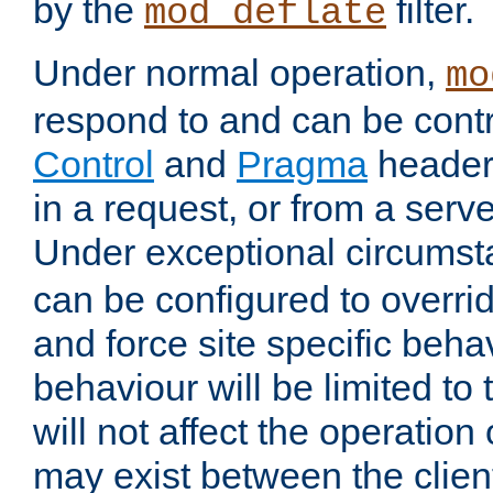
by the
filter.
mod_deflate
Under normal operation,
mo
respond to and can be cont
Control
and
Pragma
headers
in a request, or from a serv
Under exceptional circums
can be configured to overri
and force site specific beh
behaviour will be limited to 
will not affect the operation
may exist between the clien