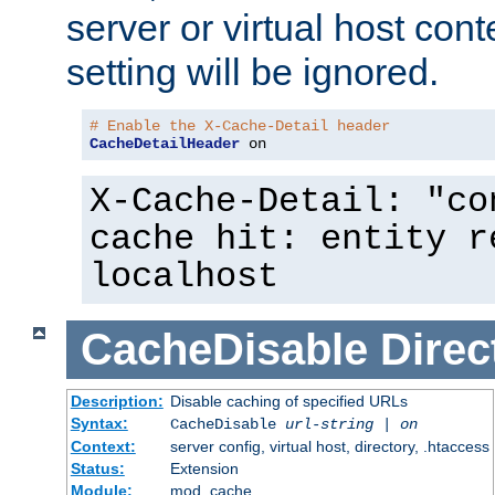
server or virtual host cont
setting will be ignored.
# Enable the X-Cache-Detail header
CacheDetailHeader
 on
X-Cache-Detail: "co
cache hit: entity r
localhost
CacheDisable
Direc
Description:
Disable caching of specified URLs
Syntax:
CacheDisable
url-string
|
on
Context:
server config, virtual host, directory, .htaccess
Status:
Extension
Module:
mod_cache