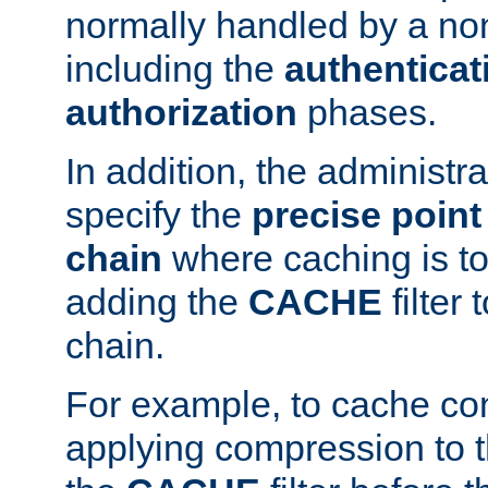
normally handled by a no
including the
authenticat
authorization
phases.
In addition, the administr
specify the
precise point 
chain
where caching is to
adding the
CACHE
filter 
chain.
For example, to cache co
applying compression to 