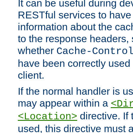
It can be useful during d
RESTful services to have 
information about the cac
to the response headers, 
whether
Cache-Contro
have been correctly used 
client.
If the normal handler is us
may appear within a
<Di
directive. If
<Location>
used, this directive must 