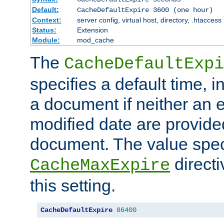
Default:
CacheDefaultExpire 3600 (one hour)
Context:
server config, virtual host, directory, .htaccess
Status:
Extension
Module:
mod_cache
The
CacheDefaultExpi
specifies a default time, 
a document if neither an e
modified date are provide
document. The value speci
direct
CacheMaxExpire
this setting.
CacheDefaultExpire
86400