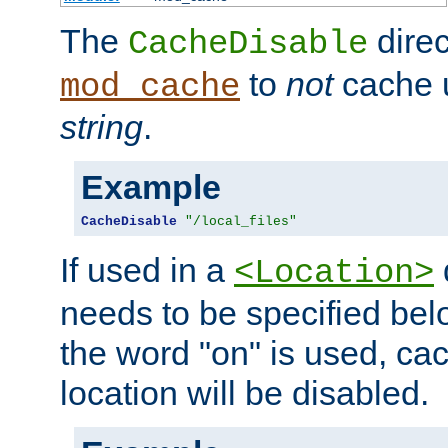
The
direc
CacheDisable
to
not
cache u
mod_cache
string
.
Example
CacheDisable
"/local_files"
If used in a
<Location>
needs to be specified belo
the word "on" is used, ca
location will be disabled.