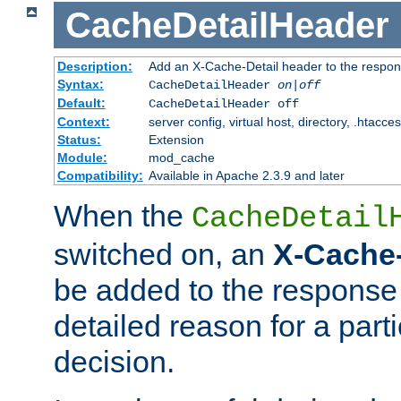
CacheDetailHeader
Description:
Add an X-Cache-Detail header to the respon
Syntax:
CacheDetailHeader
on|off
Default:
CacheDetailHeader off
Context:
server config, virtual host, directory, .htacce
Status:
Extension
Module:
mod_cache
Compatibility:
Available in Apache 2.3.9 and later
When the
CacheDetail
switched on, an
X-Cache-
be added to the response 
detailed reason for a part
decision.