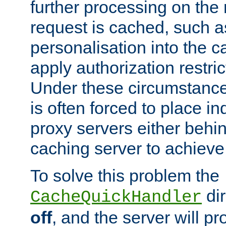
further processing on the 
request is cached, such as
personalisation into the c
apply authorization restric
Under these circumstance
is often forced to place 
proxy servers either behind
caching server to achieve 
To solve this problem the
dir
CacheQuickHandler
off
, and the server will p