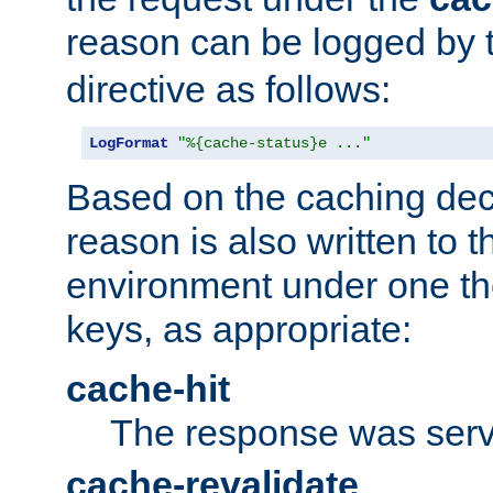
reason can be logged by
directive as follows:
LogFormat
"%{cache-status}e ..."
Based on the caching dec
reason is also written to 
environment under one the
keys, as appropriate:
cache-hit
The response was serv
cache-revalidate