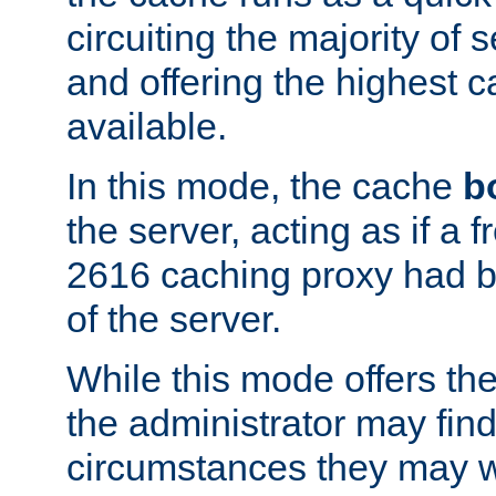
circuiting the majority of
and offering the highest
available.
In this mode, the cache
b
the server, acting as if a
2616 caching proxy had b
of the server.
While this mode offers th
the administrator may find
circumstances they may w