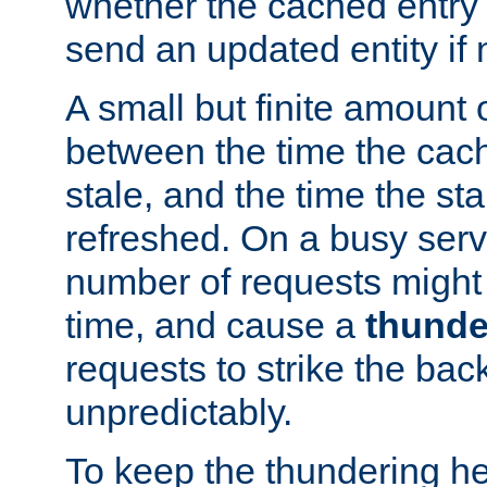
whether the cached entry is
send an updated entity if 
A small but finite amount 
between the time the cac
stale, and the time the stal
refreshed. On a busy serve
number of requests might 
time, and cause a
thunde
requests to strike the ba
unpredictably.
To keep the thundering he