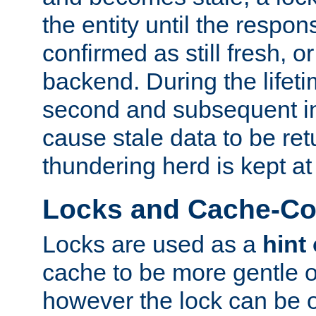
the entity until the respo
confirmed as still fresh, o
backend. During the lifeti
second and subsequent in
cause stale data to be re
thundering herd is kept at
Locks and Cache-Con
Locks are used as a
hint
cache to be more gentle 
however the lock can be o