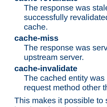
The response was stal
successfully revalidate
cache.
cache-miss
The response was serv
upstream server.
cache-invalidate
The cached entity was 
request method other 
This makes it possible to 