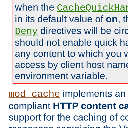
when the
CacheQuickHa
in its default value of
on
, 
directives will be c
Deny
should not enable quick h
any content to which you w
access by client host nam
environment variable.
implements a
mod_cache
compliant
HTTP content cac
support for the caching of c