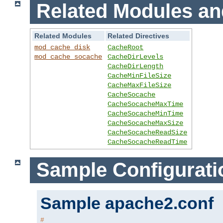
Related Modules an
Related Modules
Related Directives
mod_cache_disk
CacheRoot
mod_cache_socache
CacheDirLevels
CacheDirLength
CacheMinFileSize
CacheMaxFileSize
CacheSocache
CacheSocacheMaxTime
CacheSocacheMinTime
CacheSocacheMaxSize
CacheSocacheReadSize
CacheSocacheReadTime
Sample Configurati
Sample apache2.conf
#