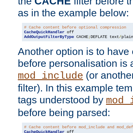
the
CACHE
filter before 
as in the example below:
# Cache content before optional compression
CacheQuickHandler
AddOutputFilterByType
 CACHE
;
DEFLATE text
/
plai
Another option is to have
before personalisation is 
(or anothe
mod_include
filter). In this example te
tags understood by
mod_
before being parsed:
# Cache content before mod_include and mod_de
CacheQuickHandler