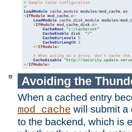
# Sample Cache Configuration
#
LoadModule
cache_module
 modules
/
mod_cache
.
<
IfModule
 mod_cache
.
c
>
LoadModule
cache_disk_module
 modules
/
mod_
<
IfModule
 mod_cache_disk
.
c
>
CacheRoot
"c:/cacheroot"
CacheEnable
 disk  
"/"
CacheDirLevels
5
CacheDirLength
3
</
IfModule
>
# When acting as a proxy, don't cache the
CacheDisable
"http://security.update.serv
</
IfModule
>
Avoiding the Thund
When a cached entry bec
will submit a 
mod_cache
to the backend, which is 