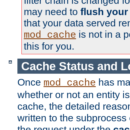
filter chain is changed f
may need to
flush your
that your data served re
is not in a p
mod_cache
this for you.
Cache Status and L
Once
has mad
mod_cache
whether or not an entity i
cache, the detailed reason
written to the subprocess
the request under the
cac