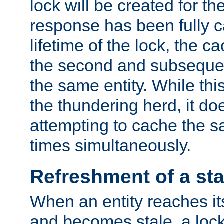
lock will be created for the
response has been fully 
lifetime of the lock, the c
the second and subsequen
the same entity. While thi
the thundering herd, it do
attempting to cache the s
times simultaneously.
Refreshment of a sta
When an entity reaches it
and becomes stale, a lock 