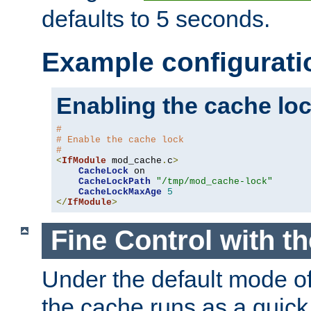
defaults to 5 seconds.
Example configurati
Enabling the cache lo
#
# Enable the cache lock
#
<
IfModule
 mod_cache
.
c
>
CacheLock
 on

CacheLockPath
"/tmp/mod_cache-lock"
CacheLockMaxAge
5
</
IfModule
>
Fine Control with t
Under the default mode of
the cache runs as a quick