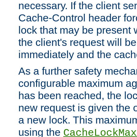
necessary. If the client s
Cache-Control header forc
lock that may be present w
the client's request will 
immediately and the cach
As a further safety mecha
configurable maximum ag
has been reached, the lo
new request is given the o
a new lock. This maximum
using the
CacheLockMax