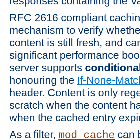
responses containing the V
RFC 2616 compliant cachin
mechanism to verify whether
content is still fresh, and c
significant performance boo
server supports
conditiona
honouring the
If-None-Matc
header. Content is only reg
scratch when the content h
when the cached entry expi
As a filter,
can b
mod_cache