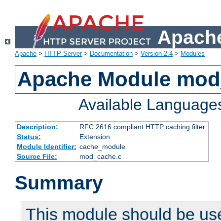
Apache
Apache
>
HTTP Server
>
Documentation
>
Version 2.4
>
Modules
Apache Module mod
Available Language
Description:
RFC 2616 compliant HTTP caching filter.
Status:
Extension
Module Identifier:
cache_module
Source File:
mod_cache.c
Summary
This module should be use