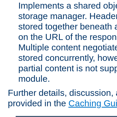
Implements a shared obj
storage manager. Header
stored together beneath 
on the URL of the respo
Multiple content negotia
stored concurrently, how
partial content is not sup
module.
Further details, discussion
provided in the
Caching Gu