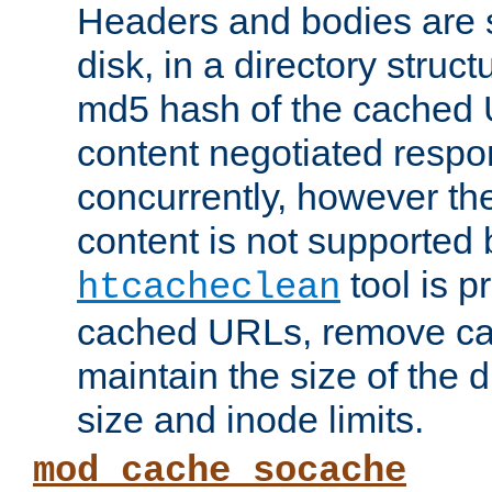
Headers and bodies are 
disk, in a directory struc
md5 hash of the cached 
content negotiated respo
concurrently, however the
content is not supported 
tool is pr
htcacheclean
cached URLs, remove ca
maintain the size of the 
size and inode limits.
mod_cache_socache