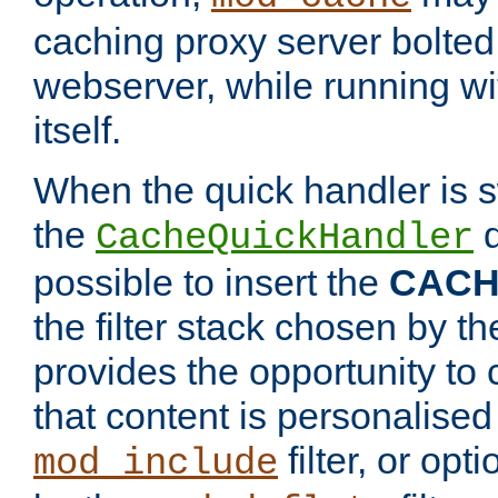
caching proxy server bolted t
webserver, while running wi
itself.
When the quick handler is s
the
d
CacheQuickHandler
possible to insert the
CAC
the filter stack chosen by th
provides the opportunity to
that content is personalised
filter, or op
mod_include