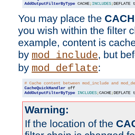
AddOutputFilterByType
 CACHE
;
INCLUDES
;
DEFLATE 
You may place the
CACH
you wish within the filter c
example, content is cache
by
, but be
mod_include
by
:
mod_deflate
# Cache content between mod_include and mod_d
CacheQuickHandler
AddOutputFilterByType
INCLUDES
;
CACHE
;
DEFLATE 
Warning:
If the location of the
CA