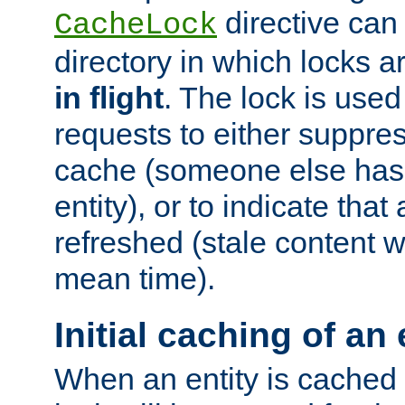
directive can
CacheLock
directory in which locks 
in flight
. The lock is use
requests to either suppre
cache (someone else has 
entity), or to indicate that
refreshed (stale content wi
mean time).
Initial caching of an 
When an entity is cached fo