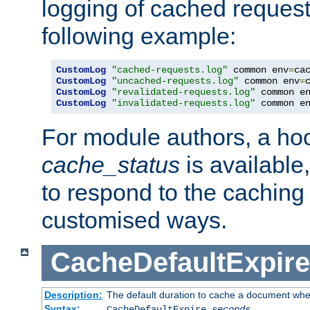
logging of cached request
following example:
CustomLog
"cached-requests.log"
 common env
=
CustomLog
"uncached-requests.log"
 common env
=
CustomLog
"revalidated-requests.log"
 common e
CustomLog
"invalidated-requests.log"
 common e
For module authors, a ho
cache_status
is available
to respond to the cachin
customised ways.
CacheDefaultExpire
Description:
The default duration to cache a document when
Syntax:
CacheDefaultExpire
seconds