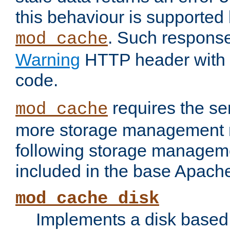
this behaviour is supported 
. Such response
mod_cache
Warning
HTTP header with 
code.
requires the se
mod_cache
more storage management 
following storage managem
included in the base Apache 
mod_cache_disk
Implements a disk based