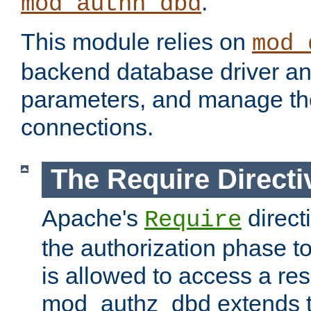
.
mod_authn_dbd
This module relies on
mod_
backend database driver a
parameters, and manage th
connections.
The Require Directi
Apache's
direct
Require
the authorization phase to
is allowed to access a re
mod_authz_dbd extends t