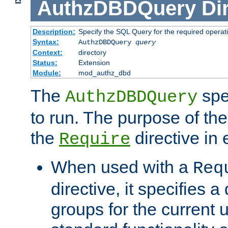
AuthzDBDQuery
Di
Description:
Specify the SQL Query for the required operat
Syntax:
AuthzDBDQuery
query
Context:
directory
Status:
Extension
Module:
mod_authz_dbd
The
spe
AuthzDBDQuery
to run. The purpose of t
the
directive in e
Require
When used with a
Req
directive, it specifies a
groups for the current u