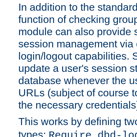
In addition to the standar
function of checking grou
module can also provide 
session management via
login/logout capabilities. S
update a user's session st
database whenever the us
URLs (subject of course t
the necessary credentials
This works by defining tw
types:
Require dbd-lo