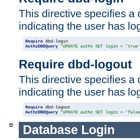
This directive specifies a
indicating the user has lo
Require
AuthzDBDQuery
"UPDATE authn SET login = 'true
Require dbd-logout
This directive specifies a
indicating the user has lo
Require
AuthzDBDQuery
"UPDATE authn SET login = 'fals
Database Login