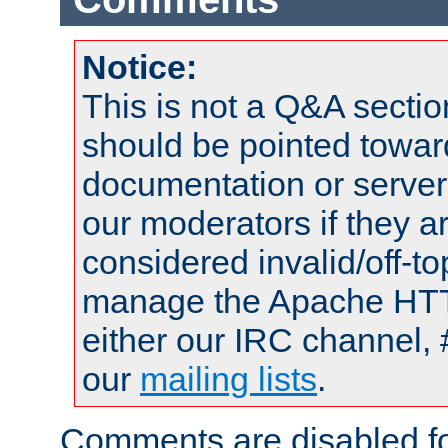
Notice:
This is not a Q&A sect
should be pointed towar
documentation or serve
our moderators if they a
considered invalid/off-t
manage the Apache HTTP
either our IRC channel, 
our
mailing lists
.
Comments are disabled fo