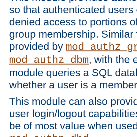
so that authenticated users
denied access to portions o
group membership. Similar f
provided by
mod_authz_g
, with the 
mod_authz_dbm
module queries a SQL data
whether a user is a member
This module can also prov
user login/logout capabilitie
be of most value when used 