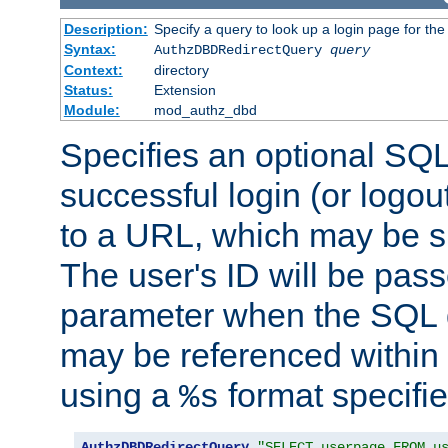
Description:
Specify a query to look up a login page for the
Syntax:
AuthzDBDRedirectQuery
query
Context:
directory
Status:
Extension
Module:
mod_authz_dbd
Specifies an optional SQL
successful login (or logout
to a URL, which may be sp
The user's ID will be pass
parameter when the SQL q
may be referenced within
using a
format specifie
%s
AuthzDBDRedirectQuery
"SELECT userpage FROM u