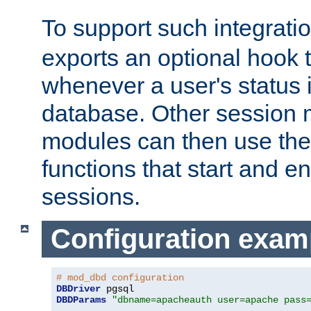
To support such integrati
exports an optional hook t
whenever a user's status 
database. Other sessio
modules can then use the
functions that start and en
sessions.
Configuration exam
# mod_dbd configuration
DBDriver
DBDParams
"dbname=apacheauth user=apache pass