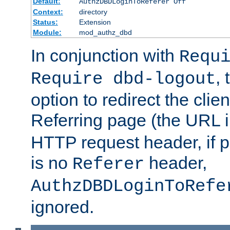
Default:
AuthzDBDLoginToReferer Off
Context:
directory
Status:
Extension
Module:
mod_authz_dbd
In conjunction with
Requ
, 
Require dbd-logout
option to redirect the clie
Referring page (the URL 
HTTP request header, if 
is no
header,
Referer
AuthzDBDLoginToRefe
ignored.