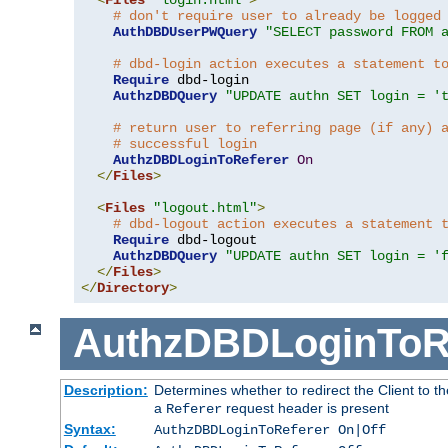
# don't require user to already be logged
AuthDBDUserPWQuery
"SELECT password FROM 
# dbd-login action executes a statement t
Require
 dbd-login

AuthzDBDQuery
"UPDATE authn SET login = '
# return user to referring page (if any) 
# successful login
AuthzDBDLoginToReferer
On
</
Files
>
<
Files
"logout.html"
>
# dbd-logout action executes a statement 
Require
 dbd-logout

AuthzDBDQuery
"UPDATE authn SET login = '
</
Files
>
</
Directory
>
AuthzDBDLoginToR
Description:
Determines whether to redirect the Client to th
a
request header is present
Referer
Syntax:
AuthzDBDLoginToReferer On|Off