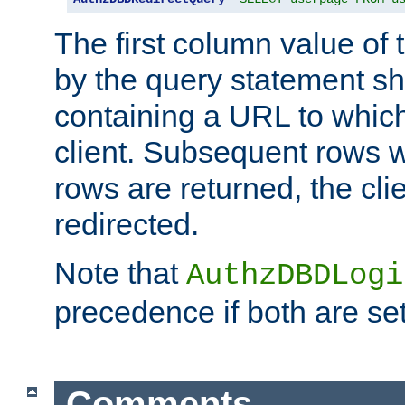
The first column value of t
by the query statement sh
containing a URL to which 
client. Subsequent rows wi
rows are returned, the clie
redirected.
Note that
AuthzDBDLogi
precedence if both are set
Comments