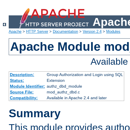
Apache
Apache
>
HTTP Server
>
Documentation
>
Version 2.4
>
Modules
Apache Module mod
Availabl
Description:
Group Authorization and Login using SQL
Status:
Extension
Module Identifier:
authz_dbd_module
Source File:
mod_authz_dbd.c
Compatibility:
Available in Apache 2.4 and later
Summary
This module provides author