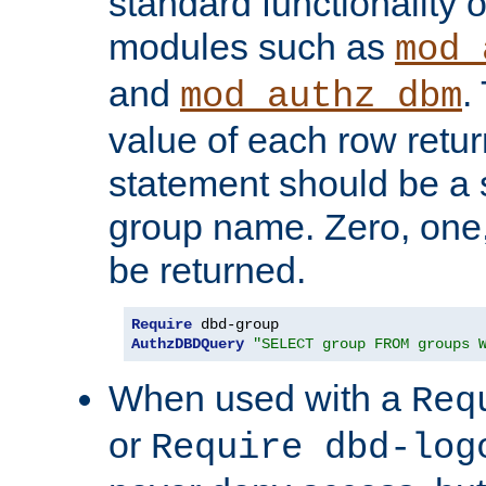
standard functionality o
modules such as
mod_
and
.
mod_authz_dbm
value of each row retu
statement should be a s
group name. Zero, one
be returned.
Require
AuthzDBDQuery
"SELECT group FROM groups 
When used with a
Req
or
Require dbd-log