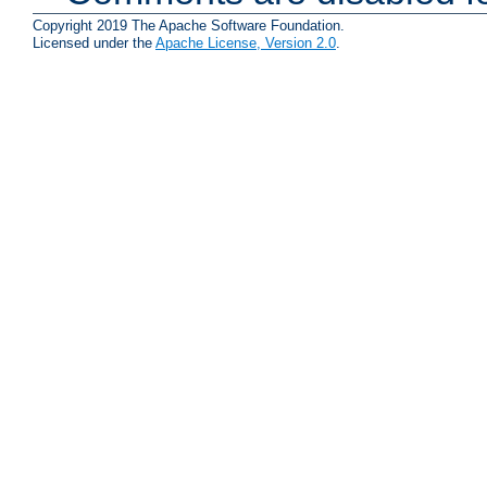
Copyright 2019 The Apache Software Foundation.
Licensed under the
Apache License, Version 2.0
.