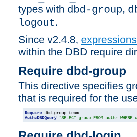
types with
,
dbd-group
d
.
logout
Since v2.4.8,
expressions
within the DBD require dir
Require dbd-group
This directive specifies 
that is required for the us
Require
AuthzDBDQuery
"SELECT group FROM authz WHERE 
Require dbd-login