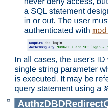
never deny access, but
a SQL statement design
in or out. The user mus
authenticated with
mod
Require
AuthzDBDQuery
"UPDATE authn SET login = 
In all cases, the user's ID
single string parameter 
is executed. It may be ref
query statement using a
AuthzDBDRedirect