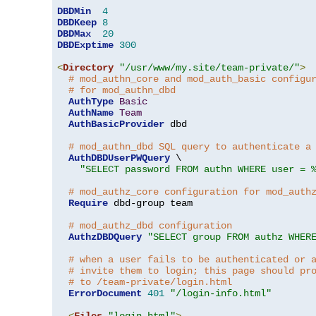
DBDMin
4
DBDKeep
8
DBDMax
20
DBDExptime
300
<
Directory
"/usr/www/my.site/team-private/"
>
# mod_authn_core and mod_auth_basic configu
# for mod_authn_dbd
AuthType
Basic
AuthName
Team
AuthBasicProvider
 dbd

# mod_authn_dbd SQL query to authenticate a
AuthDBDUserPWQuery
 \

"SELECT password FROM authn WHERE user = 
# mod_authz_core configuration for mod_auth
Require
 dbd-group team

# mod_authz_dbd configuration
AuthzDBDQuery
"SELECT group FROM authz WHER
# when a user fails to be authenticated or 
# invite them to login; this page should pr
# to /team-private/login.html
ErrorDocument
401
"/login-info.html"
<
Files
"login.html"
>