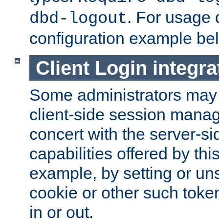
. For usage 
dbd-logout
configuration example be
Client Login integra
Some administrators may
client-side session mana
concert with the server-si
capabilities offered by thi
example, by setting or u
cookie or other such toke
in or out.