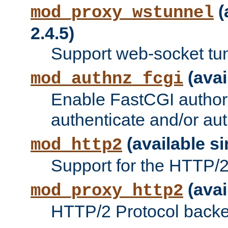
(
mod_proxy_wstunnel
2.4.5)
Support web-socket tu
(avai
mod_authnz_fcgi
Enable FastCGI authori
authenticate and/or aut
(available si
mod_http2
Support for the HTTP/2 
(avai
mod_proxy_http2
HTTP/2 Protocol backe