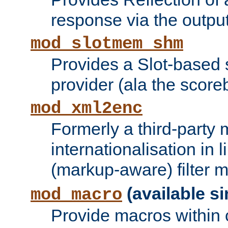
response via the output 
mod_slotmem_shm
Provides a Slot-based
provider (ala the score
mod_xml2enc
Formerly a third-party 
internationalisation in
(markup-aware) filter 
(available si
mod_macro
Provide macros within c