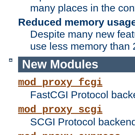
many places in the conf
Reduced memory usag
Despite many new featu
use less memory than 2
New Modules
mod_proxy_fcgi
FastCGI Protocol back
mod_proxy_scgi
SCGI Protocol backend