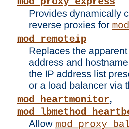
mod_proxy_express
Provides dynamically 
reverse proxies for
mo
mod_remoteip
Replaces the apparent 
address and hostname f
the IP address list pre
or a load balancer via 
,
mod_heartmonitor
mod_lbmethod_heartb
Allow
mod_proxy_ba