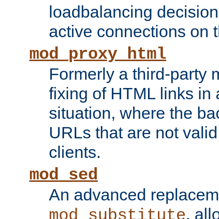
loadbalancing decision
active connections on 
mod_proxy_html
Formerly a third-party 
fixing of HTML links in
situation, where the b
URLs that are not valid 
clients.
mod_sed
An advanced replacem
, all
mod_substitute