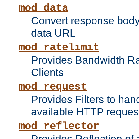
mod_data
Convert response bod
data URL
mod_ratelimit
Provides Bandwidth Rat
Clients
mod_request
Provides Filters to ha
available HTTP reques
mod_reflector
Provides Reflection of