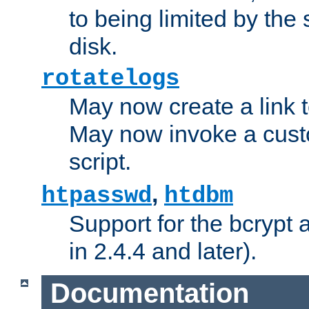
to being limited by the s
disk.
rotatelogs
May now create a link to
May now invoke a cust
script.
,
htpasswd
htdbm
Support for the bcrypt 
in 2.4.4 and later).
Documentation