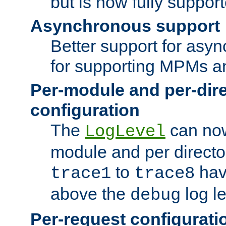
but is now fully suppor
Asynchronous support
Better support for asy
for supporting MPMs an
Per-module and per-dir
configuration
The
can now
LogLevel
module and per directo
to
hav
trace1
trace8
above the
log le
debug
Per-request configurati