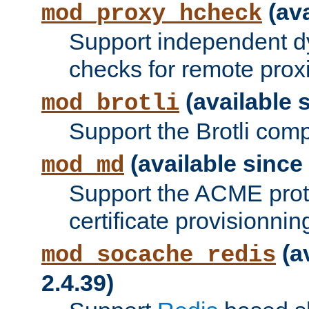
(ava
mod_proxy_hcheck
Support independent d
checks for remote prox
(available s
mod_brotli
Support the Brotli com
(available since 
mod_md
Support the ACME prot
certificate provisionnin
(a
mod_socache_redis
2.4.39)