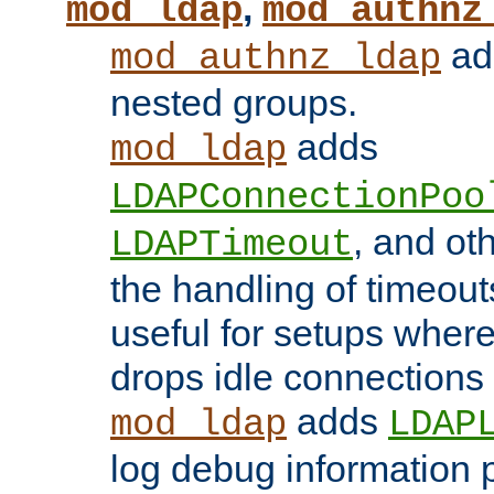
,
mod_ldap
mod_authnz
add
mod_authnz_ldap
nested groups.
adds
mod_ldap
LDAPConnectionPoo
, and ot
LDAPTimeout
the handling of timeouts
useful for setups where 
drops idle connections
adds
mod_ldap
LDAP
log debug information 