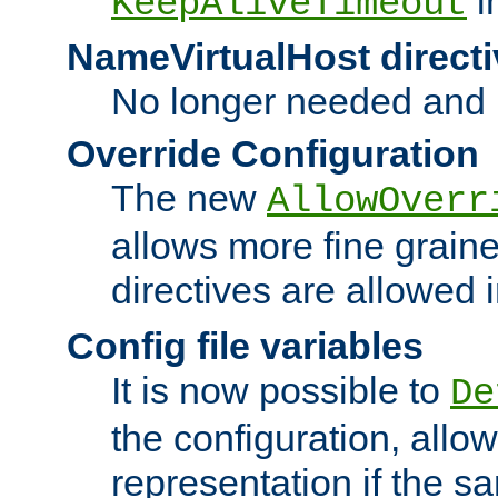
i
KeepAliveTimeout
NameVirtualHost directi
No longer needed and 
Override Configuration
The new
AllowOverr
allows more fine grain
directives are allowed 
Config file variables
It is now possible to
De
the configuration, allow
representation if the s