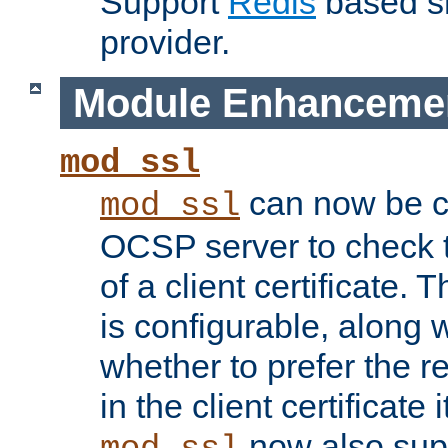
Support
Redis
based s
provider.
Module Enhanceme
mod_ssl
can now be c
mod_ssl
OCSP server to check t
of a client certificate.
is configurable, along 
whether to prefer the 
in the client certificate i
now also su