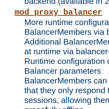
backend (available in 2
mod_proxy_balancer
More runtime configura
BalancerMembers via 
Additional BalancerM
at runtime via balance
Runtime configuration o
Balancer parameters
BalancerMembers can be
that they only respond t
sessions, allowing the