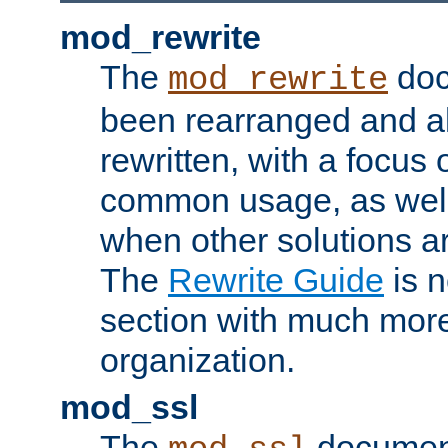
mod_rewrite
The
doc
mod_rewrite
been rearranged and a
rewritten, with a focu
common usage, as well
when other solutions a
The
Rewrite Guide
is n
section with much more
organization.
mod_ssl
The
document