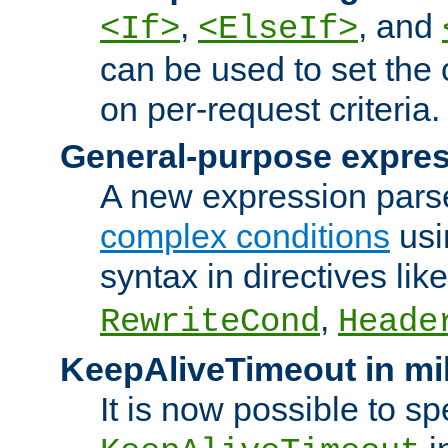
,
, and
<If>
<ElseIf>
can be used to set the
on per-request criteria.
General-purpose expres
A new expression parse
complex conditions
usi
syntax in directives lik
,
RewriteCond
Heade
KeepAliveTimeout in mi
It is now possible to sp