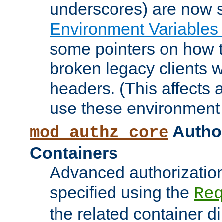
underscores) are now s
Environment Variables
some pointers on how 
broken legacy clients 
headers. (This affects 
use these environment 
Author
mod_authz_core
Containers
Advanced authorizatio
specified using the
Re
the related container d