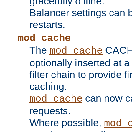
gracefully offline.
Balancer settings can b
restarts.
mod_cache
The
CACHE 
mod_cache
optionally inserted at a
filter chain to provide f
caching.
can now 
mod_cache
requests.
Where possible,
mod_