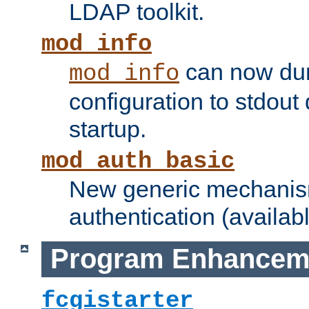
LDAP toolkit.
mod_info
can now dum
mod_info
configuration to stdout
startup.
mod_auth_basic
New generic mechanism
authentication (availabl
Program Enhancem
fcgistarter