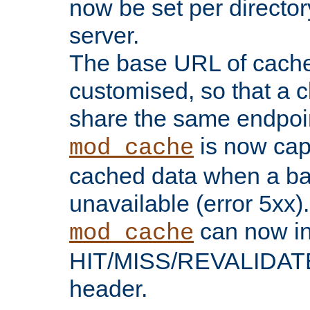
now be set per director
server.
The base URL of cach
customised, so that a c
share the same endpoin
is now capa
mod_cache
cached data when a ba
unavailable (error 5xx).
can now in
mod_cache
HIT/MISS/REVALIDATE
header.