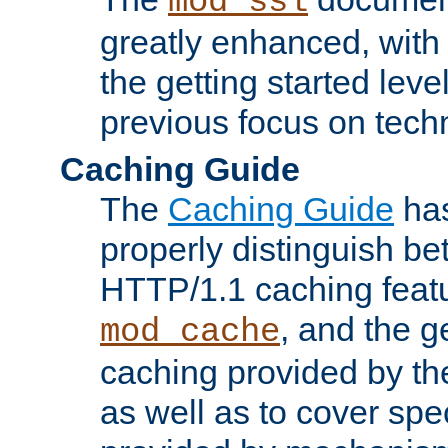
mod_ssl
greatly enhanced, wit
the getting started level
previous focus on techn
Caching Guide
The
Caching Guide
has
properly distinguish 
HTTP/1.1 caching feat
, and the g
mod_cache
caching provided by t
as well as to cover spe