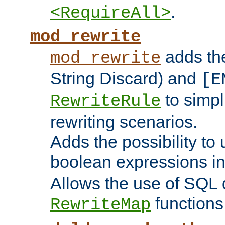
.
<RequireAll>
mod_rewrite
adds t
mod_rewrite
String Discard) and
[E
to simp
RewriteRule
rewriting scenarios.
Adds the possibility to
boolean expressions i
Allows the use of SQL 
functions
RewriteMap