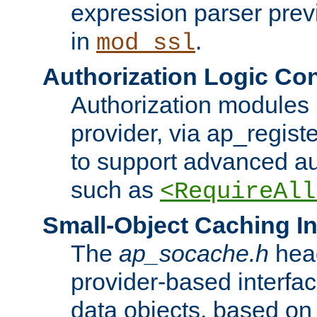
expression parser pre
in
.
mod_ssl
Authorization Logic Con
Authorization modules 
provider, via ap_regist
to support advanced aut
such as
<RequireAll
Small-Object Caching In
The
ap_socache.h
hea
provider-based interfac
data objects, based on