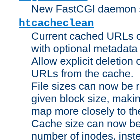
New FastCGI daemon sta
htcacheclean
Current cached URLs c
with optional metadata
Allow explicit deletion 
URLs from the cache.
File sizes can now be 
given block size, makin
map more closely to the
Cache size can now be 
number of inodes, inste