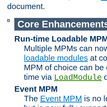
document.
Core Enhancement
Run-time Loadable MP
Multiple MPMs can no
loadable modules
at co
MPM of choice can be c
time via
d
LoadModule
Event MPM
The
Event MPM
is no 