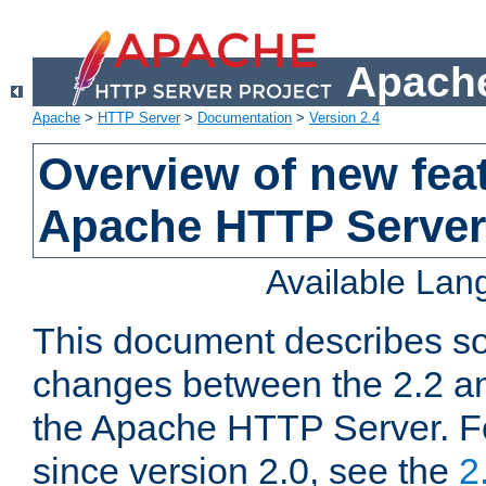
Apache
Apache
>
HTTP Server
>
Documentation
>
Version 2.4
Overview of new feat
Apache HTTP Server
Available La
This document describes so
changes between the 2.2 an
the Apache HTTP Server. F
since version 2.0, see the
2