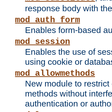
response body with the 
mod_auth_form
Enables form-based aut
mod_session
Enables the use of sessi
using cookie or databa
mod_allowmethods
New module to restrict
methods without interfe
authentication or author