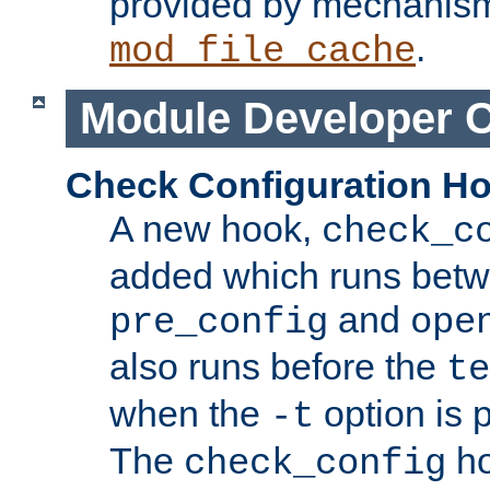
provided by mechanis
.
mod_file_cache
Module Developer 
Check Configuration H
A new hook,
check_c
added which runs betw
and
pre_config
ope
also runs before the
te
when the
option is 
-t
The
ho
check_config