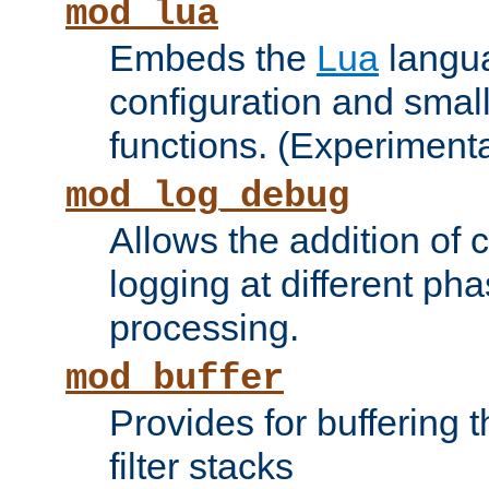
mod_lua
Embeds the
Lua
langua
configuration and small
functions. (Experimenta
mod_log_debug
Allows the addition of
logging at different ph
processing.
mod_buffer
Provides for buffering 
filter stacks