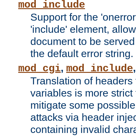
mod_include
Support for the 'onerror
'include' element, allow
document to be served 
the default error string.
,
mod_cgi
mod_include
Translation of headers
variables is more strict
mitigate some possible 
attacks via header inje
containing invalid char