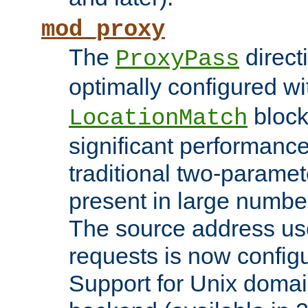
mod_proxy
The
direct
ProxyPass
optimally configured wi
block
LocationMatch
significant performanc
traditional two-parame
present in large numbe
The source address us
requests is now config
Support for Unix domai