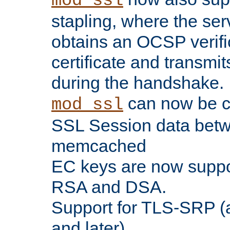
mod_ssl
stapling, where the ser
obtains an OCSP verific
certificate and transmits
during the handshake.
can now be c
mod_ssl
SSL Session data betw
memcached
EC keys are now suppor
RSA and DSA.
Support for TLS-SRP (a
and later).