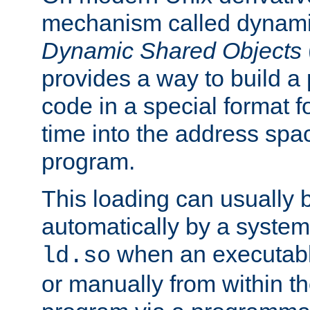
mechanism called dynamic
Dynamic Shared Objects
provides a way to build a
code in a special format fo
time into the address spa
program.
This loading can usually 
automatically by a syste
when an executabl
ld.so
or manually from within t