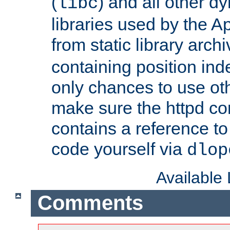
(
) and all other dy
libc
libraries used by the A
from static library archi
containing position in
only chances to use oth
make sure the httpd cor
contains a reference to 
code yourself via
dlop
Available
Comments