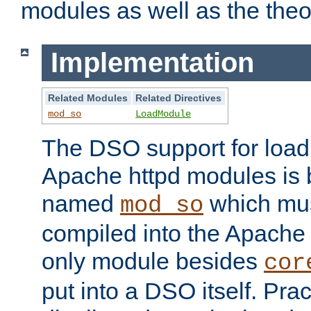
modules as well as the theo
Implementation
Related Modules
Related Directives
mod_so
LoadModule
The DSO support for loadi
Apache httpd modules is
named
which must
mod_so
compiled into the Apache h
only module besides
cor
put into a DSO itself. Pract