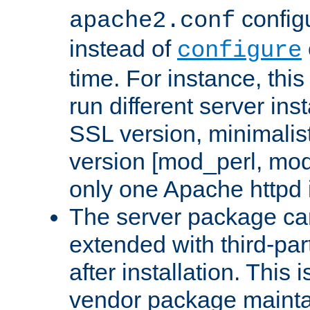
configu
apache2.conf
instead of
configure
time. For instance, this
run different server in
SSL version, minimalis
version [mod_perl, mo
only one Apache httpd i
The server package ca
extended with third-pa
after installation. This i
vendor package mainta