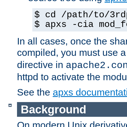
$ cd /path/to/3rd
$ apxs -cia mod_f
In all cases, once the sh
compiled, you must use 
directive in
apache2.co
httpd to activate the modu
See the
apxs documentat
Background
On modern Unix derivative