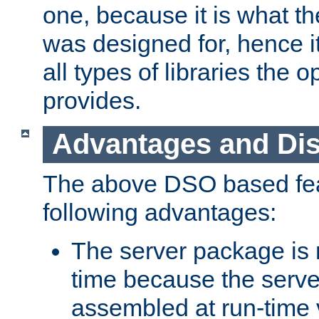
one, because it is what
was designed for, hence it
all types of libraries the 
provides.
Advantages and Di
The above DSO based fea
following advantages:
The server package is m
time because the serve
assembled at run-time