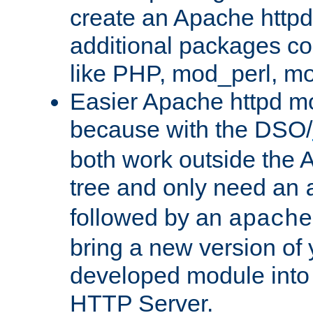
create an Apache http
additional packages co
like PHP, mod_perl, m
Easier Apache httpd mo
because with the DSO/
both work outside the 
tree and only need an
followed by an
apache
bring a new version of 
developed module into
HTTP Server.