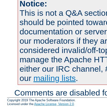
Notice:
This is not a Q&A sect
should be pointed towar
documentation or serve
our moderators if they a
considered invalid/off-t
manage the Apache HTTP
either our IRC channel, 
our
mailing lists
.
Comments are disabled fo
Copyright 2019 The Apache Software Foundation.
Licensed under the
Apache License, Version 2.0
.