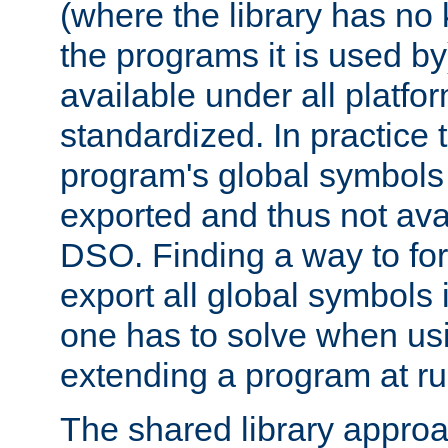
(where the library has n
the programs it is used by
available under all platfo
standardized. In practice
program's global symbols 
exported and thus not avai
DSO. Finding a way to forc
export all global symbols
one has to solve when us
extending a program at ru
The shared library approac