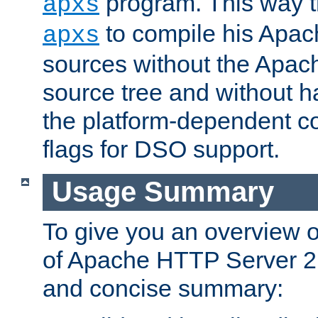
program. This way t
apxs
to compile his Apac
apxs
sources without the Apach
source tree and without ha
the platform-dependent co
flags for DSO support.
Usage Summary
To give you an overview 
of Apache HTTP Server 2.x
and concise summary: