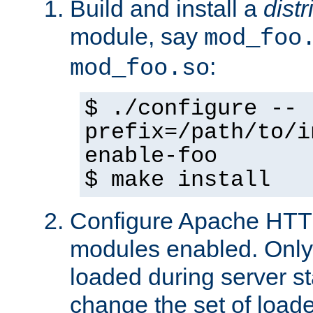
Build and install a
dist
module, say
mod_foo
:
mod_foo.so
$ ./configure --
prefix=/path/to/i
enable-foo
$ make install
Configure Apache HTTP
modules enabled. Only 
loaded during server s
change the set of loa