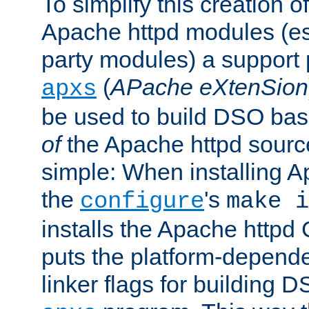
To simplify this creation o
Apache httpd modules (esp
party modules) a suppor
(
APache eXtenSion
apxs
be used to build DSO ba
of
the Apache httpd source
simple: When installing 
the
's
configure
make i
installs the Apache httpd 
puts the platform-depend
linker flags for building D