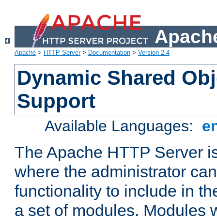
Apache
Apache
>
HTTP Server
>
Documentation
>
Version 2.4
Dynamic Shared Obj
Support
Available Languages:
e
The Apache HTTP Server is
where the administrator ca
functionality to include in t
a set of modules. Modules w