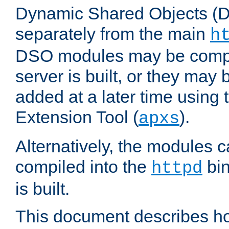
Dynamic Shared Objects (DS
separately from the main
h
DSO modules may be compil
server is built, or they may
added at a later time using
Extension Tool (
).
apxs
Alternatively, the modules c
compiled into the
bin
httpd
is built.
This document describes h