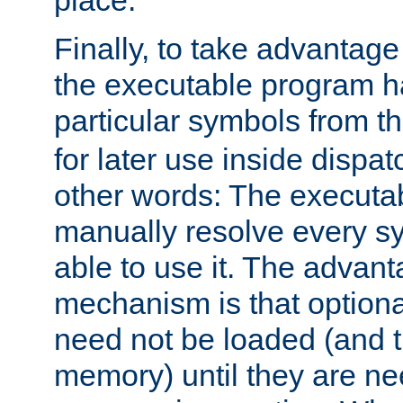
place.
Finally, to take advantag
the executable program h
particular symbols from 
for later use inside dispa
other words: The executa
manually resolve every sy
able to use it. The advant
mechanism is that option
need not be loaded (and 
memory) until they are n