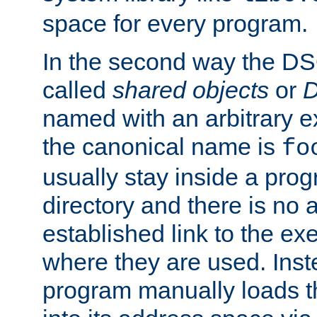
space for every program.
In the second way the DS
called
shared objects
or
D
named with an arbitrary e
the canonical name is
fo
usually stay inside a prog
directory and there is no 
established link to the e
where they are used. Inst
program manually loads t