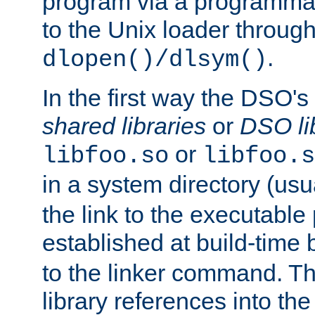
program via a programmat
to the Unix loader through
.
dlopen()/dlsym()
In the first way the DSO's
shared libraries
or
DSO li
or
libfoo.so
libfoo.s
in a system directory (usu
the link to the executable
established at build-time 
to the linker command. T
library references into t