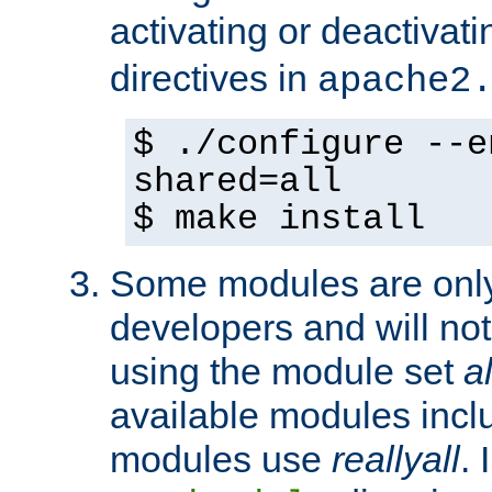
activating or deactivat
directives in
apache2
$ ./configure --e
shared=all
$ make install
Some modules are only 
developers and will no
using the module set
al
available modules incl
modules use
reallyall
. 