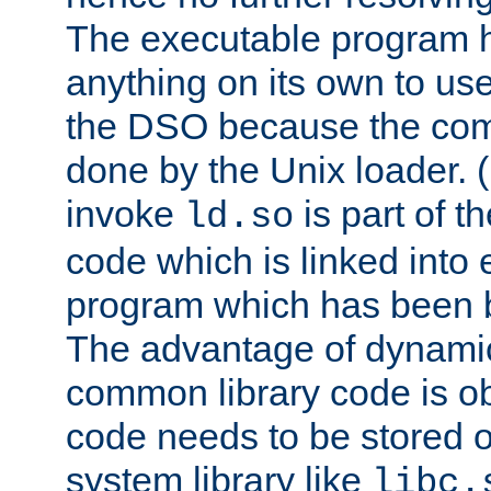
The executable program 
anything on its own to us
the DSO because the comp
done by the Unix loader. (
invoke
is part of t
ld.so
code which is linked into
program which has been b
The advantage of dynamic
common library code is ob
code needs to be stored o
system library like
libc.