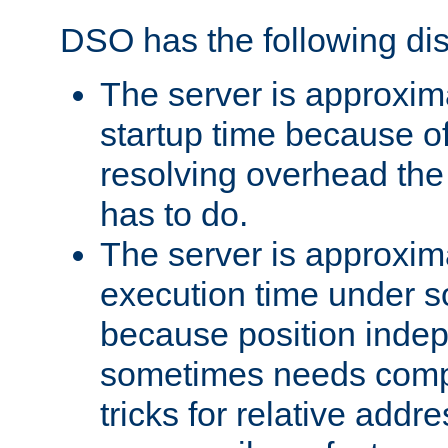
DSO has the following di
The server is approxim
startup time because o
resolving overhead the
has to do.
The server is approxim
execution time under s
because position inde
sometimes needs comp
tricks for relative addr