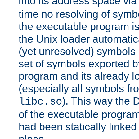
into its address space vi
time no resolving of symb
the executable program is
the Unix loader automatic
(yet unresolved) symbols
set of symbols exported b
program and its already l
(especially all symbols fr
). This way the
libc.so
of the executable program'
had been statically linked w