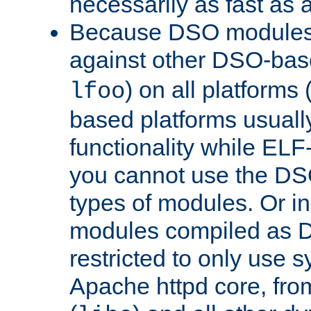
necessarily as fast as 
Because DSO modules 
against other DSO-base
) on all platforms 
lfoo
based platforms usually
functionality while ELF
you cannot use the DS
types of modules. Or in
modules compiled as D
restricted to only use 
Apache httpd core, from