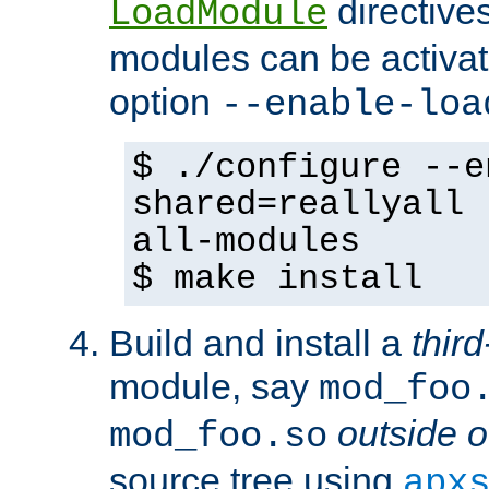
directives 
LoadModule
modules can be activat
option
--enable-loa
$ ./configure --e
shared=reallyall 
all-modules
$ make install
Build and install a
third
module, say
mod_foo
outside o
mod_foo.so
source tree using
apx