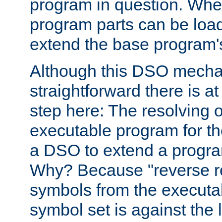
program in question. Whe
program parts can be loa
extend the base program's 
Although this DSO mech
straightforward there is at 
step here: The resolving 
executable program for 
a DSO to extend a progra
Why? Because "reverse r
symbols from the executa
symbol set is against the 