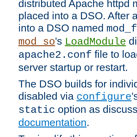
distributed Apache httpd 
placed into a DSO. After 
into a DSO named
mod_f
's
di
mod_so
LoadModule
file to lo
apache2.conf
server startup or restart.
The DSO builds for indiv
disabled via
'
configure
option as discuss
static
documentation
.