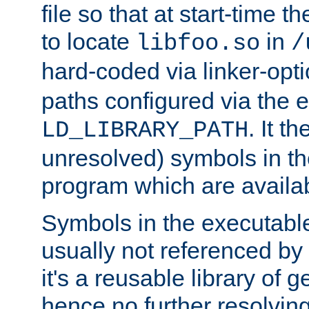
file so that at start-time t
to locate
in
libfoo.so
/
hard-coded via linker-opti
paths configured via the 
. It t
LD_LIBRARY_PATH
unresolved) symbols in t
program which are availa
Symbols in the executabl
usually not referenced b
it's a reusable library of 
hence no further resolvin