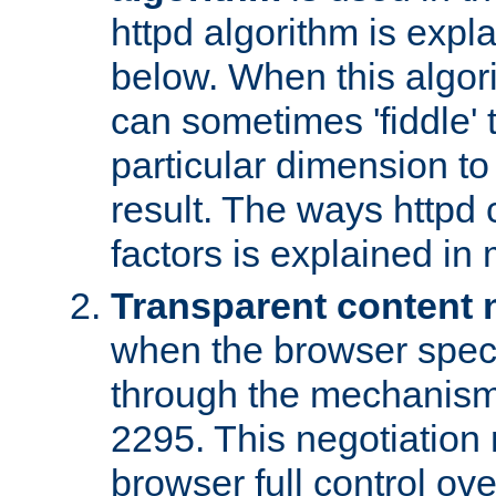
httpd algorithm is expl
below. When this algori
can sometimes 'fiddle' t
particular dimension to
result. The ways httpd c
factors is explained in
Transparent content 
when the browser specif
through the mechanism
2295. This negotiation
browser full control ov