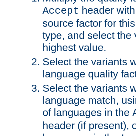
header with 
Accept
source factor for thi
type, and select the 
highest value.
Select the variants w
language quality fact
Select the variants w
language match, usin
of languages in the
header (if present), 