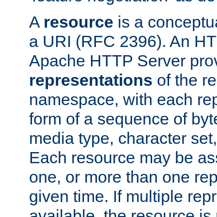
A
resource
is a conceptua
a URI (RFC 2396). An HTT
Apache HTTP Server prov
representations
of the re
namespace, with each rep
form of a sequence of byt
media type, character set,
Each resource may be ass
one, or more than one rep
given time. If multiple re
available, the resource is 