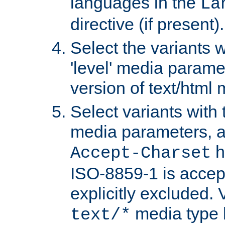
languages in the
La
directive (if present).
Select the variants w
'level' media parame
version of text/html 
Select variants with 
media parameters, a
h
Accept-Charset
ISO-8859-1 is accep
explicitly excluded. 
media type b
text/*