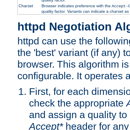
Charset
Browser indicates preference with the
Accept-
quality factor. Variants can indicate a charset a
httpd Negotiation Al
httpd can use the followin
the 'best' variant (if any) t
browser. This algorithm is 
configurable. It operates a
First, for each dimensio
check the appropriate
and assign a quality to 
Accept*
header for any