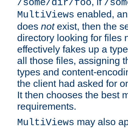
, if
/some/dir/foo
/som
enabled, a
MultiViews
does
not
exist, then the s
directory looking for files
effectively fakes up a t
all those files, assignin
types and content-encodin
the client had asked for 
It then chooses the best m
requirements.
may also app
MultiViews