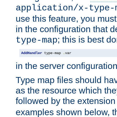
application/x-type-
use this feature, you mus
in the configuration that de
; this is best d
type-map
AddHandler
 type-map 
.
var
in the server configuration 
Type map files should h
as the resource which the
followed by the extensio
examples shown below, th