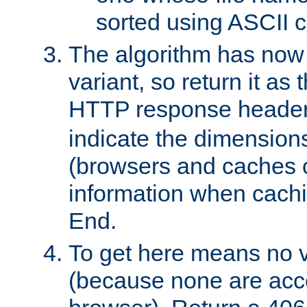
sorted using ASCII c
The algorithm has now 
variant, so return it as
HTTP response heade
indicate the dimensions
(browsers and caches c
information when cachi
End.
To get here means no v
(because none are acce