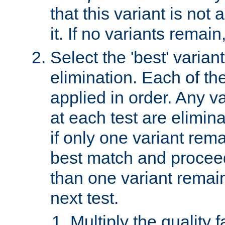
that this variant is not
it. If no variants remain
Select the 'best' varian
elimination. Each of the
applied in order. Any v
at each test are elimina
if only one variant rema
best match and proceed
than one variant remai
next test.
Multiply the quality 