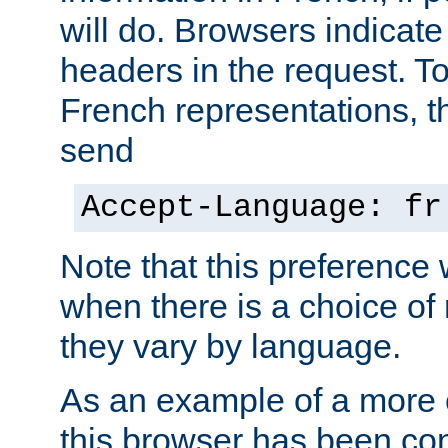
will do. Browsers indicate
headers in the request. T
French representations, 
send
Accept-Language: fr
Note that this preference 
when there is a choice of
they vary by language.
As an example of a more 
this browser has been con