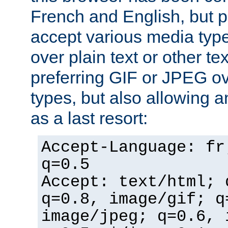
French and English, but p
accept various media typ
over plain text or other te
preferring GIF or JPEG o
types, but also allowing 
as a last resort:
Accept-Language: fr
q=0.5
Accept: text/html; 
q=0.8, image/gif; q
image/jpeg; q=0.6, 