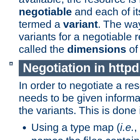
negotiable
and each of it
termed a
variant
. The wa
variants for a negotiable 
called the
dimensions
of
Negotiation in httpd
In order to negotiate a re
needs to be given informa
the variants. This is done
Using a type map (
i.e.
,