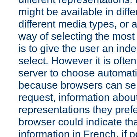
might be available in diff
different media types, or
way of selecting the most
is to give the user an ind
select. However it is often
server to choose automati
because browsers can sen
request, information abou
representations they pref
browser could indicate tha
information in French, if 