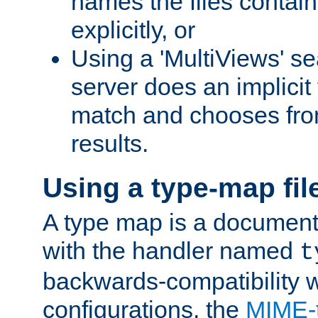
names the files contain
explicitly, or
Using a 'MultiViews' s
server does an implicit
match and chooses fr
results.
Using a type-map fil
A type map is a document
with the handler named
t
backwards-compatibility w
configurations, the
MIME-