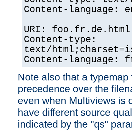
Content-language: e
URI: foo.fr.de.html
Content-type:
text/html;charset=i
Content-language: f
Note also that a typemap fi
precedence over the filen
even when Multiviews is on
have different source qual
indicated by the "qs" par