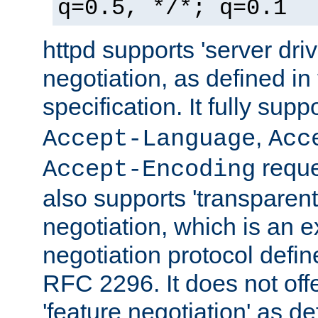
q=0.5, */*; q=0.1
httpd supports 'server dri
negotiation, as defined i
specification. It fully supp
,
Accept-Language
Acc
reque
Accept-Encoding
also supports 'transparent
negotiation, which is an 
negotiation protocol def
RFC 2296. It does not offe
'feature negotiation' as d