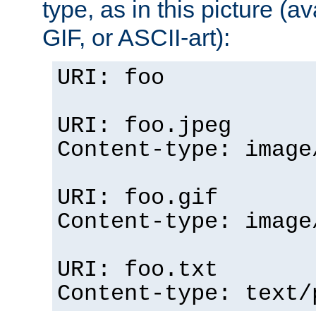
type, as in this picture (
GIF, or ASCII-art):
URI: foo
URI: foo.jpeg
Content-type: image
URI: foo.gif
Content-type: image
URI: foo.txt
Content-type: text/