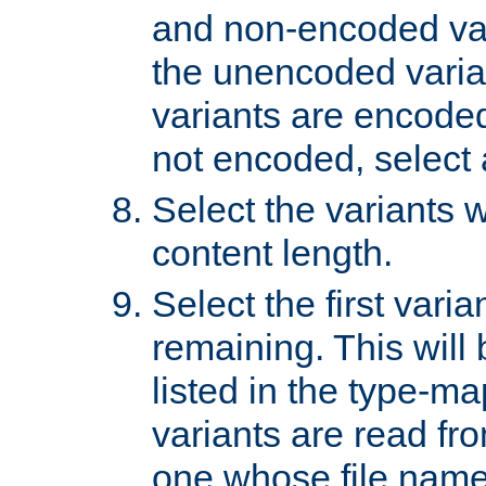
and non-encoded var
the unencoded variant
variants are encoded 
not encoded, select a
Select the variants w
content length.
Select the first varia
remaining. This will b
listed in the type-ma
variants are read fro
one whose file name