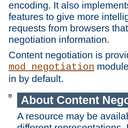
encoding. It also implement
features to give more intelli
requests from browsers tha
negotiation information.
Content negotiation is prov
module,
mod_negotiation
in by default.
About Content Nego
A resource may be availab
different representations.