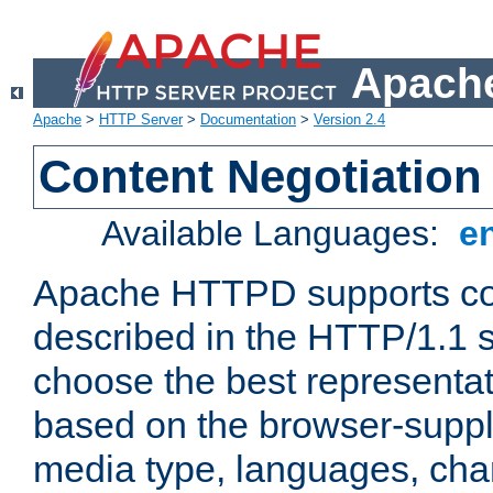
Apache
Apache
>
HTTP Server
>
Documentation
>
Version 2.4
Content Negotiation
Available Languages:
e
Apache HTTPD supports con
described in the HTTP/1.1 sp
choose the best representat
based on the browser-suppl
media type, languages, cha