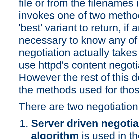
file or from the filenames i
invokes one of two metho
'best' variant to return, if a
necessary to know any of 
negotiation actually takes
use httpd's content negoti
However the rest of this 
the methods used for thos
There are two negotiatio
Server driven negotia
algorithm
is used in t