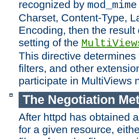
recognized by
mod_mime
Charset, Content-Type, L
Encoding, then the result
setting of the
MultiView
This directive determines
filters, and other extensi
participate in MultiViews 
The Negotiation Me
After httpd has obtained a 
for a given resource, eith