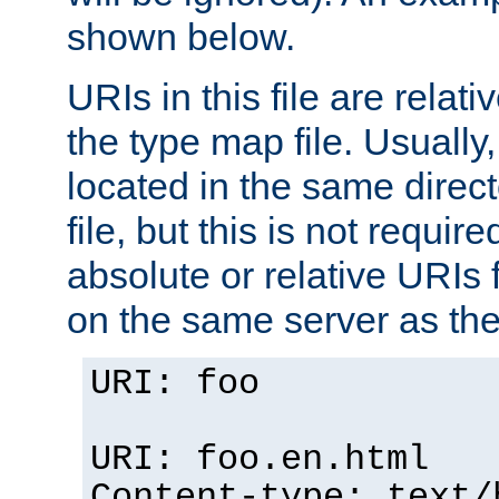
shown below.
URIs in this file are relati
the type map file. Usually,
located in the same direc
file, but this is not requi
absolute or relative URIs f
on the same server as the
URI: foo
URI: foo.en.html
Content-type: text/