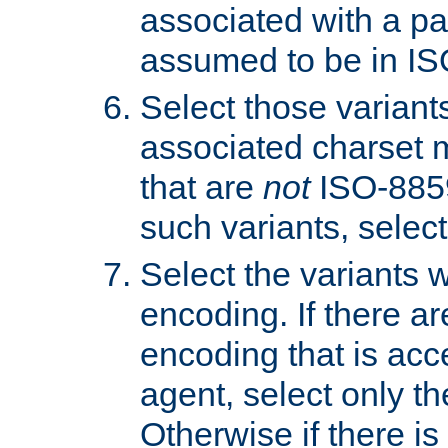
associated with a pa
assumed to be in IS
Select those varian
associated charset 
that are
not
ISO-8859-
such variants, select
Select the variants w
encoding. If there ar
encoding that is acc
agent, select only th
Otherwise if there i