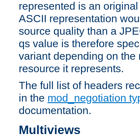
represented is an original
ASCII representation wou
source quality than a JPE
qs value is therefore speci
variant depending on the 
resource it represents.
The full list of headers re
in the
mod_negotiation t
documentation.
Multiviews