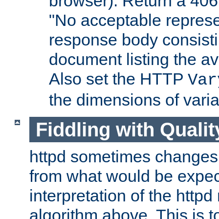
browser). Return a 406
"No acceptable represe
response body consist
document listing the av
Also set the HTTP
Var
the dimensions of vari
Fiddling with Qualit
httpd sometimes changes 
from what would be expect
interpretation of the httpd
algorithm above. This is to