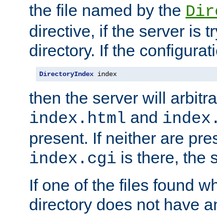
the file named by the
Dir
directive, if the server is 
directory. If the configurat
DirectoryIndex
 index
then the server will arbit
and
index.html
index
present. If neither are pre
is there, the s
index.cgi
If one of the files found 
directory does not have a