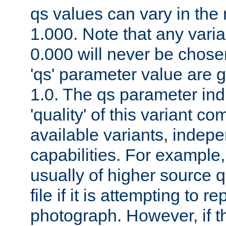
qs values can vary in the
1.000. Note that any varia
0.000 will never be chose
'qs' parameter value are g
1.0. The qs parameter indi
'quality' of this variant c
available variants, indepen
capabilities. For example,
usually of higher source q
file if it is attempting to r
photograph. However, if t