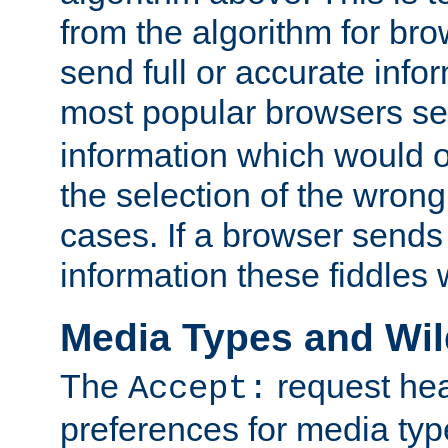
from the algorithm for br
send full or accurate info
most popular browsers s
information which would o
the selection of the wrong
cases. If a browser sends 
information these fiddles w
Media Types and Wi
The
request hea
Accept:
preferences for media type