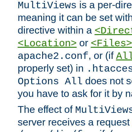
is a per-dire
MultiViews
meaning it can be set wit
directive within a
<Direc
or
<Location>
<Files>
, or (if
apache2.conf
Al
properly set) in
.htacce
does not 
Options All
you have to ask for it by 
The effect of
MultiView
server receives a request 