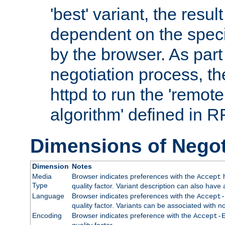
'best' variant, the result
dependent on the speci
by the browser. As part
negotiation process, t
httpd to run the 'remote
algorithm' defined in 
Dimensions of Negot
Dimension
Notes
Media
Browser indicates preferences with the
h
Accept
Type
quality factor. Variant description can also have 
Language
Browser indicates preferences with the
Accept-
quality factor. Variants can be associated with
Encoding
Browser indicates preference with the
Accept-
quality factor.