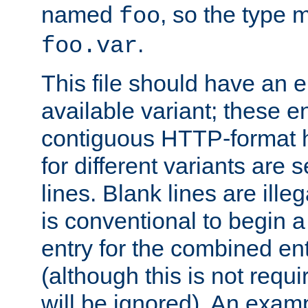
named
, so the type 
foo
.
foo.var
This file should have an e
available variant; these en
contiguous HTTP-format h
for different variants are
lines. Blank lines are illeg
is conventional to begin a
entry for the combined en
(although this is not requi
will be ignored). An examp