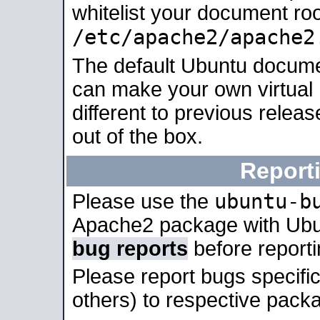
whitelist your document roo
/etc/apache2/apache2
The default Ubuntu docume
can make your own virtual 
different to previous relea
out of the box.
Report
ubuntu-b
Please use the
Apache2 package with Ub
bug reports
before report
Please report bugs specif
others) to respective packa