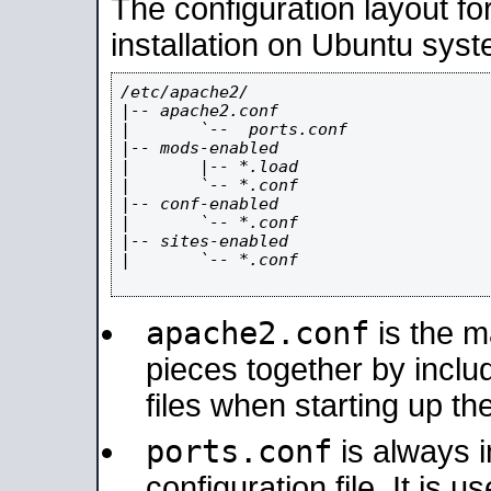
The configuration layout f
installation on Ubuntu syst
/etc/apache2/

|-- apache2.conf

|       `--  ports.conf

|-- mods-enabled

|       |-- *.load

|       `-- *.conf

|-- conf-enabled

|       `-- *.conf

|-- sites-enabled

|       `-- *.conf

apache2.conf
is the ma
pieces together by includ
files when starting up th
ports.conf
is always 
configuration file. It is 