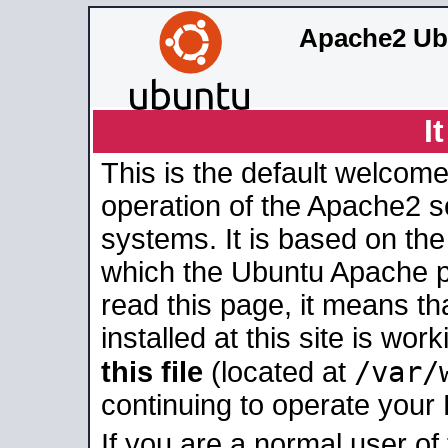
Apache2 Ub
I
This is the default welcome
operation of the Apache2 se
systems. It is based on th
which the Ubuntu Apache pa
read this page, it means t
installed at this site is wo
/var/
this file
(located at
continuing to operate your
If you are a normal user of