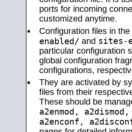
ports for incoming connec
customized anytime.
Configuration files in th
sites-
enabled/
and
particular configuratio
global configuration frag
configurations, respectiv
They are activated by sy
files from their respectiv
These should be manage
a2enmod, a2dismod
a2enconf, a2disco
pages for detailed inform