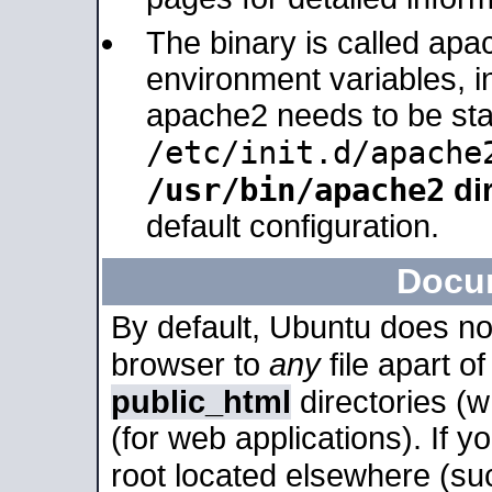
The binary is called apa
environment variables, in
apache2 needs to be sta
/etc/init.d/apache
/usr/bin/apache2
dir
default configuration.
Docu
By default, Ubuntu does no
browser to
any
file apart o
public_html
directories (
(for web applications). If 
root located elsewhere (su