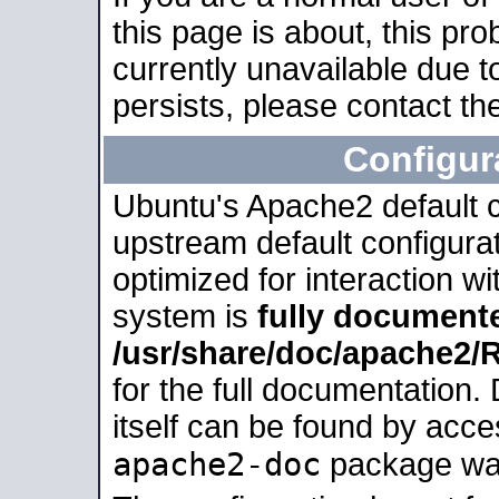
this page is about, this pro
currently unavailable due t
persists, please contact the
Configur
Ubuntu's Apache2 default co
upstream default configurati
optimized for interaction w
system is
fully document
/usr/share/doc/apache2
for the full documentation
itself can be found by acc
apache2-doc
package was 